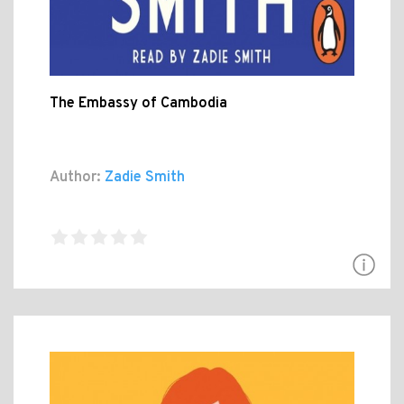
The Embassy of Cambodia
Author:
Zadie Smith