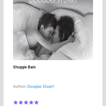
Shuggie Bain
Author:
Douglas Stuart