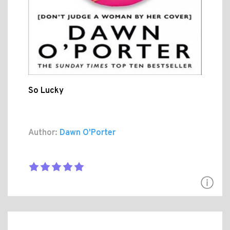
So Lucky
Author:
Dawn O'Porter