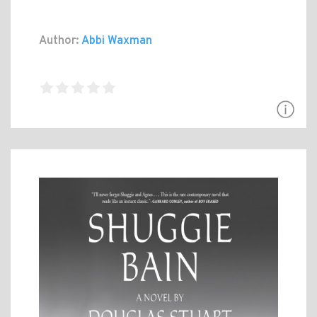
Author:
Abbi Waxman