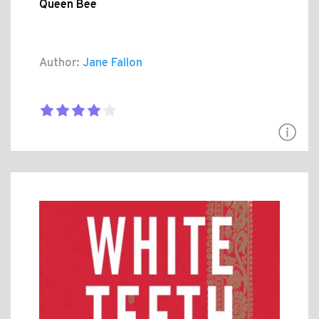
Queen Bee
Author:
Jane Fallon