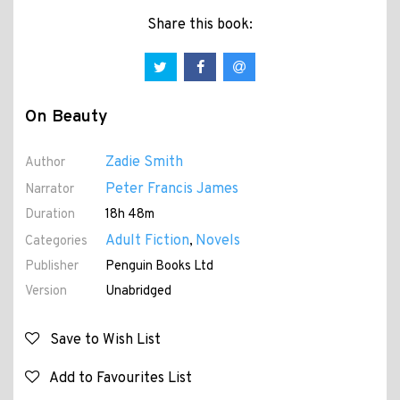
Share this book:
On Beauty
Zadie Smith
Author
Peter Francis James
Narrator
Duration
18h 48m
Adult Fiction
Novels
Categories
,
Publisher
Penguin Books Ltd
Version
Unabridged
Save to Wish List
Add to Favourites List