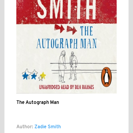
The Autograph Man
Author:
Zadie Smith