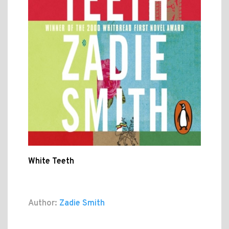
White Teeth
Author:
Zadie Smith