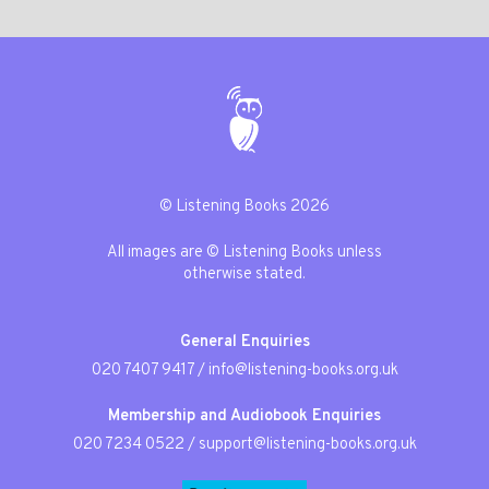
© Listening Books 2026
All images are © Listening Books unless
otherwise stated.
General Enquiries
020 7407 9417
/
info@listening-books.org.uk
Membership and Audiobook Enquiries
020 7234 0522
/
support@listening-books.org.uk