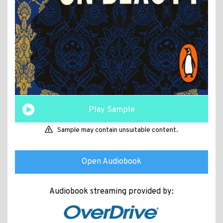
Play Sample
Sample may contain unsuitable content.
Open Audiobook
Audiobook streaming provided by: