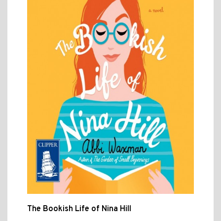
The Bookish Life of Nina Hill