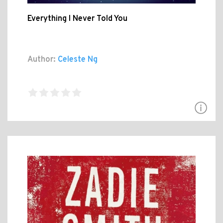
Everything I Never Told You
Author:
Celeste Ng