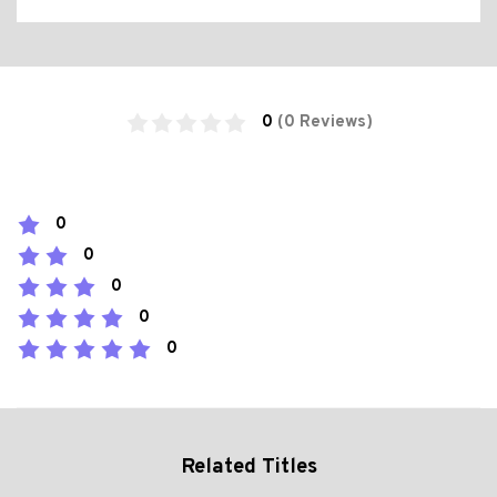
0
(0 Reviews)
0
0
0
0
0
Related Titles