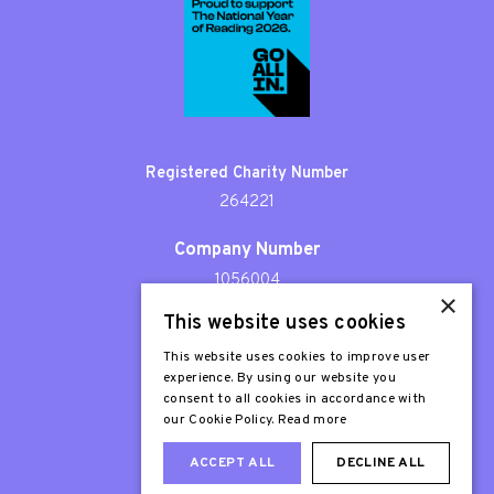
Registered Charity Number
264221
Company Number
1056004
×
This website uses cookies
Patron
Sir Stephen Fry
This website uses cookies to improve user
experience. By using our website you
consent to all cookies in accordance with
our Cookie Policy.
Read more
ACCEPT ALL
DECLINE ALL