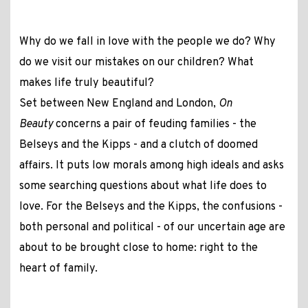
Why do we fall in love with the people we do? Why
do we visit our mistakes on our children? What
makes life truly beautiful?
Set between New England and London,
On
Beauty
concerns a pair of feuding families - the
Belseys and the Kipps - and a clutch of doomed
affairs. It puts low morals among high ideals and asks
some searching questions about what life does to
love. For the Belseys and the Kipps, the confusions -
both personal and political - of our uncertain age are
about to be brought close to home: right to the
heart of family.