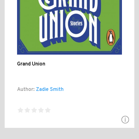
Grand Union
Author:
Zadie Smith