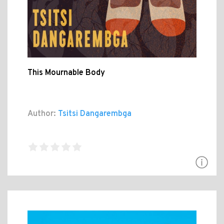
This Mournable Body
Author:
Tsitsi Dangarembga