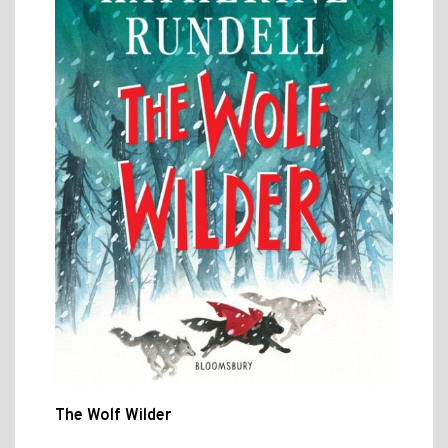
The Wolf Wilder