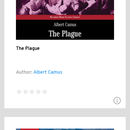
The Plague
Author:
Albert Camus