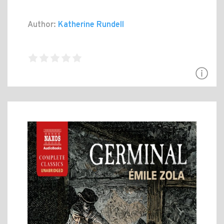
Author:
Katherine Rundell