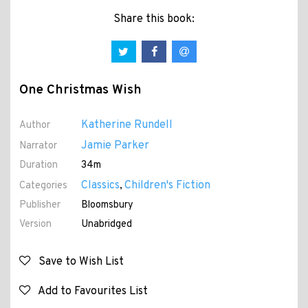
Share this book:
One Christmas Wish
Katherine Rundell
Author
Jamie Parker
Narrator
Duration
34m
Classics
Children's Fiction
Categories
,
Publisher
Bloomsbury
Version
Unabridged
Save to Wish List
Add to Favourites List