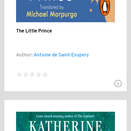
The Little Prince
Author:
Antoine de Saint-Exupery