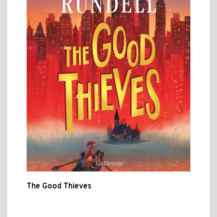
The Good Thieves