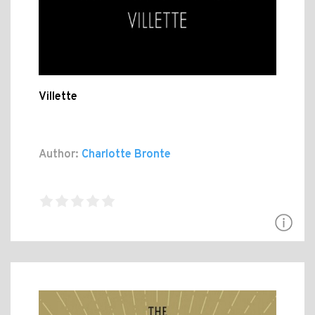
Villette
Author:
Charlotte Bronte