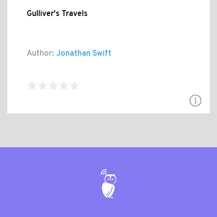
Gulliver's Travels
Author:
Jonathan Swift