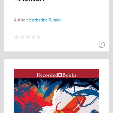
Author:
Katherine Rundell