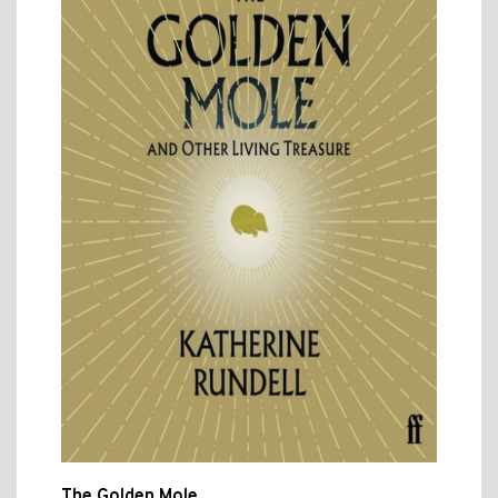
The Golden Mole