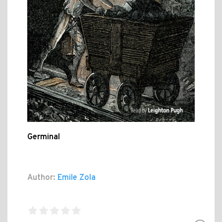
Germinal
Author:
Emile Zola