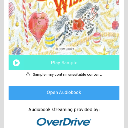
Play Sample
Sample may contain unsuitable content.
Open Audiobook
Audiobook streaming provided by: