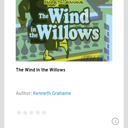
The Wind In the Willows
Author:
Kenneth Grahame