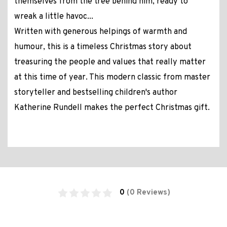
themselves from the tree behind him, ready to
wreak a little havoc...
Written with generous helpings of warmth and
humour, this is a timeless Christmas story about
treasuring the people and values that really matter
at this time of year. This modern classic from master
storyteller and bestselling children's author
Katherine Rundell makes the perfect Christmas gift.
0
(0 Reviews)