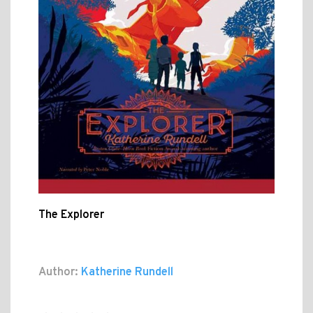
The Explorer
Author:
Katherine Rundell