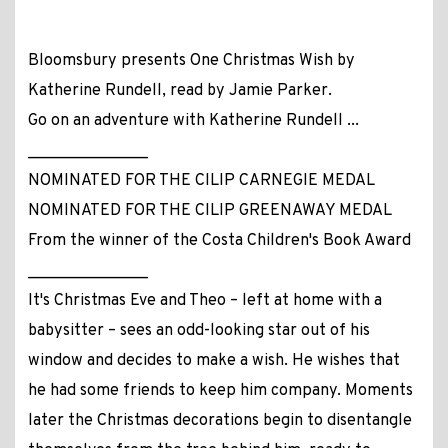
Bloomsbury presents One Christmas Wish by
Katherine Rundell, read by Jamie Parker.
Go on an adventure with Katherine Rundell ...
_______________
NOMINATED FOR THE CILIP CARNEGIE MEDAL
NOMINATED FOR THE CILIP GREENAWAY MEDAL
From the winner of the Costa Children's Book Award
_______________
It's Christmas Eve and Theo – left at home with a
babysitter – sees an odd-looking star out of his
window and decides to make a wish. He wishes that
he had some friends to keep him company. Moments
later the Christmas decorations begin to disentangle