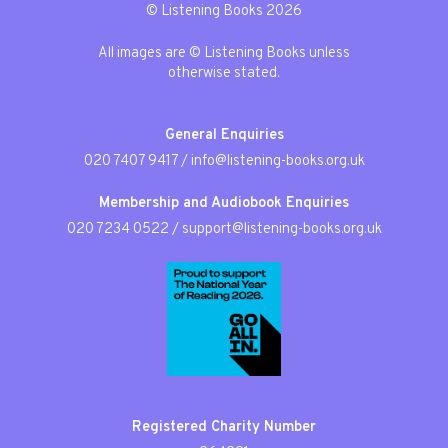
© Listening Books 2026
All images are © Listening Books unless
otherwise stated.
General Enquiries
020 7407 9417
/
info@listening-books.org.uk
Membership and Audiobook Enquiries
020 7234 0522
/
support@listening-books.org.uk
Registered Charity Number