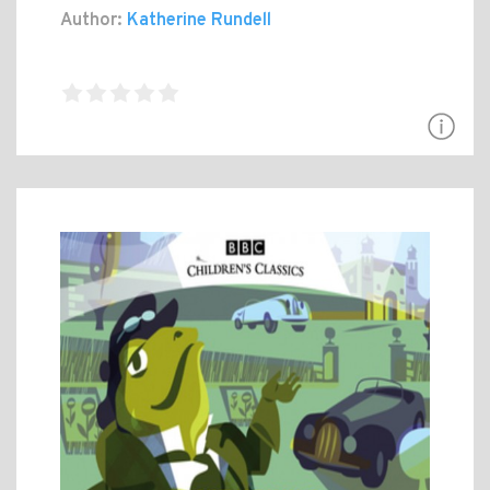
Author:
Katherine Rundell