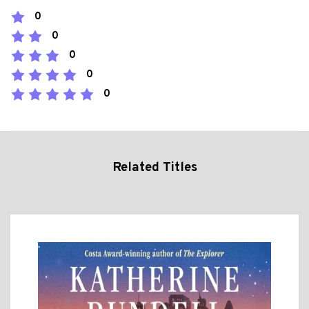
0
0
0
0
0
Related Titles