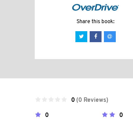
Share this book:
0
(0 Reviews)
0
0