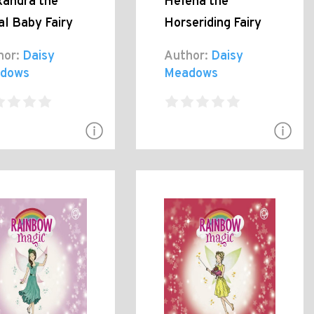
xandra the
Helena the
al Baby Fairy
Horseriding Fairy
hor:
Daisy
Author:
Daisy
dows
Meadows