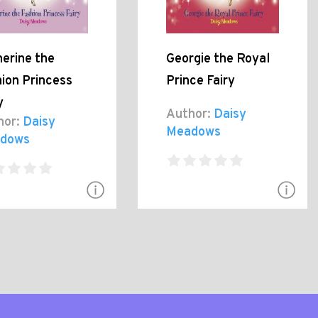
erine the
Georgie the Royal
ion Princess
Prince Fairy
y
Author:
Daisy
hor:
Daisy
Meadows
dows