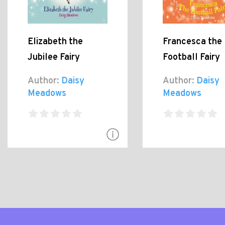
Elizabeth the
Francesca the
Jubilee Fairy
Football Fairy
Author:
Daisy
Author:
Daisy
Meadows
Meadows