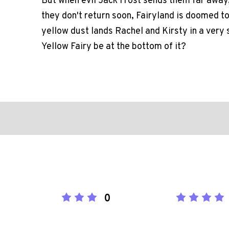
But when evil Jack Frost sends them far away, t
they don't return soon, Fairyland is doomed to 
yellow dust lands Rachel and Kirsty in a very 
Yellow Fairy be at the bottom of it?
0