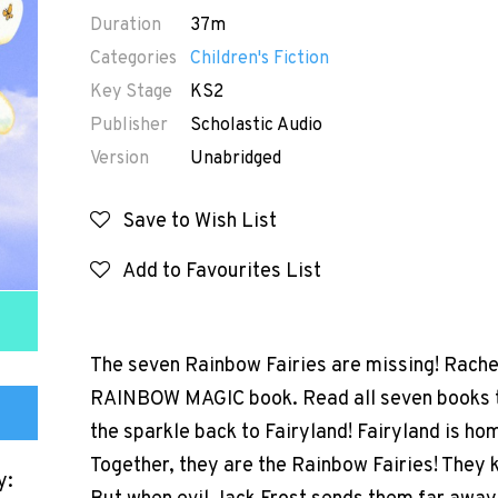
Duration
37m
Categories
Children's Fiction
Key Stage
KS2
Publisher
Scholastic Audio
Version
Unabridged
Save to Wish List
Add to Favourites List
The seven Rainbow Fairies are missing! Rachel
RAINBOW MAGIC book. Read all seven books to 
the sparkle back to Fairyland! Fairyland is hom
Together, they are the Rainbow Fairies! They k
y: