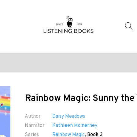
Rainbow Magic: Sunny the 
Author
Daisy Meadows
Narrator
Kathleen Mcinerney
Series
Rainbow Magic
, Book 3