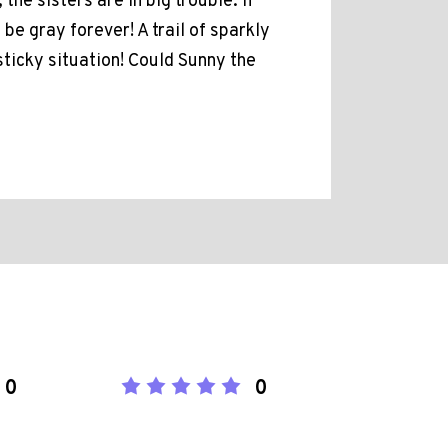
he sisters are in big trouble. If
be gray forever! A trail of sparkly
sticky situation! Could Sunny the
0
0