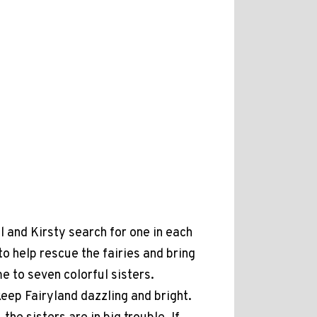
 and Kirsty search for one in each
help rescue the fairies and bring
e to seven colorful sisters.
eep Fairyland dazzling and bright.