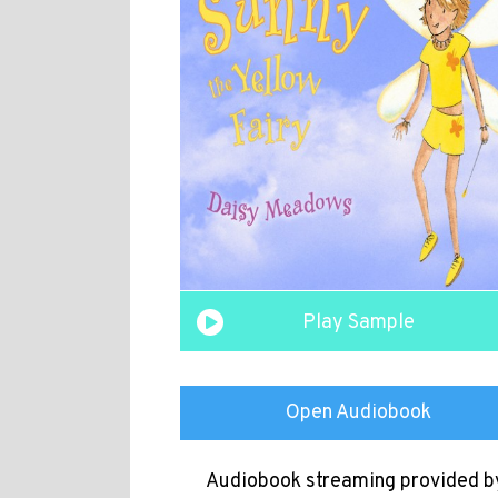
Play Sample
Open Audiobook
Audiobook streaming provided b