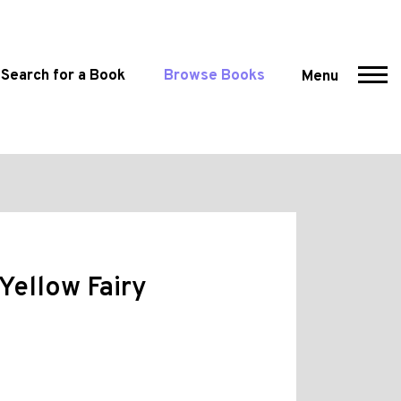
Search for a Book
Browse Books
Menu
Yellow Fairy