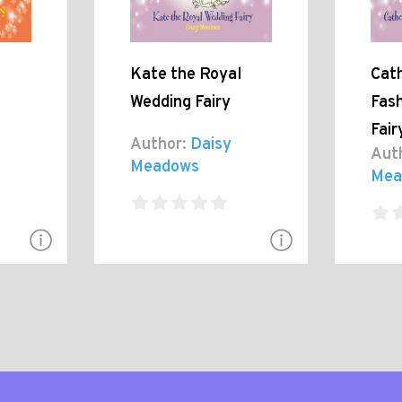
Kate the Royal
Cath
Wedding Fairy
Fash
Fair
Author:
Daisy
Aut
Meadows
Mea