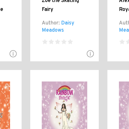
Zoe the Skating
Ale
le
Fairy
Roy
Author:
Daisy
Aut
Meadows
Mea