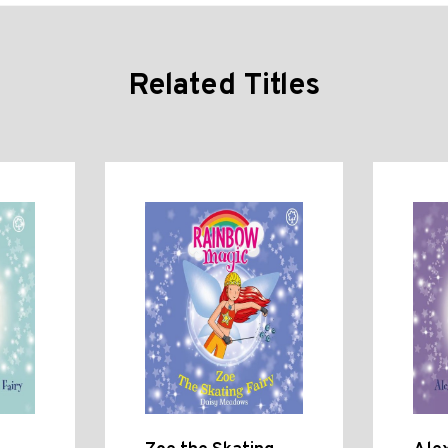
Related Titles