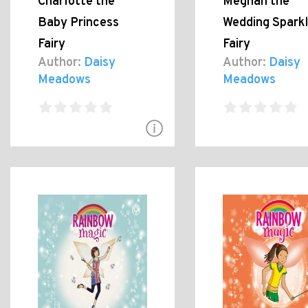
Charlotte the
Meghan the
Baby Princess
Wedding Spark
Fairy
Fairy
Author:
Daisy
Author:
Daisy
Meadows
Meadows