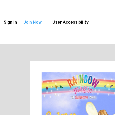
Sign In
Join Now
User Accessibility