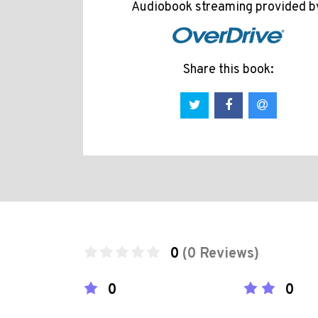
Audiobook streaming provided b
Share this book:
0
(0 Reviews)
0
0