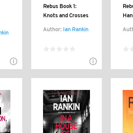
Rebus Book 1:
Reb
Knots and Crosses
Han
Author:
Ian Rankin
Aut
nkin