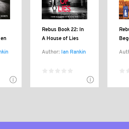
Rebus Book 22: In
Reb
Men
A House of Lies
Beg
nkin
Author:
Ian Rankin
Aut