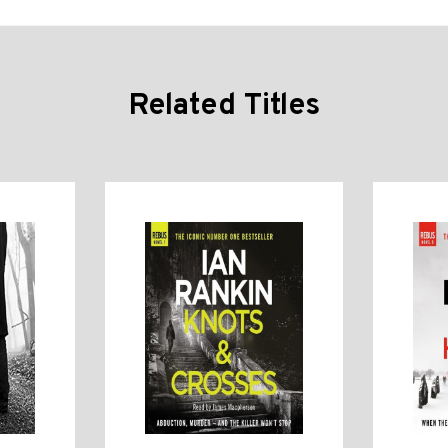
Related Titles