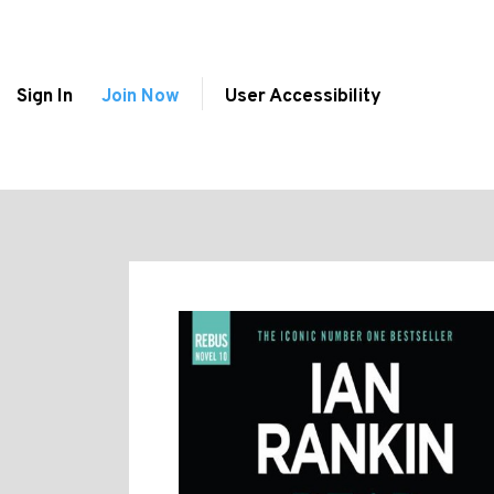
Sign In
Join Now
User Accessibility