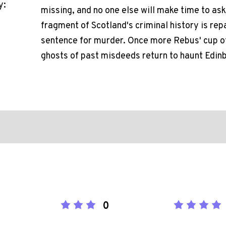
y:
missing, and no one else will make time to ask
fragment of Scotland's criminal history is repa
sentence for murder. Once more Rebus' cup of
ghosts of past misdeeds return to haunt Edinb
0