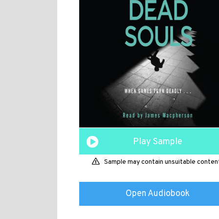
Play Sample
Sample may contain unsuitable conten
Open Audiobook