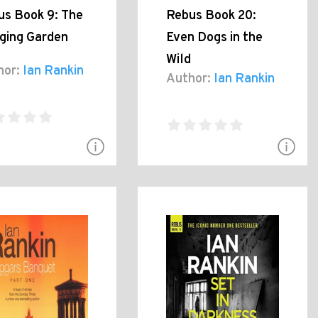
us Book 9: The
Rebus Book 20:
ging Garden
Even Dogs in the
Wild
hor:
Ian Rankin
Author:
Ian Rankin