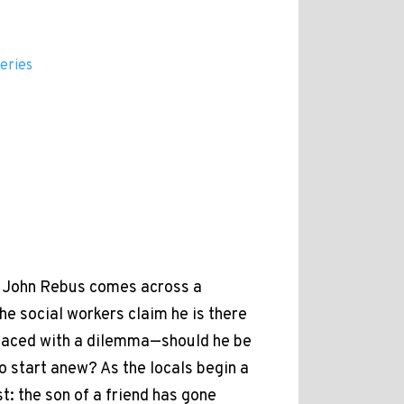
eries
or John Rebus comes across a
he social workers claim he is there
 faced with a dilemma—should he be
to start anew? As the locals begin a
: the son of a friend has gone