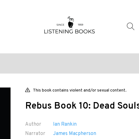
This book contains violent and/or sexual content.
Rebus Book 10: Dead Soul
Author
Ian Rankin
Narrator
James Macpherson