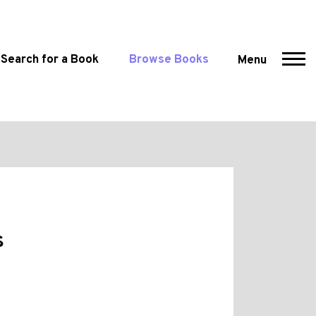
Search for a Book
Browse Books
Menu
s