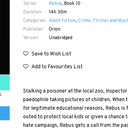
Series
Rebus
, Book 10
Duration
14h 30m
Categories
Adult Fiction
,
Crime, Thriller and Myst
Publisher
Orion
Version
Unabridged
Save to Wish List
Add to Favourites List
Stalking a poisoner at the local zoo, Inspect
t.
paedophile taking pictures of children. When t
for legitimate educational reasons, Rebus is
outed to protect local kids or given a chance 
hate campaign, Rebus gets a call from the past