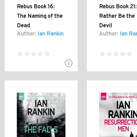
Rebus Book 16:
Rebus Book 21:
The Naming of the
Rather Be the
Dead
Devil
Author:
Ian Rankin
Author:
Ian Ra