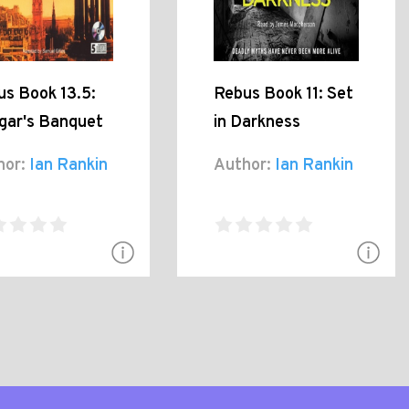
us Book 13.5:
Rebus Book 11: Set
gar's Banquet
in Darkness
hor:
Ian Rankin
Author:
Ian Rankin