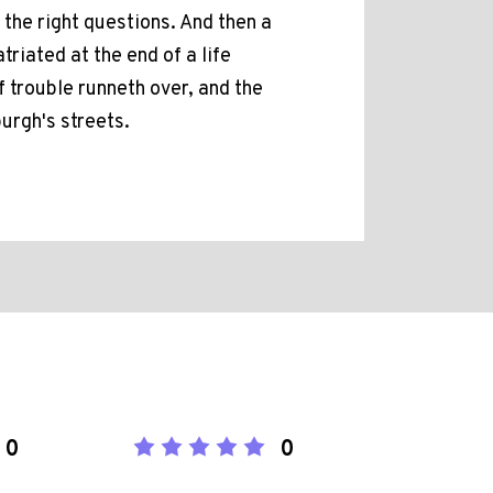
 the right questions. And then a
triated at the end of a life
 trouble runneth over, and the
urgh's streets.
0
0