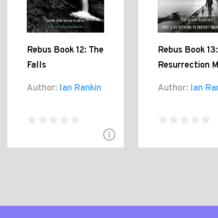
Rebus Book 12: The
Rebus Book 13:
Falls
Resurrection 
Author:
Ian Rankin
Author:
Ian Ra