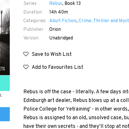
Series
Rebus
, Book 13
Duration
14h 40m
Categories
Adult Fiction
,
Crime, Thriller and Myst
Publisher
Orion
Version
Unabridged
Save to Wish List
Add to Favourites List
Rebus is off the case - literally. A few days in
t.
Edinburgh art dealer, Rebus blows up at a coll
Police College for 'retraining' - in other words
Rebus is assigned to an old, unsolved case, bu
have their own secrets - and they'll stop at no