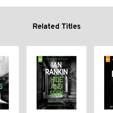
Related Titles