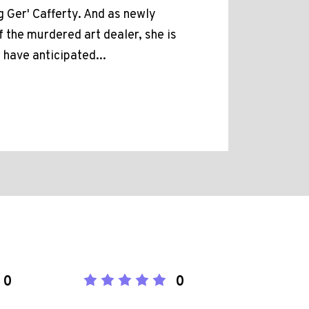
g Ger' Cafferty. And as newly
 the murdered art dealer, she is
 have anticipated...
0
0