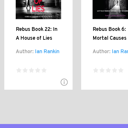
Rebus Book 22: In
Rebus Book 6:
A House of Lies
Mortal Causes
Author:
Ian Rankin
Author:
Ian Ra