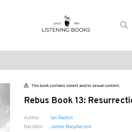
This book contains violent and/or sexual content.
Rebus Book 13: Resurrect
Author
Ian Rankin
Narrator
James Macpherson