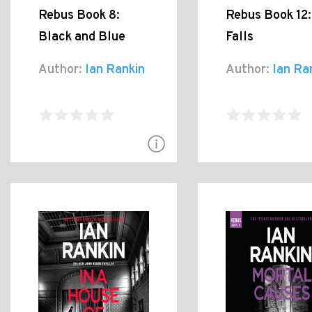
Rebus Book 8:
Rebus Book 12:
Black and Blue
Falls
Author:
Ian Rankin
Author:
Ian Ra