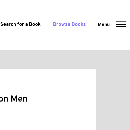
Search for a Book
Browse Books
Menu
ion Men