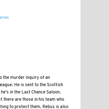
eries
to the murder inquiry of an
eague. He is sent to the Scottish
, he's in the Last Chance Saloon.
t there are those in his team who
thing to protect them. Rebus is also