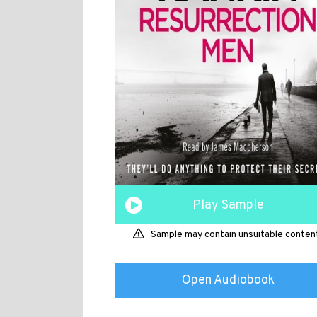
Play Sample
Sample may contain unsuitable conten
Open Audiobook