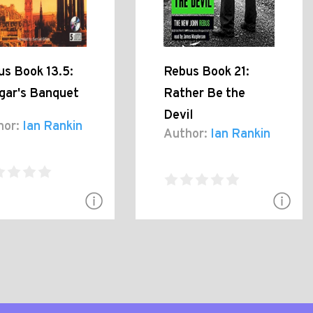
us Book 13.5:
Rebus Book 21:
gar's Banquet
Rather Be the
Devil
hor:
Ian Rankin
Author:
Ian Rankin