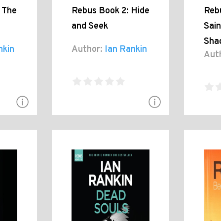
 The
Rebus Book 2: Hide
Reb
and Seek
Sain
Sha
nkin
Author:
Ian Rankin
Aut