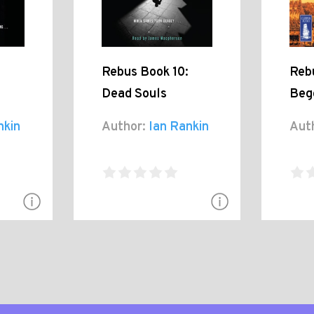
Rebus Book 10:
Reb
Dead Souls
Beg
nkin
Author:
Ian Rankin
Aut