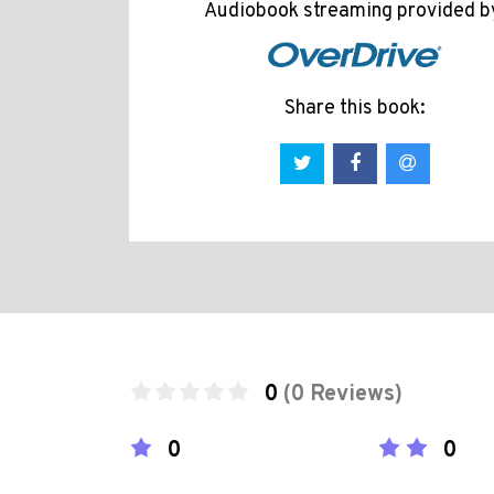
Audiobook streaming provided b
Share this book:
0
(0 Reviews)
0
0