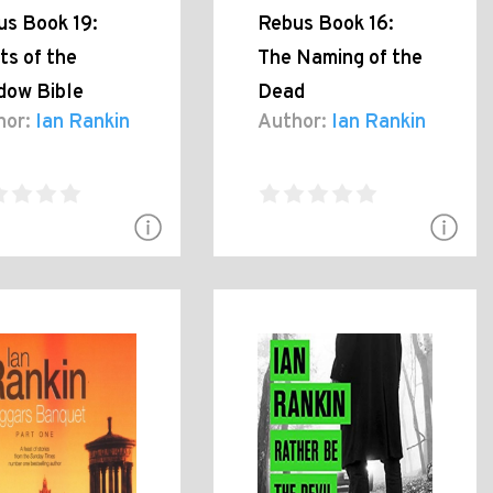
us Book 19:
Rebus Book 16:
ts of the
The Naming of the
dow Bible
Dead
hor:
Ian Rankin
Author:
Ian Rankin