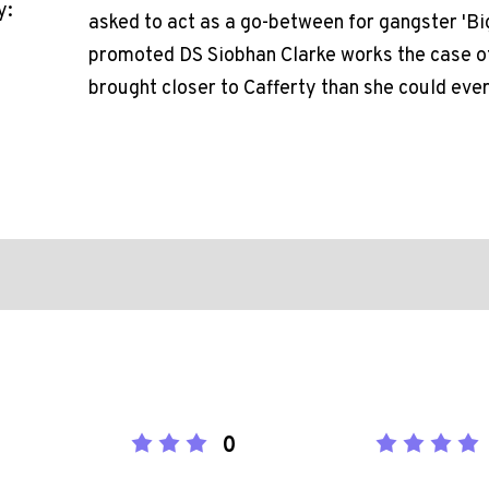
y:
asked to act as a go-between for gangster 'Bi
promoted DS Siobhan Clarke works the case of
brought closer to Cafferty than she could ever
0