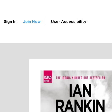
Sign In
Join Now
User Accessibility