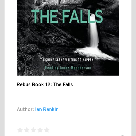
Rebus Book 12: The Falls
Author:
Ian Rankin