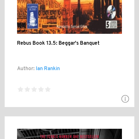
Rebus Book 13.5: Beggar's Banquet
Author:
Ian Rankin