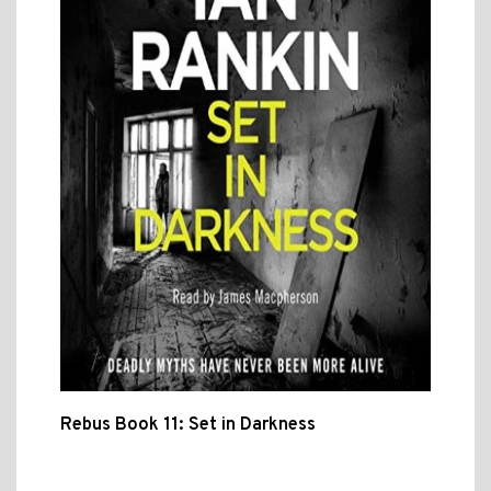
Rebus Book 11: Set in Darkness