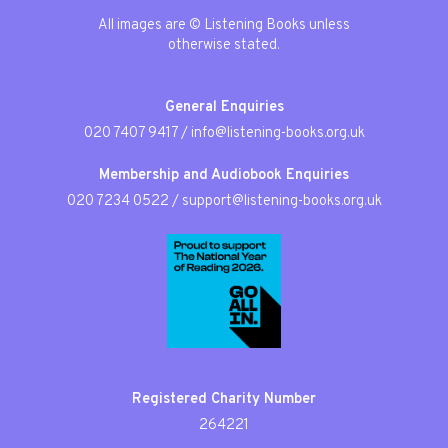
All images are © Listening Books unless
otherwise stated.
General Enquiries
020 7407 9417
/
info@listening-books.org.uk
Membership and Audiobook Enquiries
020 7234 0522
/
support@listening-books.org.uk
Registered Charity Number
264221