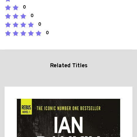
0
0
0
0
Related Titles