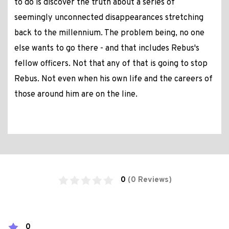
to do is discover the truth about a series of
seemingly unconnected disappearances stretching
back to the millennium. The problem being, no one
else wants to go there - and that includes Rebus's
fellow officers. Not that any of that is going to stop
Rebus. Not even when his own life and the careers of
those around him are on the line.
0
(0 Reviews)
0