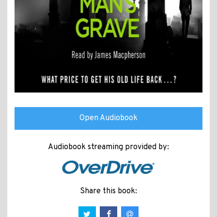
Open Audiobook
Audiobook streaming provided by:
Share this book: