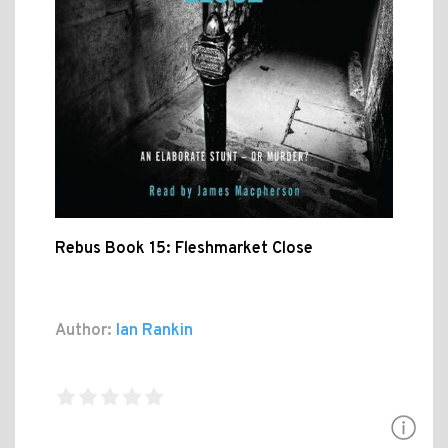
Rebus Book 15: Fleshmarket Close
Author:
Ian Rankin