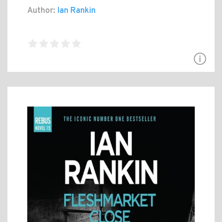
Author:
Ian Rankin