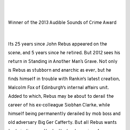
Winner of the 2013 Audible Sounds of Crime Award
Its 25 years since John Rebus appeared on the
scene, and 5 years since he retired. But 2012 sees his
return in Standing in Another Man’s Grave. Not only
is Rebus as stubborn and anarchic as ever, but he
finds himself in trouble with Rankin's latest creation,
Malcolm Fox of Edinburgh's internal affairs unit.
Added to which, Rebus may be about to derail the
career of his ex-colleague Siobhan Clarke, while
himself being permanently derailed by mob boss and
old adversary Big Ger Cafferty. But all Rebus wants