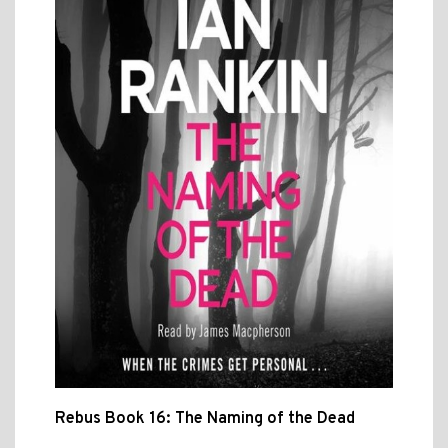
Rebus Book 16: The Naming of the Dead