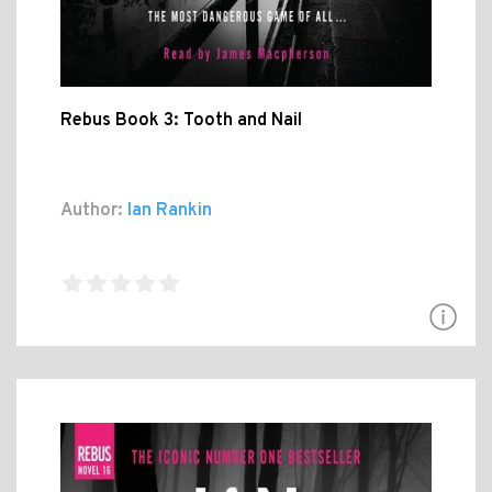
Rebus Book 3: Tooth and Nail
Author:
Ian Rankin