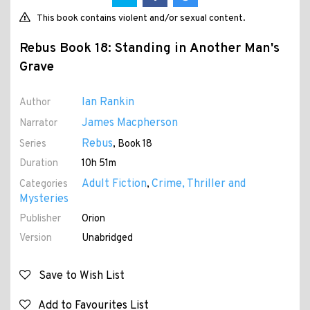
This book contains violent and/or sexual content.
Rebus Book 18: Standing in Another Man's
Grave
Ian Rankin
Author
James Macpherson
Narrator
Rebus
Series
, Book 18
Duration
10h 51m
Adult Fiction
Crime, Thriller and
Categories
,
Mysteries
Publisher
Orion
Version
Unabridged
Save to Wish List
Add to Favourites List