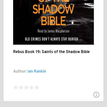
Rebus Book 19: Saints of the Shadow Bible
Author:
Ian Rankin