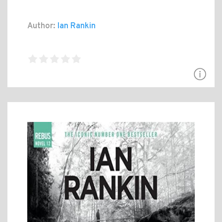
Author:
Ian Rankin