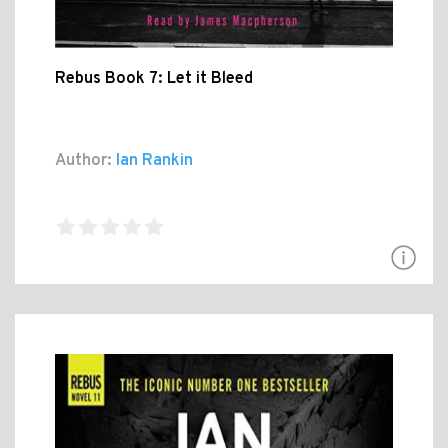
Rebus Book 7: Let it Bleed
Author:
Ian Rankin