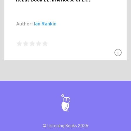
Rebus Book 22: In A House of Lies
Author:
Ian Rankin
© Listening Books 2026