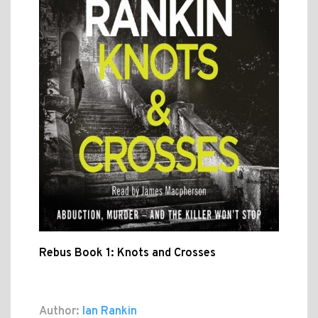
Rebus Book 1: Knots and Crosses
Author:
Ian Rankin