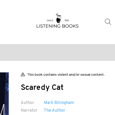
This book contains violent and/or sexual content.
Scaredy Cat
Author
Mark Billingham
Narrator
The Author