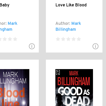
 Baby
Love Like Blood
hor:
Mark
Author:
Mark
lingham
Billingham