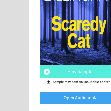
Play Sample
Sample may contain unsuitable conten
Open Audiobook