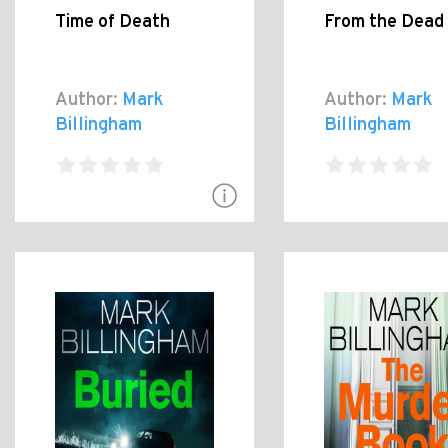
Time of Death
From the Dead
Author:
Mark
Author:
Mark
Billingham
Billingham