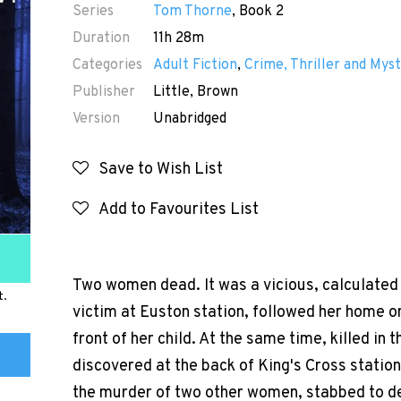
Series
Tom Thorne
, Book 2
Duration
11h 28m
Categories
Adult Fiction
,
Crime, Thriller and Myst
Publisher
Little, Brown
Version
Unabridged
Save to Wish List
Add to Favourites List
Two women dead. It was a vicious, calculated 
t.
victim at Euston station, followed her home on
front of her child. At the same time, killed in
discovered at the back of King's Cross station
the murder of two other women, stabbed to d