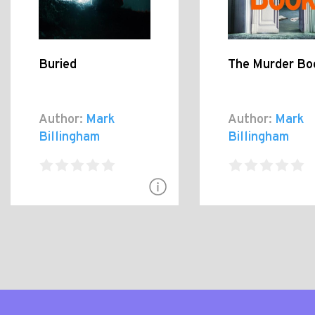
Buried
The Murder Bo
Author:
Mark
Author:
Mark
Billingham
Billingham