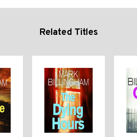
Related Titles