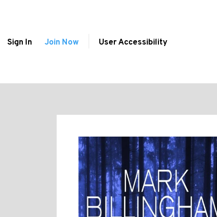
Sign In
Join Now
User Accessibility