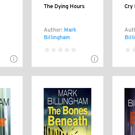
The Dying Hours
Cry
Author:
Mark
Aut
Billingham
Bil