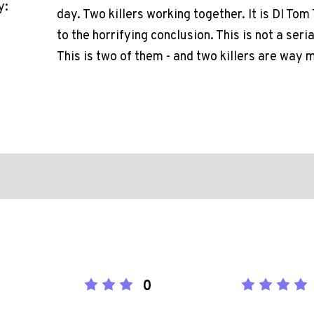
y:
day. Two killers working together. It is DI To
to the horrifying conclusion. This is not a seria
This is two of them - and two killers are way 
0