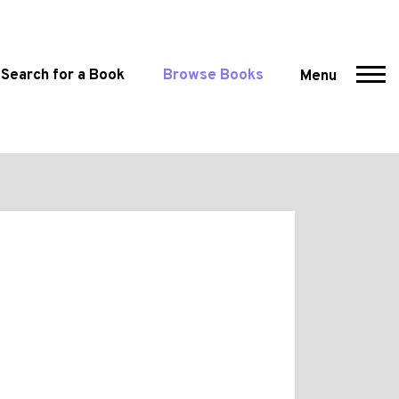
Search for a Book
Browse Books
Menu