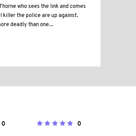
m Thorne who sees the link and comes
l killer the police are up against.
more deadly than one...
0
0