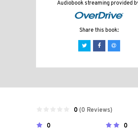
Audiobook streaming provided b
Share this book:
0
(0 Reviews)
0
0