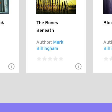
ok
The Bones
Blo
Beneath
Author:
Mark
Aut
Billingham
Bil