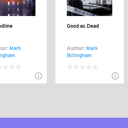
odline
Good as Dead
hor:
Mark
Author:
Mark
lingham
Billingham