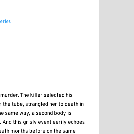
eries
murder. The killer selected his
 the tube, strangled her to death in
 the same way, a second body is
. And this grisly event eerily echoes
eath months before on the same