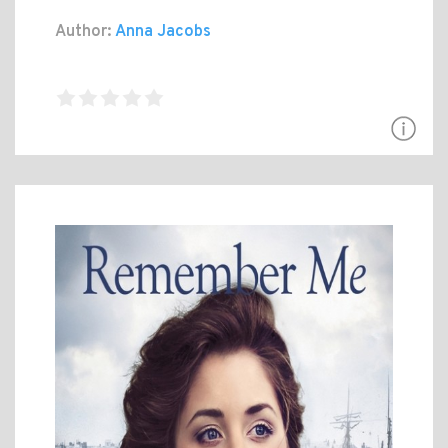
Author:
Anna Jacobs