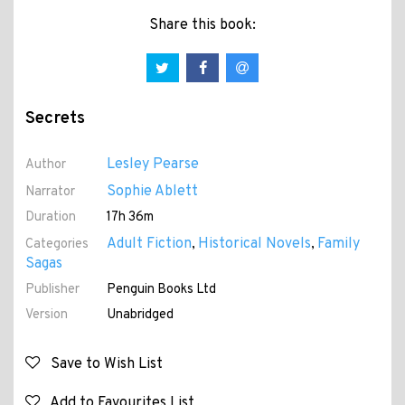
Share this book:
Secrets
Lesley Pearse
Author
Sophie Ablett
Narrator
Duration
17h 36m
Adult Fiction
Historical Novels
Family
Categories
,
,
Sagas
Publisher
Penguin Books Ltd
Version
Unabridged
Save to Wish List
Add to Favourites List