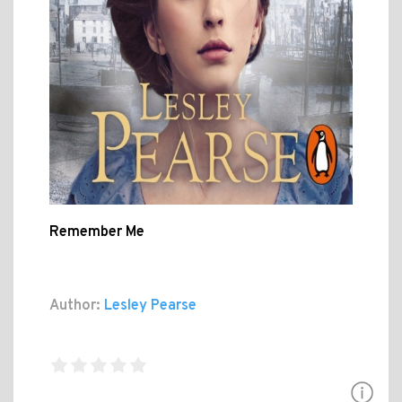
Remember Me
Author:
Lesley Pearse