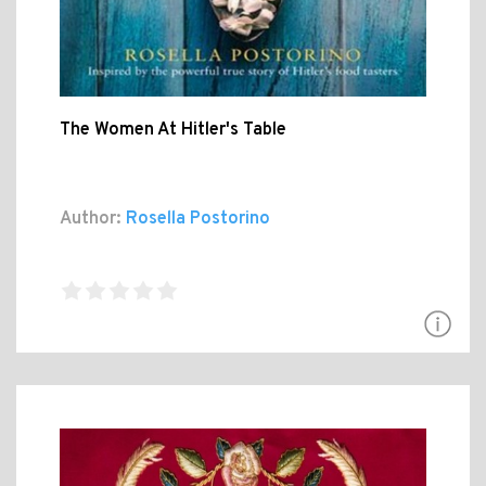
The Women At Hitler's Table
Author:
Rosella Postorino