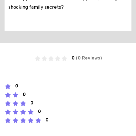
shocking family secrets?
0
(0 Reviews)
0
0
0
0
0