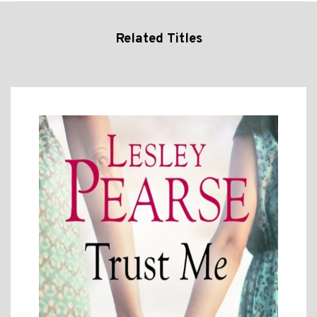
Related Titles