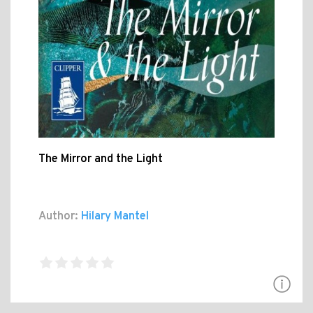
The Mirror and the Light
Author:
Hilary Mantel