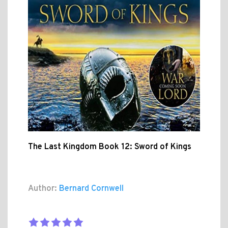
The Last Kingdom Book 12: Sword of Kings
Author:
Bernard Cornwell