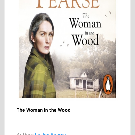
The Woman In the Wood