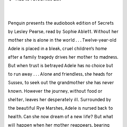
Penguin presents the audiobook edition of Secrets
by Lesley Pearse, read by Sophie Ablett. Without her
mother she is alone in the world . . . Twelve-year-old
Adele is placed in a bleak, cruel children's home
after a family tragedy drives her mother to madness.
But when trust is betrayed Adele has no choice but
to run away . . . Alone and friendless, she heads for
Sussex, to seek out the grandmother she has never
known. However the journey, without food or
shelter, leaves her desperately ill. Surrounded by
the beautiful Rye Marshes, Adele is nursed back to
health. Can she now dream of a new life? But what
will happen when her mother reappears, bearing