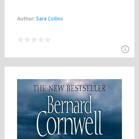
Author:
Sara Collins