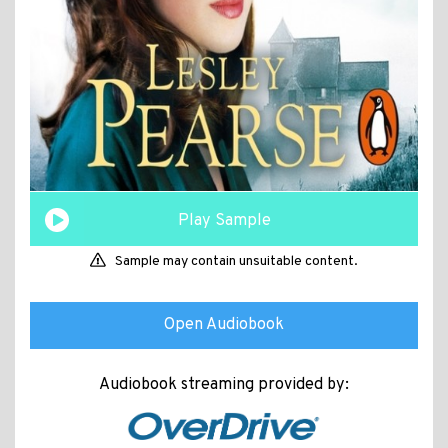
Play Sample
Sample may contain unsuitable content.
Open Audiobook
Audiobook streaming provided by: