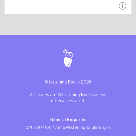
© Listening Books 2026
All images are © Listening Books unless
otherwise stated.
General Enquiries
020 7407 9417
/
info@listening-books.org.uk