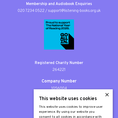
Membership and Audiobook Enquiries
020 7234 0522
/
support@listening-books.org.uk
Registered Charity Number
264221
Company Number
1056004
×
This website uses cookies
Patron
Sir Stephen Fry
This website uses cookies to improve user
experience. By using our website you
consent to all cookies in accordance with