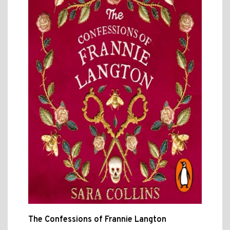
The Confessions of Frannie Langton