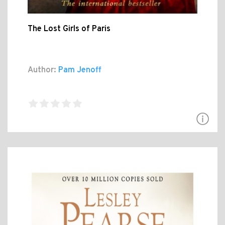
The Lost Girls of Paris
Author:
Pam Jenoff