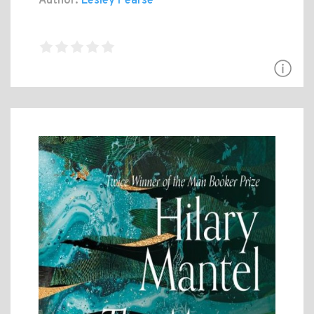
Author:
Lesley Pearse