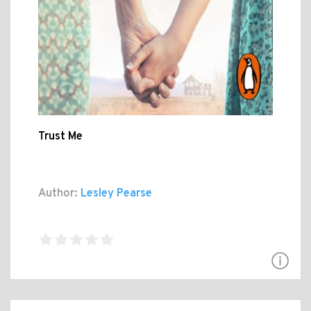
Trust Me
Author:
Lesley Pearse