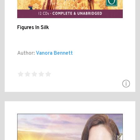
Figures In Silk
Author:
Vanora Bennett