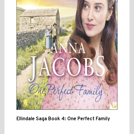
Ellindale Saga Book 4: One Perfect Family