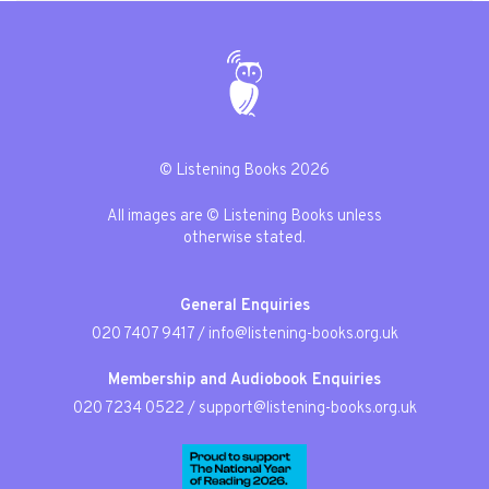
© Listening Books 2026
All images are © Listening Books unless
otherwise stated.
General Enquiries
020 7407 9417
/
info@listening-books.org.uk
Membership and Audiobook Enquiries
020 7234 0522
/
support@listening-books.org.uk