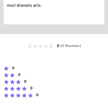
most dramatic acts.
0
(0 Reviews)
0
0
0
0
0