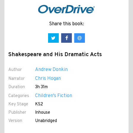
Share this book:
Shakespeare and His Dramatic Acts
Andrew Donkin
Author
Chris Hogan
Narrator
Duration
3h 31m
Children's Fiction
Categories
Key Stage
KS2
Publisher
Inhouse
Version
Unabridged