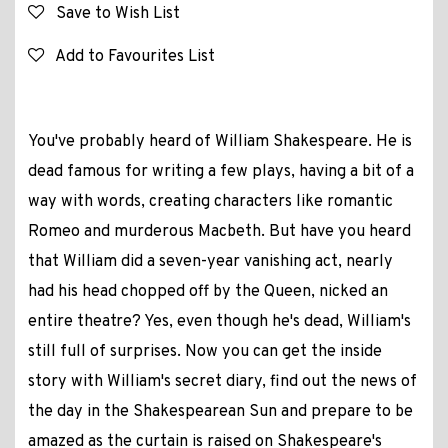
Save to Wish List
Add to Favourites List
You've probably heard of William Shakespeare. He is
dead famous for writing a few plays, having a bit of a
way with words, creating characters like romantic
Romeo and murderous Macbeth. But have you heard
that William did a seven-year vanishing act, nearly
had his head chopped off by the Queen, nicked an
entire theatre? Yes, even though he's dead, William's
still full of surprises. Now you can get the inside
story with William's secret diary, find out the news of
the day in the Shakespearean Sun and prepare to be
amazed as the curtain is raised on Shakespeare's