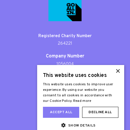
Registered Charity Number
264221
Company Number
1056004
×
This website uses cookies
Patron
Sir Stephen Fry
This website uses cookies to improve user
experience. By using our website you
consent to all cookies in accordance with
our Cookie Policy.
Read more
ACCEPT ALL
DECLINE ALL
SHOW DETAILS
Web Design London