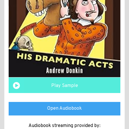
Play Sample
Open Audiobook
Audiobook streaming provided by: