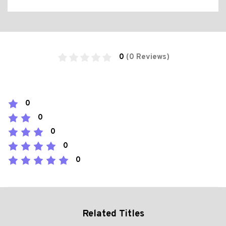
0
(0 Reviews)
0
0
0
0
0
Related Titles