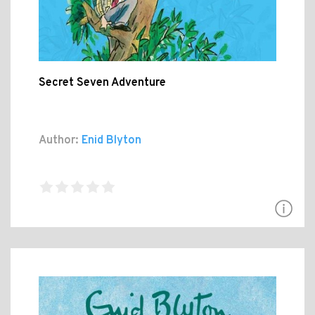
Secret Seven Adventure
Author:
Enid Blyton