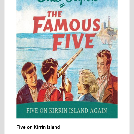
Five on Kirrin Island