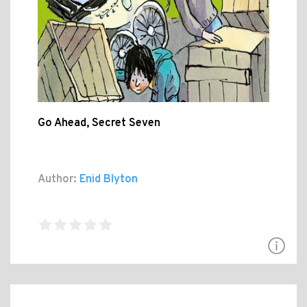
Go Ahead, Secret Seven
Author:
Enid Blyton