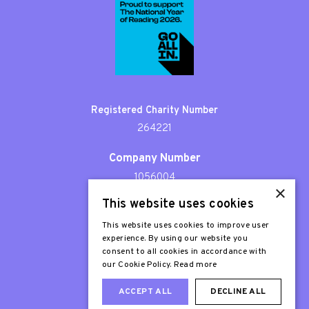
Registered Charity Number
264221
Company Number
1056004
×
This website uses cookies
Patron
Sir Stephen Fry
This website uses cookies to improve user
experience. By using our website you
consent to all cookies in accordance with
our Cookie Policy.
Read more
ACCEPT ALL
DECLINE ALL