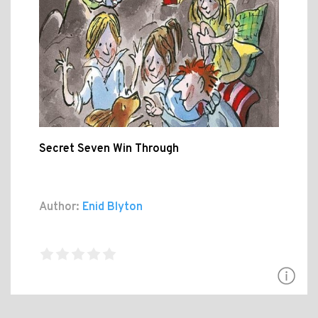
Secret Seven Win Through
Author:
Enid Blyton