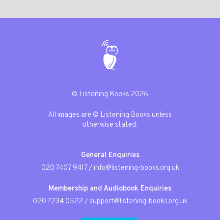
© Listening Books 2026
All images are © Listening Books unless
otherwise stated.
General Enquiries
020 7407 9417
/
info@listening-books.org.uk
Membership and Audiobook Enquiries
020 7234 0522
/
support@listening-books.org.uk