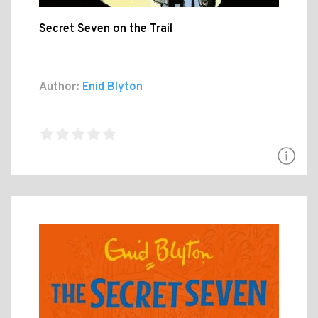
Secret Seven on the Trail
Author:
Enid Blyton