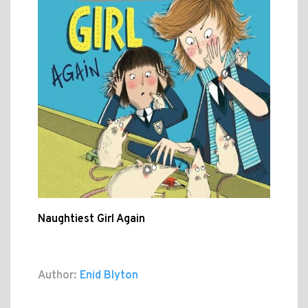
Naughtiest Girl Again
Author:
Enid Blyton