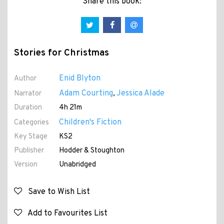
Share this book:
Stories for Christmas
Enid Blyton
Author
Adam Courting
Jessica Alade
Narrator
,
Duration
4h 21m
Children's Fiction
Categories
Key Stage
KS2
Publisher
Hodder & Stoughton
Version
Unabridged
Save to Wish List
Add to Favourites List