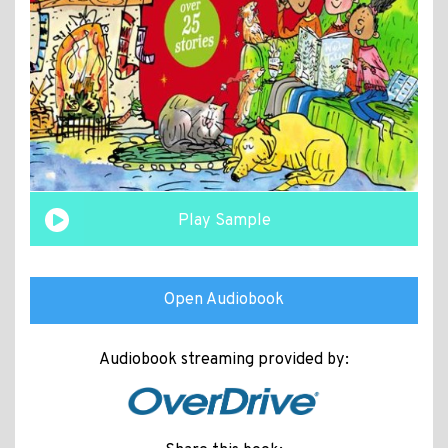
Play Sample
Open Audiobook
Audiobook streaming provided by: