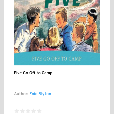
Five Go Off to Camp
Author:
Enid Blyton