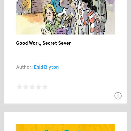
Good Work, Secret Seven
Author:
Enid Blyton