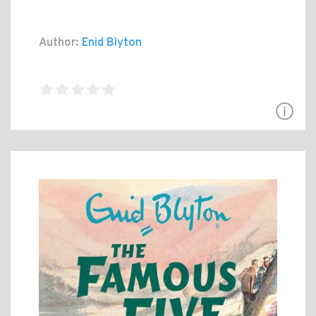
Author:
Enid Blyton