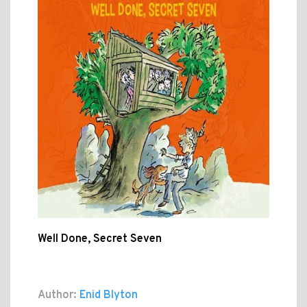
Well Done, Secret Seven
Author:
Enid Blyton