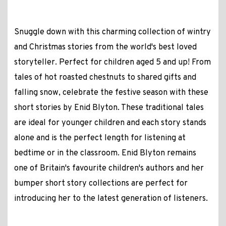
Snuggle down with this charming collection of wintry
and Christmas stories from the world's best loved
storyteller. Perfect for children aged 5 and up! From
tales of hot roasted chestnuts to shared gifts and
falling snow, celebrate the festive season with these
short stories by Enid Blyton. These traditional tales
are ideal for younger children and each story stands
alone and is the perfect length for listening at
bedtime or in the classroom. Enid Blyton remains
one of Britain's favourite children's authors and her
bumper short story collections are perfect for
introducing her to the latest generation of listeners.