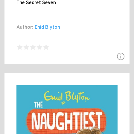
The Secret Seven
Author:
Enid Blyton