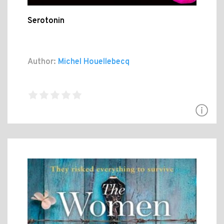
Serotonin
Author:
Michel Houellebecq