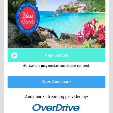
Play Sample
Sample may contain unsuitable content.
Open Audiobook
Audiobook streaming provided by: