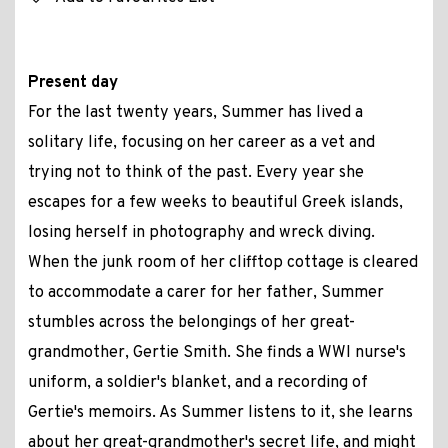
Present day
For the last twenty years, Summer has lived a
solitary life, focusing on her career as a vet and
trying not to think of the past. Every year she
escapes for a few weeks to beautiful Greek islands,
losing herself in photography and wreck diving.
When the junk room of her clifftop cottage is cleared
to accommodate a carer for her father, Summer
stumbles across the belongings of her great-
grandmother, Gertie Smith. She finds a WWI nurse's
uniform, a soldier's blanket, and a recording of
Gertie's memoirs. As Summer listens to it, she learns
about her great-grandmother's secret life, and might