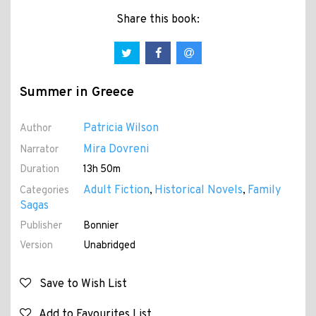
Share this book:
Summer in Greece
Patricia Wilson
Author
Mira Dovreni
Narrator
Duration
13h 50m
Adult Fiction
Historical Novels
Family
Categories
,
,
Sagas
Publisher
Bonnier
Version
Unabridged
Save to Wish List
Add to Favourites List