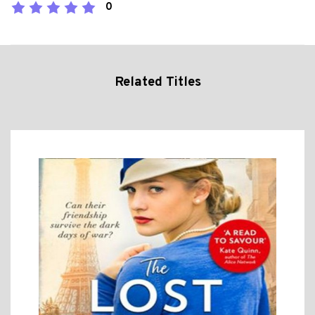
0
Related Titles