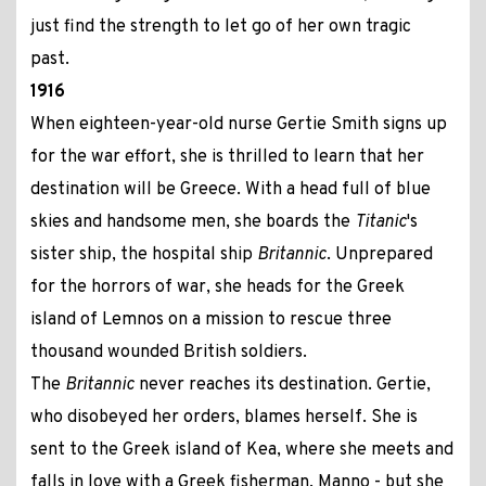
just find the strength to let go of her own tragic
past.
1916
When eighteen-year-old nurse Gertie Smith signs up
for the war effort, she is thrilled to learn that her
destination will be Greece. With a head full of blue
skies and handsome men, she boards the
Titanic
's
sister ship, the hospital ship
Britannic
. Unprepared
for the horrors of war, she heads for the Greek
island of Lemnos on a mission to rescue three
thousand wounded British soldiers.
The
Britannic
never reaches its destination. Gertie,
who disobeyed her orders, blames herself. She is
sent to the Greek island of Kea, where she meets and
falls in love with a Greek fisherman, Manno - but she