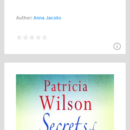
Author:
Anna Jacobs