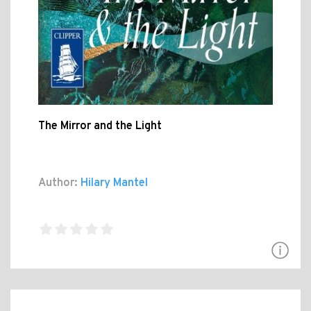
The Mirror and the Light
Author:
Hilary Mantel