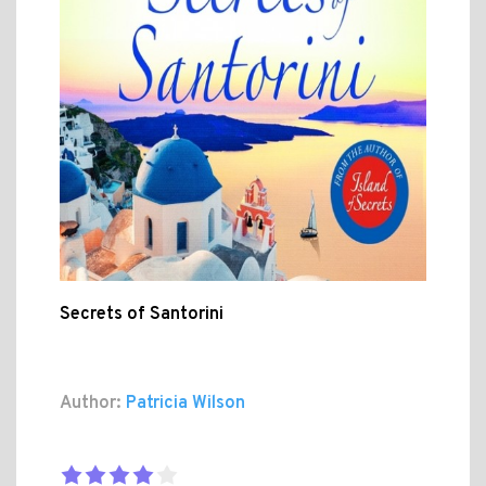
Secrets of Santorini
Author:
Patricia Wilson