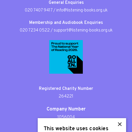
General Enquiries
020 7407 9417
/
info@listening-books.org.uk
Membership and Audiobook Enquiries
020 7234 0522
/
support@listening-books.org.uk
Registered Charity Number
264221
Company Number
1056004
×
This website uses cookies
Patron