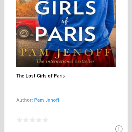
The Lost Girls of Paris
Author:
Pam Jenoff