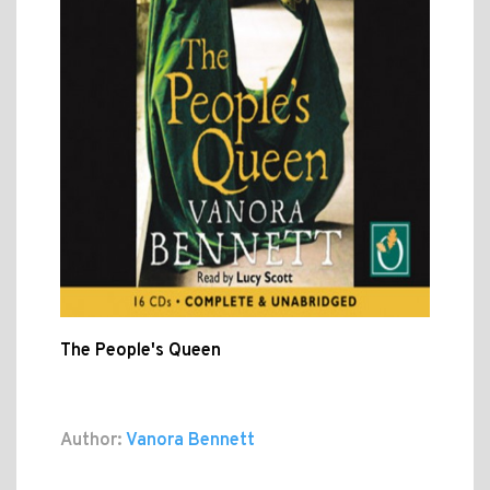
The People's Queen
Author:
Vanora Bennett