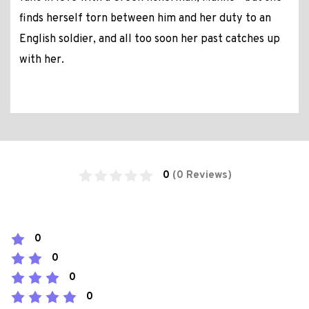
finds herself torn between him and her duty to an
English soldier, and all too soon her past catches up
with her.
0
(0 Reviews)
0
0
0
0