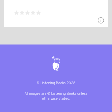
© Listening Books 2026
All images are © Listening Books unless
otherwise stated.