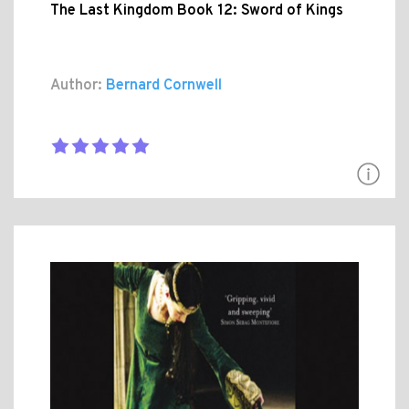
The Last Kingdom Book 12: Sword of Kings
Author:
Bernard Cornwell