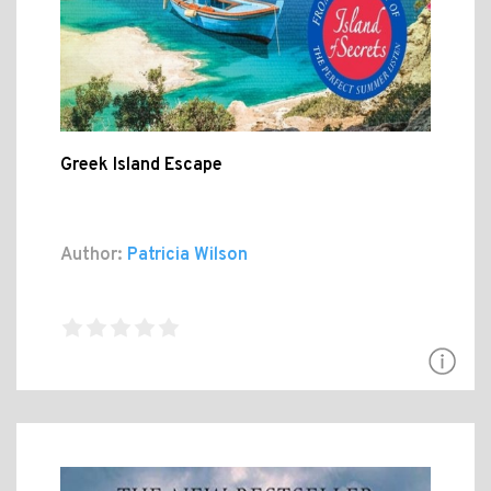
Greek Island Escape
Author:
Patricia Wilson