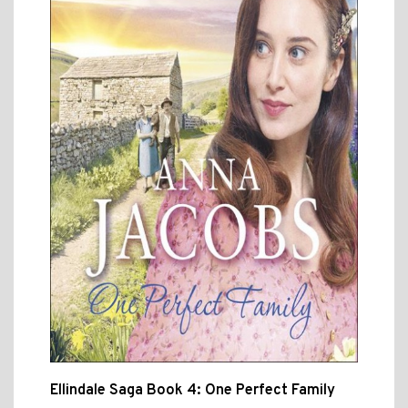
Ellindale Saga Book 4: One Perfect Family