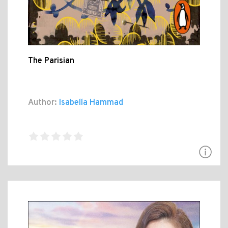
The Parisian
Author:
Isabella Hammad