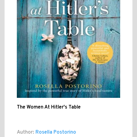
The Women At Hitler's Table
Author:
Rosella Postorino