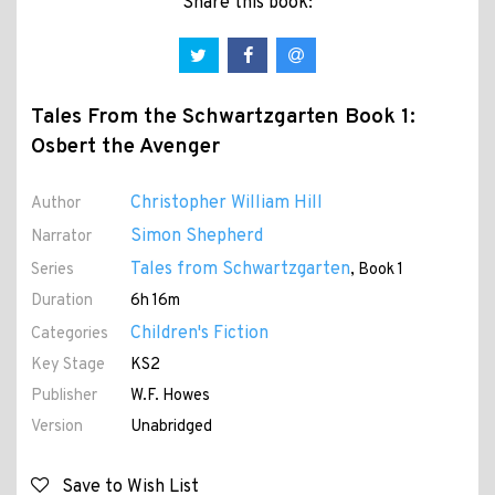
Share this book:
Tales From the Schwartzgarten Book 1:
Osbert the Avenger
Christopher William Hill
Author
Simon Shepherd
Narrator
Tales from Schwartzgarten
Series
, Book 1
Duration
6h 16m
Children's Fiction
Categories
Key Stage
KS2
Publisher
W.F. Howes
Version
Unabridged
Save to Wish List