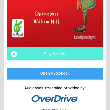
Play Sample
Open Audiobook
Audiobook streaming provided by: