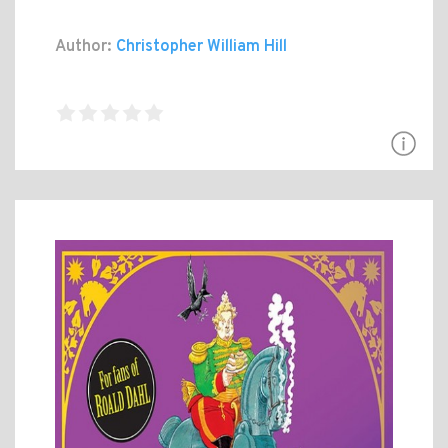
Author:
Christopher William Hill