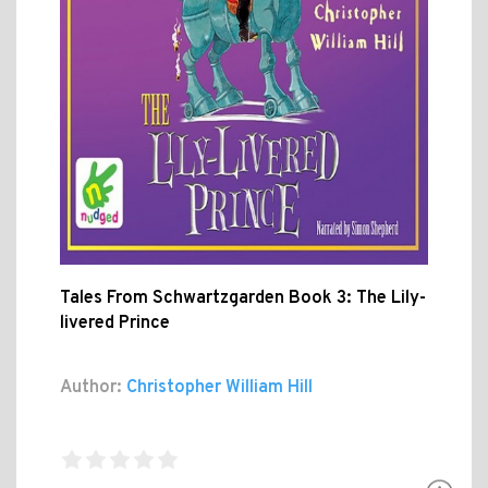
Tales From Schwartzgarden Book 3: The Lily-
livered Prince
Author:
Christopher William Hill