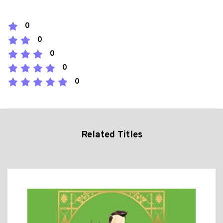
0
0
0
0
0
Related Titles