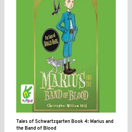
Tales of Schwartzgarten Book 4: Marius and
the Band of Blood