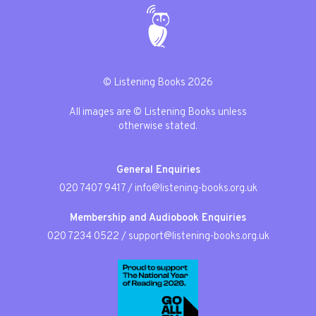
© Listening Books 2026
All images are © Listening Books unless
otherwise stated.
General Enquiries
020 7407 9417
/
info@listening-books.org.uk
Membership and Audiobook Enquiries
020 7234 0522
/
support@listening-books.org.uk