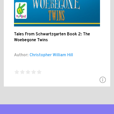
Tales From Schwartzgarten Book 2: The
Woebegone Twins
Author:
Christopher William Hill