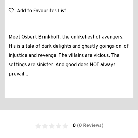
Add to Favourites List
Meet Osbert Brinkhoff, the unlikeliest of avengers.
His is a tale of dark delights and ghastly goings-on, of
injustice and revenge. The villains are vicious. The
settings are sinister. And good does NOT always
prevail...
0
(0 Reviews)