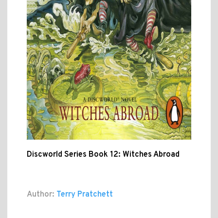
Discworld Series Book 12: Witches Abroad
Author:
Terry Pratchett