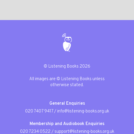
© Listening Books 2026
All images are © Listening Books unless
otherwise stated.
General Enquiries
020 7407 9417
/
info@listening-books.org.uk
Membership and Audiobook Enquiries
020 7234 0522
/
support@listening-books.org.uk