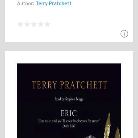
Author:
Terry Pratchett