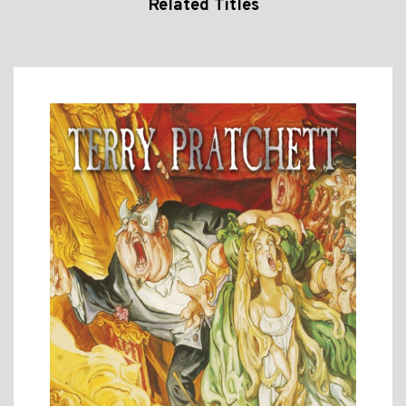
Related Titles