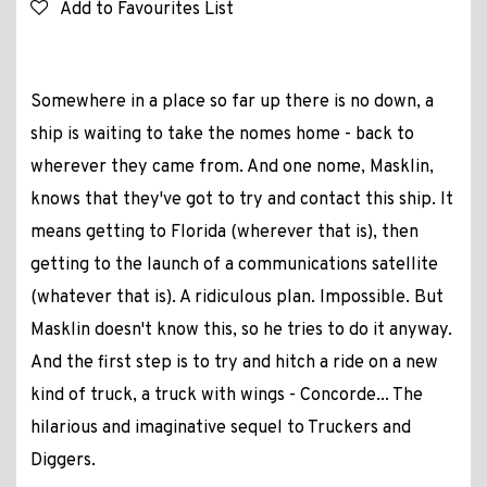
Add to Favourites List
Somewhere in a place so far up there is no down, a
ship is waiting to take the nomes home - back to
wherever they came from. And one nome, Masklin,
knows that they've got to try and contact this ship. It
means getting to Florida (wherever that is), then
getting to the launch of a communications satellite
(whatever that is). A ridiculous plan. Impossible. But
Masklin doesn't know this, so he tries to do it anyway.
And the first step is to try and hitch a ride on a new
kind of truck, a truck with wings - Concorde... The
hilarious and imaginative sequel to Truckers and
Diggers.