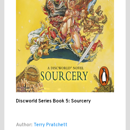
Discworld Series Book 5: Sourcery
Author:
Terry Pratchett