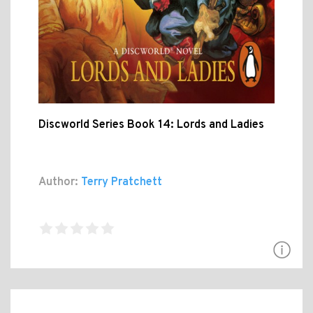
Discworld Series Book 14: Lords and Ladies
Author:
Terry Pratchett