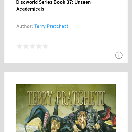
Discworld Series Book 37: Unseen
Academicals
Author:
Terry Pratchett