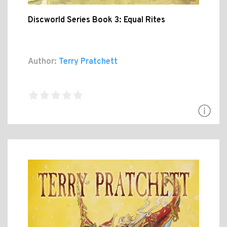
Discworld Series Book 3: Equal Rites
Author:
Terry Pratchett