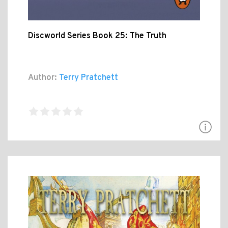
Discworld Series Book 25: The Truth
Author:
Terry Pratchett