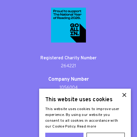
Registered Charity Number
264221
Company Number
1056004
×
This website uses cookies
Patron
Sir Stephen Fry
This website uses cookies to improve user
experience. By using our website you
consent to all cookies in accordance with
our Cookie Policy.
Read more