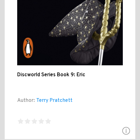
Discworld Series Book 9: Eric
Author:
Terry Pratchett