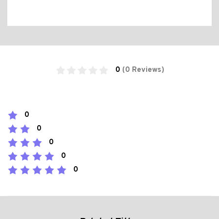
0
(0 Reviews)
0
0
0
0
0