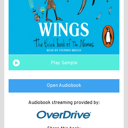
Play Sample
Open Audiobook
Audiobook streaming provided by: