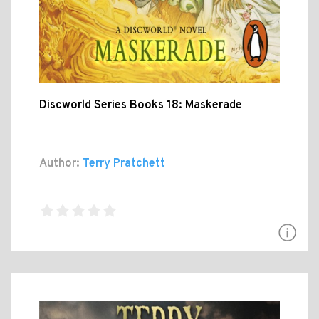
Discworld Series Books 18: Maskerade
Author:
Terry Pratchett