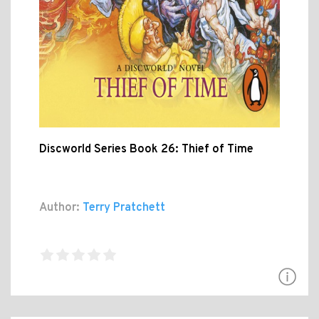
Discworld Series Book 26: Thief of Time
Author:
Terry Pratchett