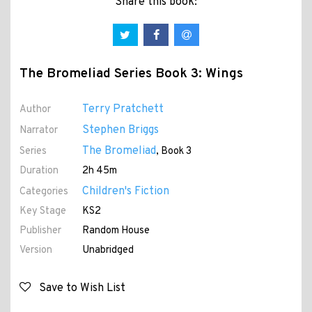
Share this book:
The Bromeliad Series Book 3: Wings
Terry Pratchett
Author
Stephen Briggs
Narrator
The Bromeliad
Series
, Book 3
Duration
2h 45m
Children's Fiction
Categories
Key Stage
KS2
Publisher
Random House
Version
Unabridged
Save to Wish List