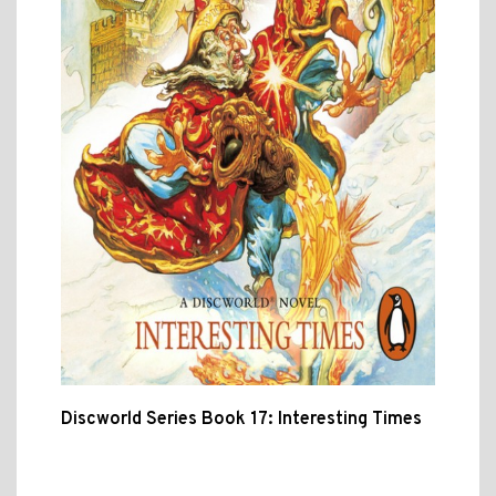
Discworld Series Book 17: Interesting Times