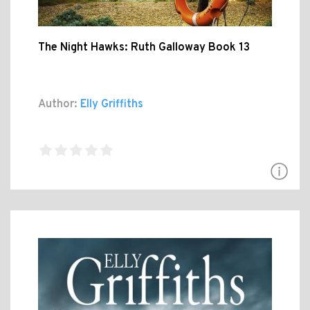
The Night Hawks: Ruth Galloway Book 13
Author:
Elly Griffiths