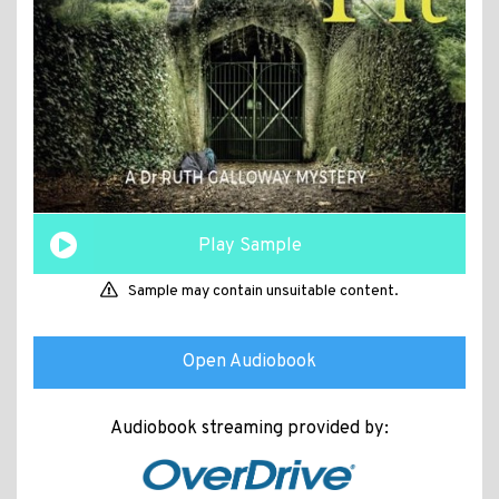
Play Sample
Sample may contain unsuitable content.
Open Audiobook
Audiobook streaming provided by: