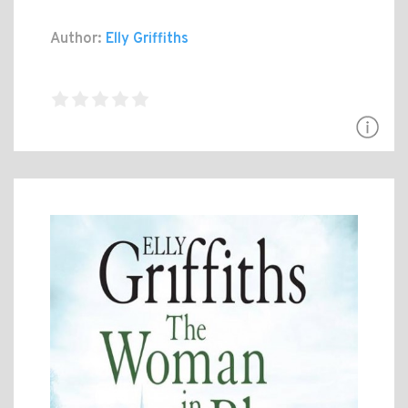
Author:
Elly Griffiths