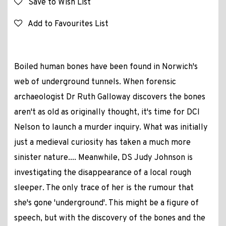
Save to Wish List
Add to Favourites List
Boiled human bones have been found in Norwich's
web of underground tunnels. When forensic
archaeologist Dr Ruth Galloway discovers the bones
aren't as old as originally thought, it's time for DCI
Nelson to launch a murder inquiry. What was initially
just a medieval curiosity has taken a much more
sinister nature.... Meanwhile, DS Judy Johnson is
investigating the disappearance of a local rough
sleeper. The only trace of her is the rumour that
she's gone 'underground'. This might be a figure of
speech, but with the discovery of the bones and the