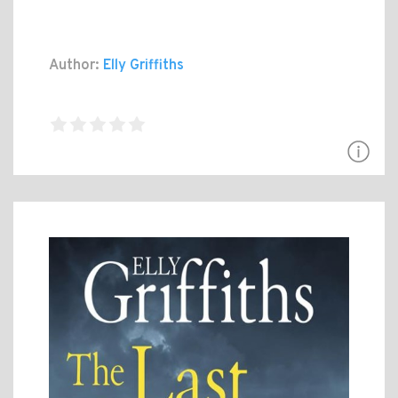
Author:
Elly Griffiths