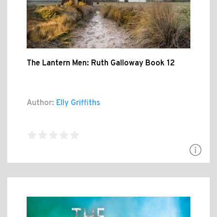
The Lantern Men: Ruth Galloway Book 12
Author:
Elly Griffiths