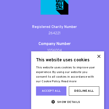
Registered Charity Number
264221
Company Number
1056004
×
This website uses cookies
Patron
Sir Stephen Fry
This website uses cookies to improve user
experience. By using our website you
consent to all cookies in accordance with
our Cookie Policy.
Read more
ACCEPT ALL
DECLINE ALL
SHOW DETAILS
Web Design London