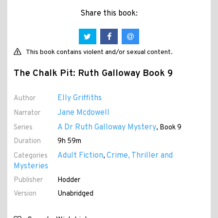
Share this book:
This book contains violent and/or sexual content.
The Chalk Pit: Ruth Galloway Book 9
Elly Griffiths
Author
Jane Mcdowell
Narrator
A Dr Ruth Galloway Mystery
Series
, Book 9
Duration
9h 59m
Adult Fiction
Crime, Thriller and
Categories
,
Mysteries
Publisher
Hodder
Version
Unabridged