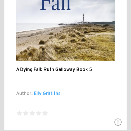
A Dying Fall: Ruth Galloway Book 5
Author:
Elly Griffiths