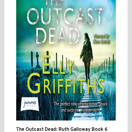
The Outcast Dead: Ruth Galloway Book 6