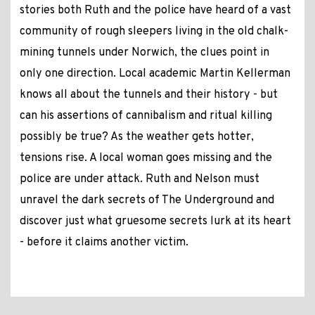
stories both Ruth and the police have heard of a vast
community of rough sleepers living in the old chalk-
mining tunnels under Norwich, the clues point in
only one direction. Local academic Martin Kellerman
knows all about the tunnels and their history - but
can his assertions of cannibalism and ritual killing
possibly be true? As the weather gets hotter,
tensions rise. A local woman goes missing and the
police are under attack. Ruth and Nelson must
unravel the dark secrets of The Underground and
discover just what gruesome secrets lurk at its heart
- before it claims another victim.