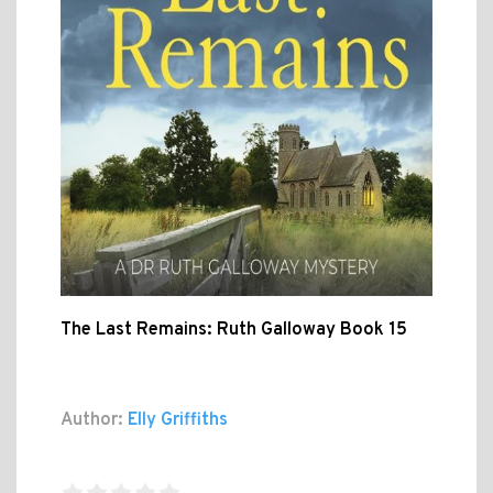
The Last Remains: Ruth Galloway Book 15
Author:
Elly Griffiths