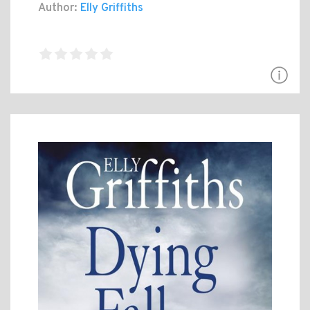
Author:
Elly Griffiths