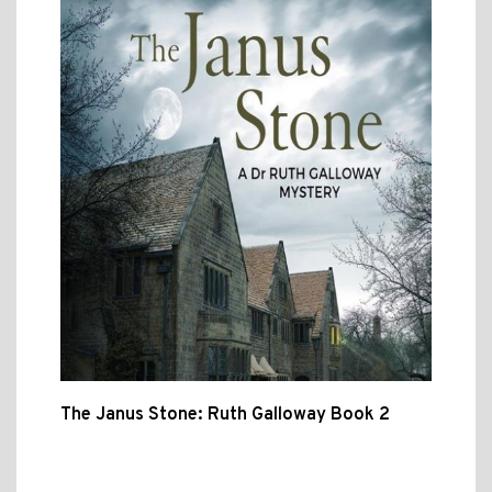
The Janus Stone: Ruth Galloway Book 2