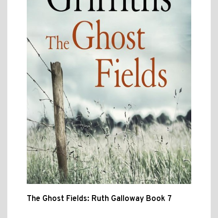
The Ghost Fields: Ruth Galloway Book 7