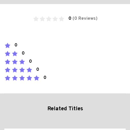
0
(0 Reviews)
0
0
0
0
0
Related Titles