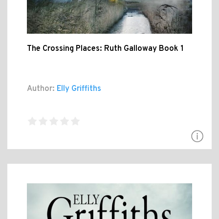
The Crossing Places: Ruth Galloway Book 1
Author:
Elly Griffiths