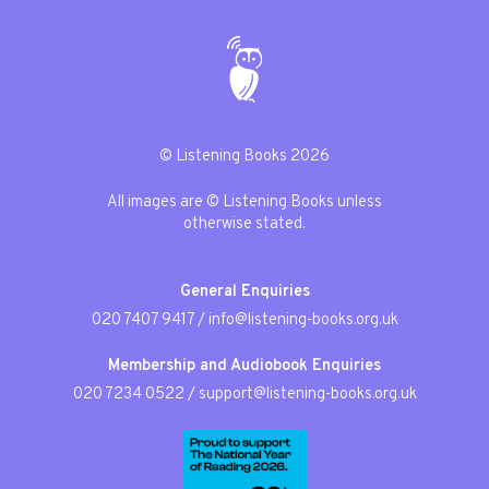
© Listening Books 2026
All images are © Listening Books unless
otherwise stated.
General Enquiries
020 7407 9417
/
info@listening-books.org.uk
Membership and Audiobook Enquiries
020 7234 0522
/
support@listening-books.org.uk