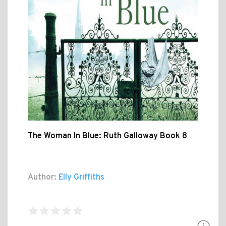
The Woman In Blue: Ruth Galloway Book 8
Author:
Elly Griffiths