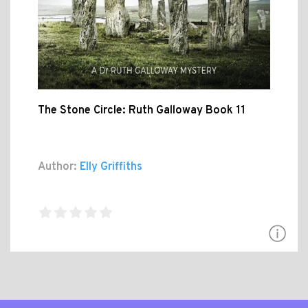
The Stone Circle: Ruth Galloway Book 11
Author:
Elly Griffiths