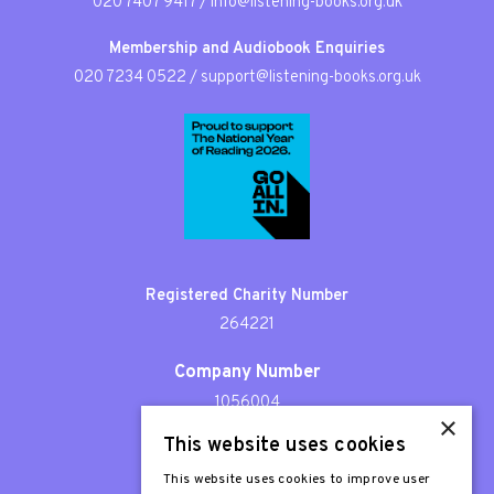
020 7407 9417
/
info@listening-books.org.uk
Membership and Audiobook Enquiries
020 7234 0522
/
support@listening-books.org.uk
Registered Charity Number
264221
Company Number
1056004
×
This website uses cookies
Patron
Sir Stephen Fry
This website uses cookies to improve user