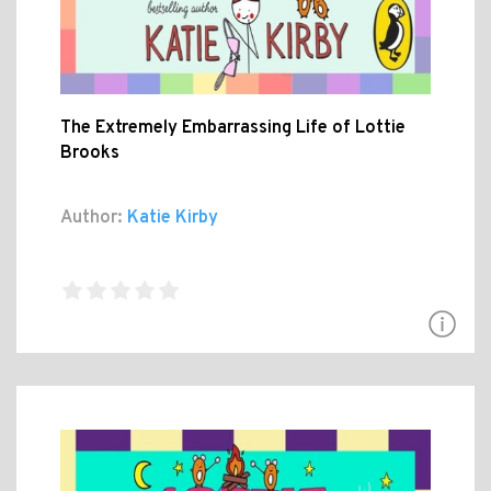
The Extremely Embarrassing Life of Lottie
Brooks
Author:
Katie Kirby