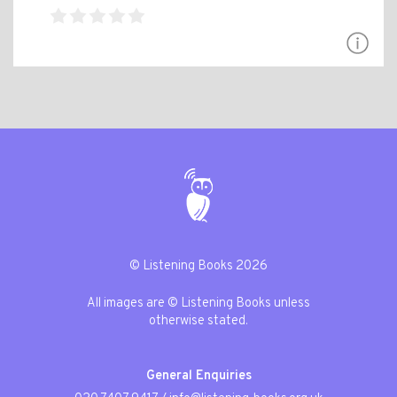
© Listening Books 2026
All images are © Listening Books unless
otherwise stated.
General Enquiries