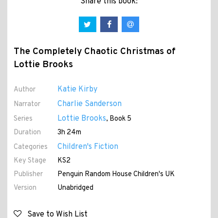
Share this book:
The Completely Chaotic Christmas of
Lottie Brooks
Katie Kirby
Author
Charlie Sanderson
Narrator
Lottie Brooks
Series
, Book 5
Duration
3h 24m
Children's Fiction
Categories
Key Stage
KS2
Publisher
Penguin Random House Children's UK
Version
Unabridged
Save to Wish List