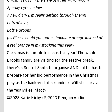
Christmas day in the style of a Netflix rom-com
Sparkly eye-shadow
A new diary (I'm really getting through them!)
Lots of love,
Lottie Brooks
p.s Please could you put a chocolate orange instead of
a real orange in my stocking this year?
Christmas is complete chaos this year! The whole
Brooks family are visiting for the festive break,
there's a Secret Santa to organise AND Lottie has to
prepare for her big performance in the Christmas
play as the back-end of a reindeer. Will she survive
the festivities intact?
©2023 Katie Kirby (P)2023 Penguin Audio