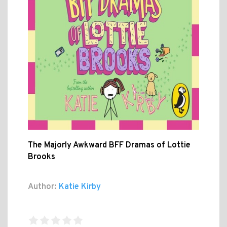
The Majorly Awkward BFF Dramas of Lottie
Brooks
Author:
Katie Kirby