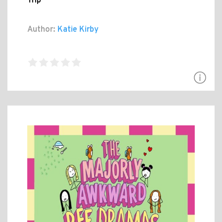
Trip
Author:
Katie Kirby