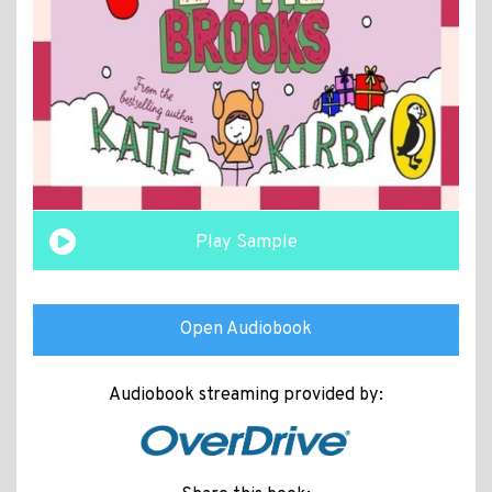
Play Sample
Open Audiobook
Audiobook streaming provided by: