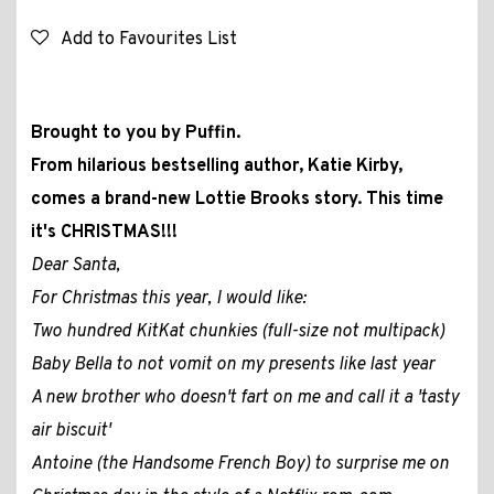
Add to Favourites List
Brought to you by Puffin.
From hilarious bestselling author, Katie Kirby,
comes a brand-new Lottie Brooks story. This time
it's CHRISTMAS!!!
Dear Santa,
For Christmas this year, I would like:
Two hundred KitKat chunkies (full-size not multipack)
Baby Bella to not vomit on my presents like last year
A new brother who doesn't fart on me and call it a 'tasty
air biscuit'
Antoine (the Handsome French Boy) to surprise me on