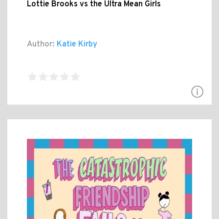
Lottie Brooks vs the Ultra Mean Girls
Author:
Katie Kirby