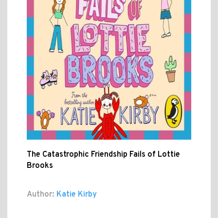
The Catastrophic Friendship Fails of Lottie
Brooks
Author:
Katie Kirby