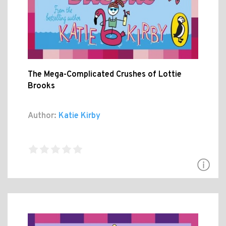
The Mega-Complicated Crushes of Lottie
Brooks
Author:
Katie Kirby