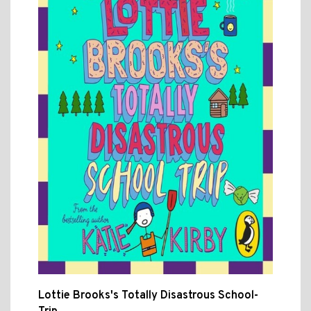
Lottie Brooks's Totally Disastrous School-