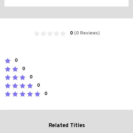
0
(0 Reviews)
0
0
0
0
0
Related Titles