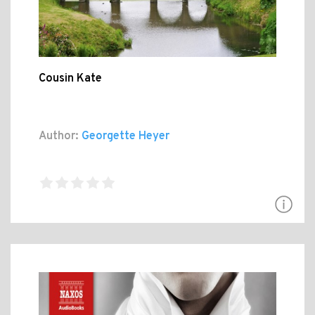
Cousin Kate
Author:
Georgette Heyer