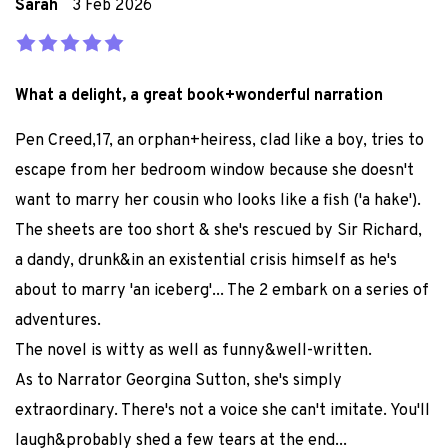
Sarah
3 Feb 2026
What a delight, a great book+wonderful narration
Pen Creed,17, an orphan+heiress, clad like a boy, tries to
escape from her bedroom window because she doesn't
want to marry her cousin who looks like a fish ('a hake').
The sheets are too short & she's rescued by Sir Richard,
a dandy, drunk&in an existential crisis himself as he's
about to marry 'an iceberg'... The 2 embark on a series of
adventures.
The novel is witty as well as funny&well-written.
As to Narrator Georgina Sutton, she's simply
extraordinary. There's not a voice she can't imitate. You'll
laugh&probably shed a few tears at the end...