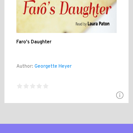
Faro's Daughter
Author:
Georgette Heyer