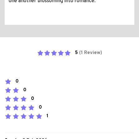
one another blossoming into romance.
5
(1 Review)
0
0
0
0
1