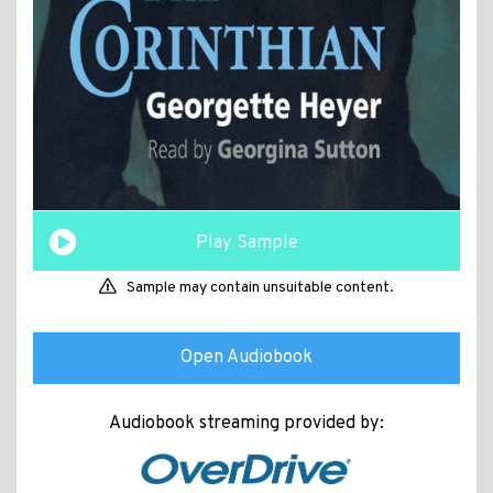
Play Sample
Sample may contain unsuitable content.
Open Audiobook
Audiobook streaming provided by: