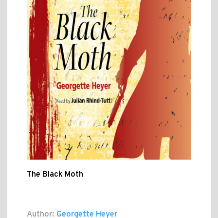
The Black Moth
Author:
Georgette Heyer