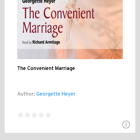
The Convenient Marriage
Author:
Georgette Heyer