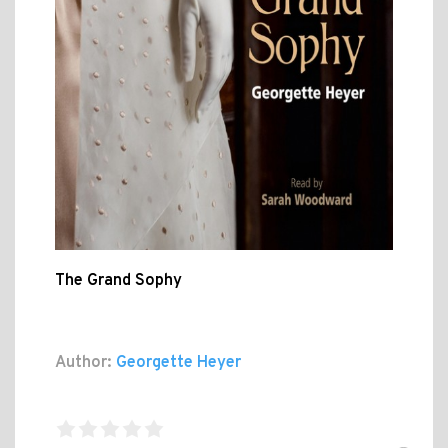
The Grand Sophy
Author:
Georgette Heyer