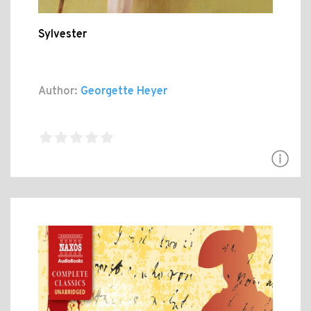
Sylvester
Author:
Georgette Heyer