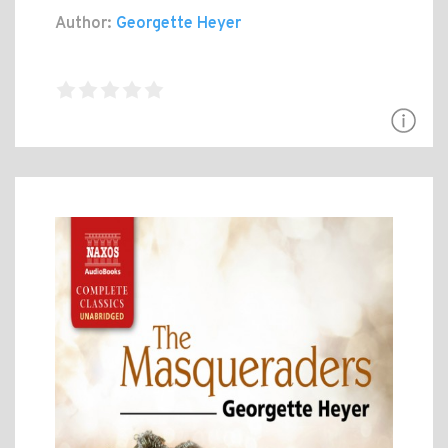
Author:
Georgette Heyer