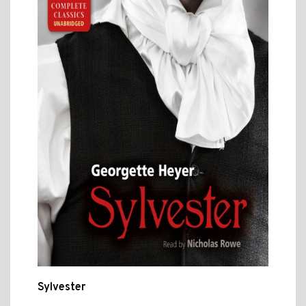
Sylvester