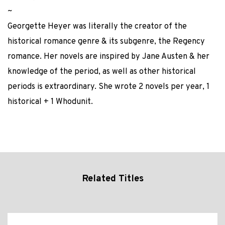
~
Georgette Heyer was literally the creator of the
historical romance genre & its subgenre, the Regency
romance. Her novels are inspired by Jane Austen & her
knowledge of the period, as well as other historical
periods is extraordinary. She wrote 2 novels per year, 1
historical + 1 Whodunit.
Related Titles