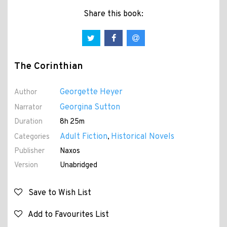
Share this book:
The Corinthian
Georgette Heyer
Author
Georgina Sutton
Narrator
Duration
8h 25m
Adult Fiction
Historical Novels
Categories
,
Publisher
Naxos
Version
Unabridged
Save to Wish List
Add to Favourites List