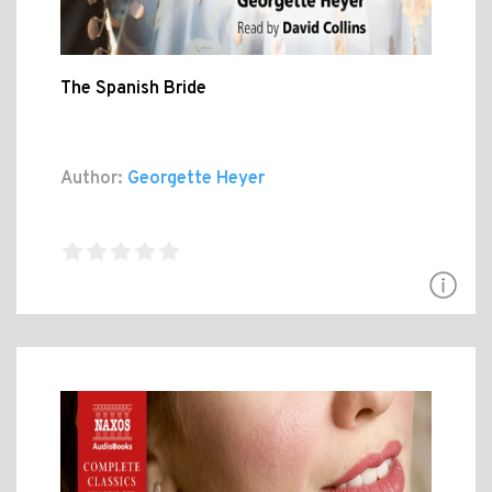
The Spanish Bride
Author:
Georgette Heyer