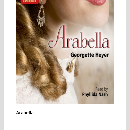
Arabella