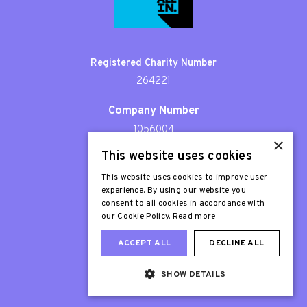
Registered Charity Number
264221
Company Number
1056004
×
This website uses cookies
Patron
Sir Stephen Fry
This website uses cookies to improve user
experience. By using our website you
consent to all cookies in accordance with
our Cookie Policy.
Read more
ACCEPT ALL
DECLINE ALL
SHOW DETAILS
Web Design London