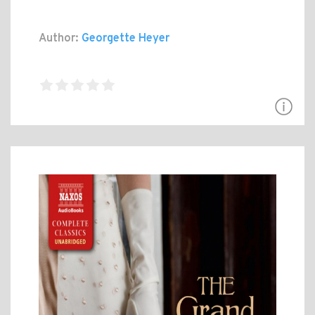
Author:
Georgette Heyer