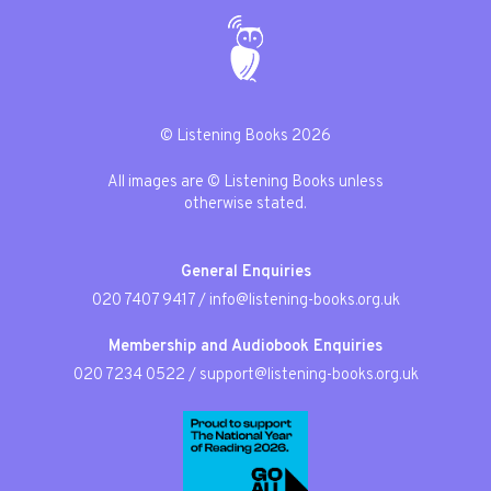
© Listening Books 2026
All images are © Listening Books unless
otherwise stated.
General Enquiries
020 7407 9417
/
info@listening-books.org.uk
Membership and Audiobook Enquiries
020 7234 0522
/
support@listening-books.org.uk