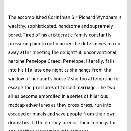
The accomplished Corinthian Sir Richard Wyndham is
wealthy, sophisticated, handsome and supremely
bored. Tired of his aristocratic family constantly
pressuring him to get married, he determines to run
away after meeting the delightful, unconventional
heroine Penelope Creed. Penelope, literally, falls
into his life late one night as she hangs from the
window of her aunt's house ? she too attempting to
escape the pressures of forced marriage. The two
allies become embroiled in a series of hilarious
madcap adventures as they cross-dress, run into
escaped criminals and save people from their own
dramatics. Little do they predict their feelings for