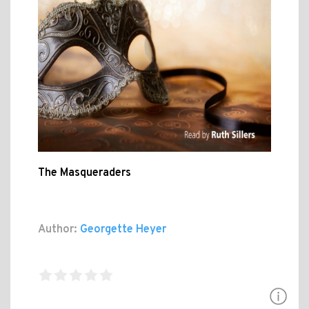
The Masqueraders
Author:
Georgette Heyer