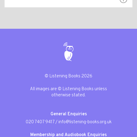
© Listening Books 2026
All images are © Listening Books unless
otherwise stated.
General Enquiries
020 7407 9417
/
info@listening-books.org.uk
Membership and Audiobook Enquiries