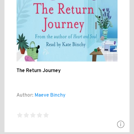
The Return Journey
Author:
Maeve Binchy