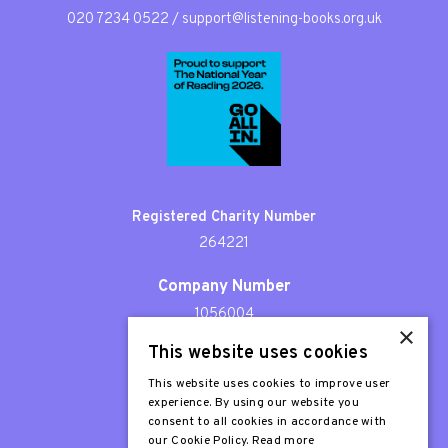
020 7234 0522
/
support@listening-books.org.uk
Registered Charity Number
264221
Company Number
1056004
×
This website uses cookies
Patron
Sir Stephen Fry
This website uses cookies to improve user
experience. By using our website you
consent to all cookies in accordance with
our Cookie Policy.
Read more