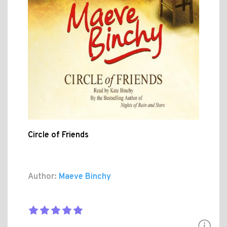
Circle of Friends
Author:
Maeve Binchy