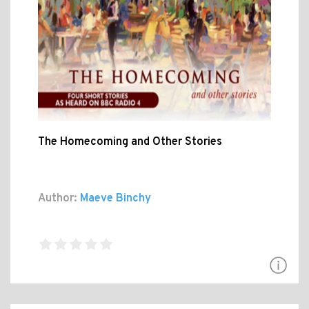
The Homecoming and Other Stories
Author:
Maeve Binchy