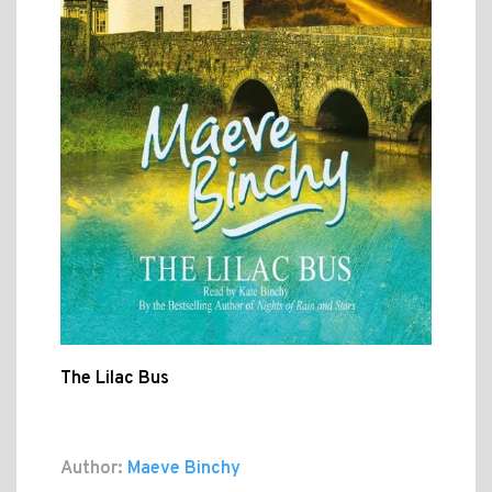
The Lilac Bus
Author:
Maeve Binchy