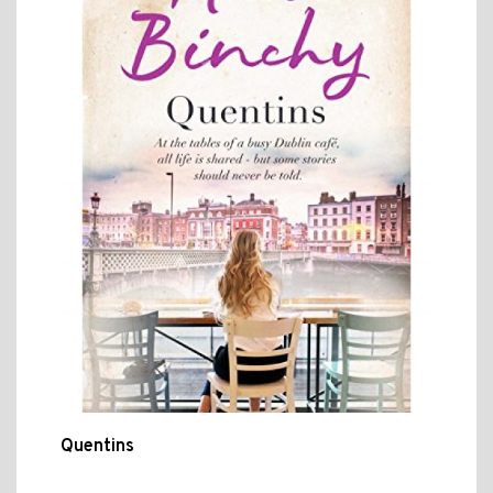
Quentins