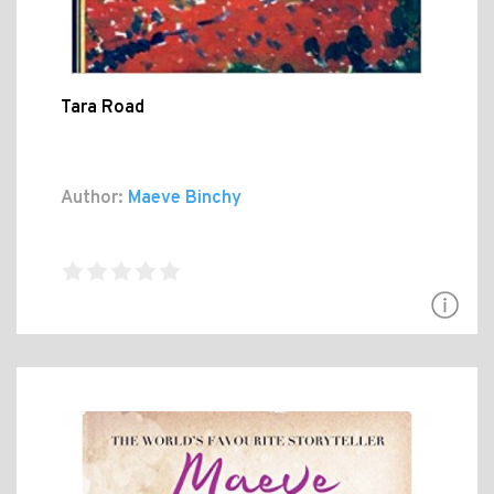
Tara Road
Author:
Maeve Binchy