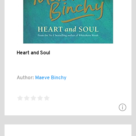
Heart and Soul
Author:
Maeve Binchy