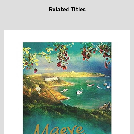
Related Titles