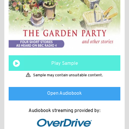
Play Sample
Sample may contain unsuitable content.
Open Audiobook
Audiobook streaming provided by: