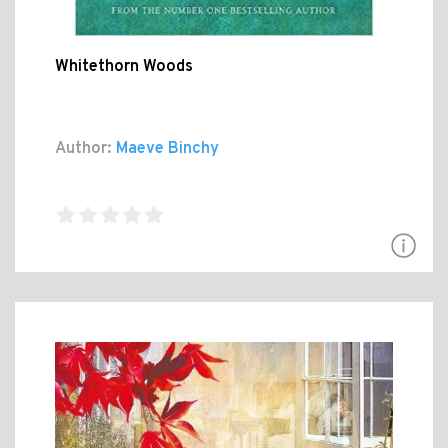
Whitethorn Woods
Author:
Maeve Binchy