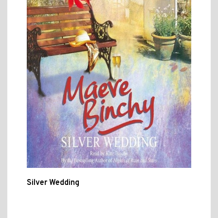
Silver Wedding