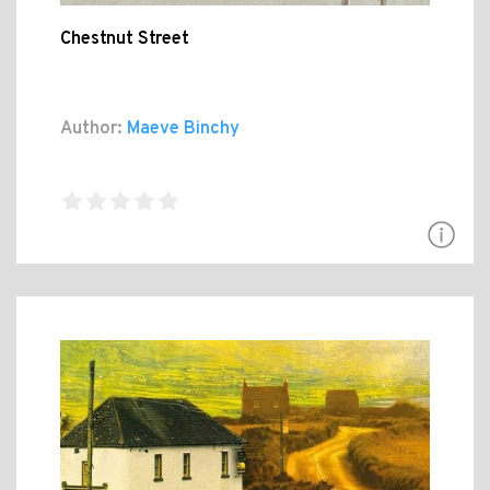
Chestnut Street
Author:
Maeve Binchy