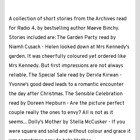
A collection of short stories from the Archives read
for Radio 4, by bestselling author Maeve Binchy.
Stories included are: The Garden Party read by
Niamh Cusack - Helen looked down at Mrs Kennedy's
garden. It was cheerfully coloured yet ordered like
Mrs Kennedy. But first impressions are not always
reliable. The Special Sale read by Dervla Kirwan -
Yvonne's good deed leads to a romantic encounter
the day after Christmas. The Sensible Celebration
read by Doreen Hepburn - Are the picture perfect
couple really the ones to envy? All is not as it
seems... Dolly's Mother by Stella McCusker - If you
were square and solid and without colour and grace it