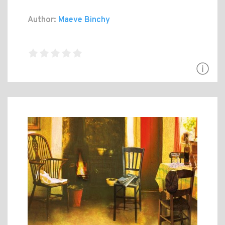
Author:
Maeve Binchy