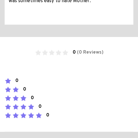
was sometimes easy to hate Mother.
0
(0 Reviews)
0
0
0
0
0