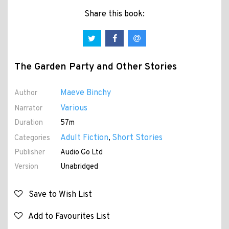
Share this book:
The Garden Party and Other Stories
Maeve Binchy
Author
Various
Narrator
Duration
57m
Adult Fiction
Short Stories
Categories
,
Publisher
Audio Go Ltd
Version
Unabridged
Save to Wish List
Add to Favourites List