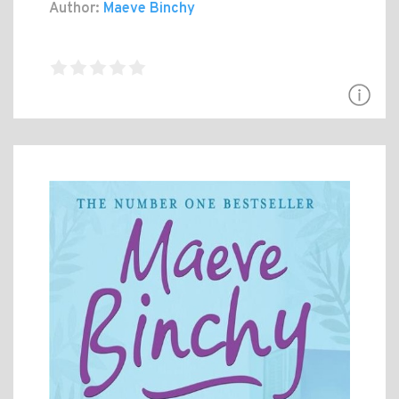
Author:
Maeve Binchy