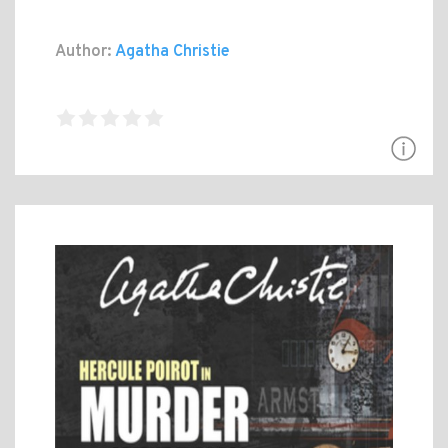
Author:
Agatha Christie