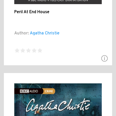
Peril At End House
Author:
Agatha Christie