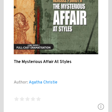
The Mysterious Affair At Styles
Author:
Agatha Christie