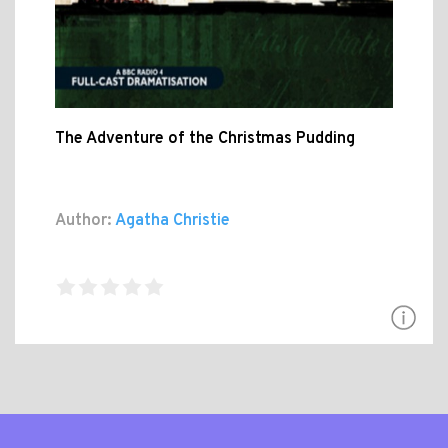
The Adventure of the Christmas Pudding
Author:
Agatha Christie