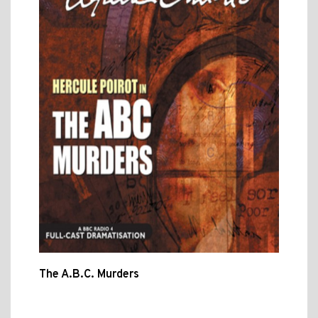
The A.B.C. Murders