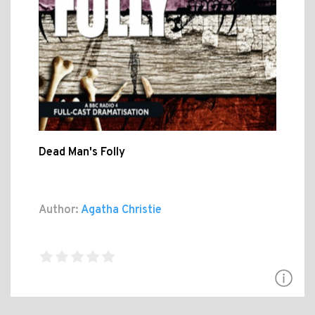
Dead Man's Folly
Author:
Agatha Christie