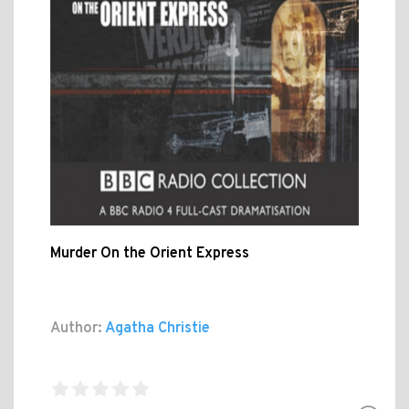
Murder On the Orient Express
Author:
Agatha Christie