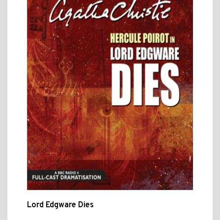
Lord Edgware Dies