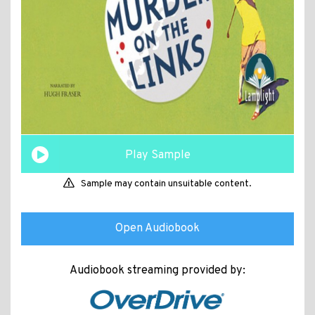
Play Sample
Sample may contain unsuitable content.
Open Audiobook
Audiobook streaming provided by: