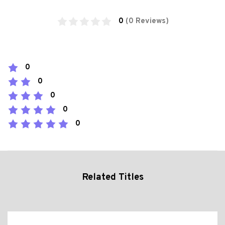
0
(0 Reviews)
0
0
0
0
0
Related Titles