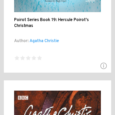
Poirot Series Book 19: Hercule Poirot's
Christmas
Author:
Agatha Christie