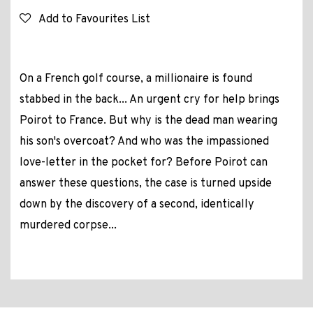
Add to Favourites List
On a French golf course, a millionaire is found
stabbed in the back... An urgent cry for help brings
Poirot to France. But why is the dead man wearing
his son's overcoat? And who was the impassioned
love-letter in the pocket for? Before Poirot can
answer these questions, the case is turned upside
down by the discovery of a second, identically
murdered corpse...