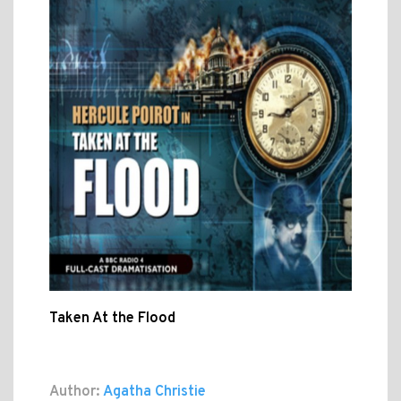
Taken At the Flood
Author:
Agatha Christie