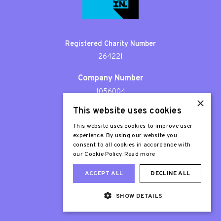
Registered Charity Number
264221
Company Number
1056004
×
This website uses cookies
Patron
Sir Stephen Fry
This website uses cookies to improve user
experience. By using our website you
consent to all cookies in accordance with
our Cookie Policy.
Read more
ACCEPT ALL
DECLINE ALL
SHOW DETAILS
Web Design London