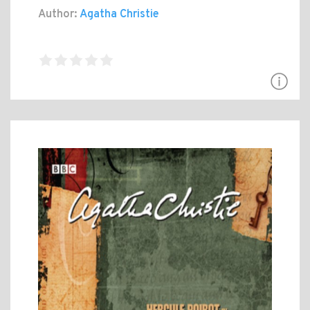
Author:
Agatha Christie