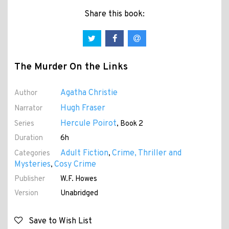
Share this book:
The Murder On the Links
Agatha Christie
Author
Hugh Fraser
Narrator
Hercule Poirot
Series
, Book 2
Duration
6h
Adult Fiction
Crime, Thriller and
Categories
,
Mysteries
Cosy Crime
,
Publisher
W.F. Howes
Version
Unabridged
Save to Wish List