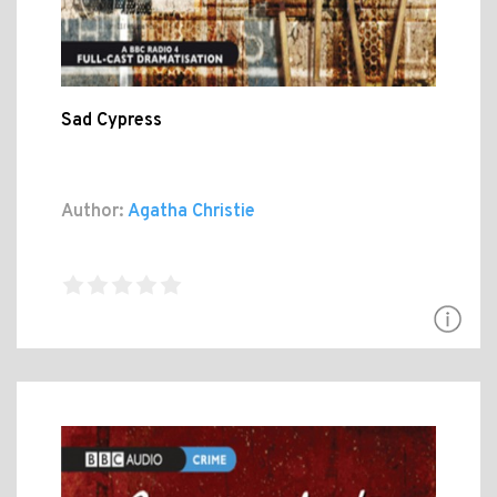
Sad Cypress
Author:
Agatha Christie