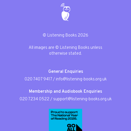
© Listening Books 2026
All images are © Listening Books unless
otherwise stated.
General Enquiries
020 7407 9417
/
info@listening-books.org.uk
Membership and Audiobook Enquiries
020 7234 0522
/
support@listening-books.org.uk