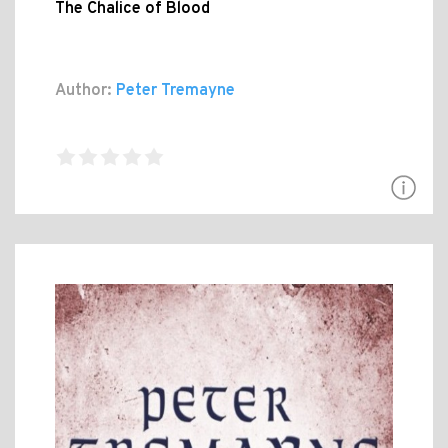
The Chalice of Blood
Author:
Peter Tremayne