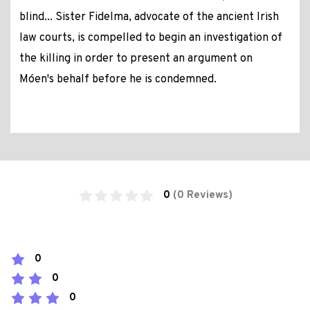
blind... Sister Fidelma, advocate of the ancient Irish
law courts, is compelled to begin an investigation of
the killing in order to present an argument on
Móen's behalf before he is condemned.
0
(0 Reviews)
0
0
0