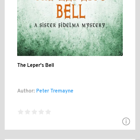
The Leper's Bell
Author:
Peter Tremayne