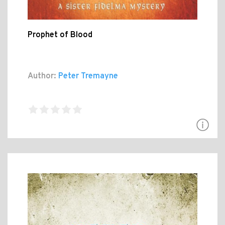
Prophet of Blood
Author:
Peter Tremayne