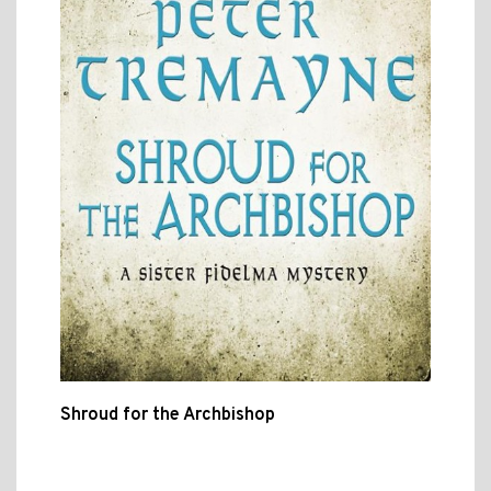
Shroud for the Archbishop