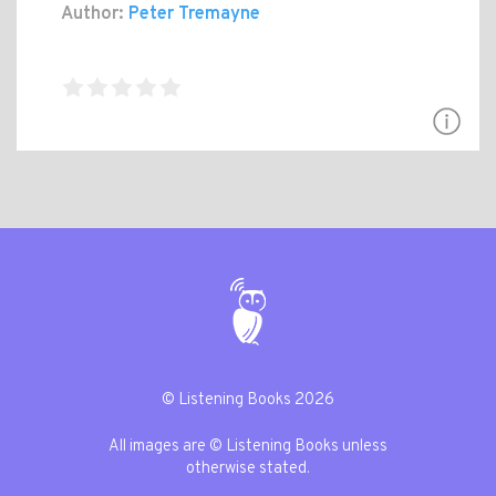
Author:
Peter Tremayne
© Listening Books 2026
All images are © Listening Books unless
otherwise stated.