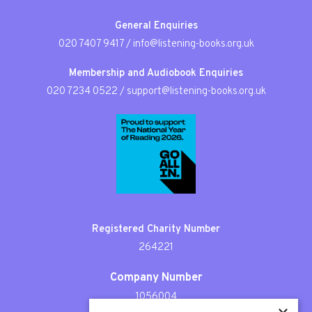
General Enquiries
020 7407 9417
/
info@listening-books.org.uk
Membership and Audiobook Enquiries
020 7234 0522
/
support@listening-books.org.uk
Registered Charity Number
264221
Company Number
1056004