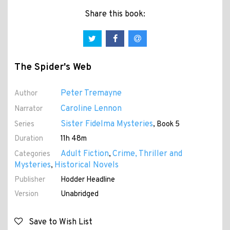
Share this book:
The Spider's Web
Peter Tremayne
Author
Caroline Lennon
Narrator
Sister Fidelma Mysteries
Series
, Book 5
Duration
11h 48m
Adult Fiction
Crime, Thriller and
Categories
,
Mysteries
Historical Novels
,
Publisher
Hodder Headline
Version
Unabridged
Save to Wish List