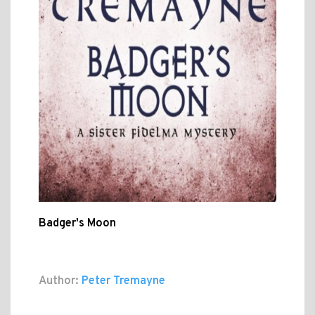
Badger's Moon
Author:
Peter Tremayne