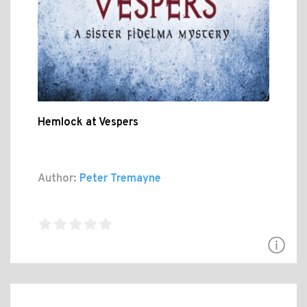
Hemlock at Vespers
Author:
Peter Tremayne