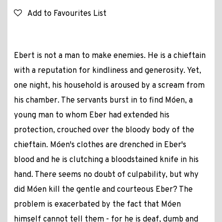
Add to Favourites List
Ebert is not a man to make enemies. He is a chieftain
with a reputation for kindliness and generosity. Yet,
one night, his household is aroused by a scream from
his chamber. The servants burst in to find Móen, a
young man to whom Eber had extended his
protection, crouched over the bloody body of the
chieftain. Móen's clothes are drenched in Eber's
blood and he is clutching a bloodstained knife in his
hand. There seems no doubt of culpability, but why
did Móen kill the gentle and courteous Eber? The
problem is exacerbated by the fact that Móen
himself cannot tell them - for he is deaf, dumb and