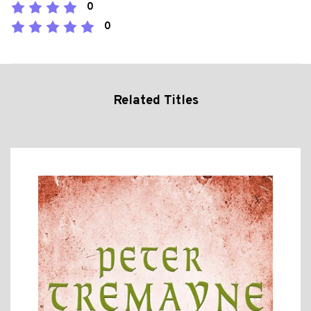
0
0
Related Titles