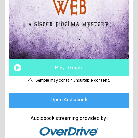
Play Sample
Sample may contain unsuitable content.
Open Audiobook
Audiobook streaming provided by: