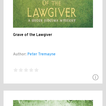
Grave of the Lawgiver
Author:
Peter Tremayne