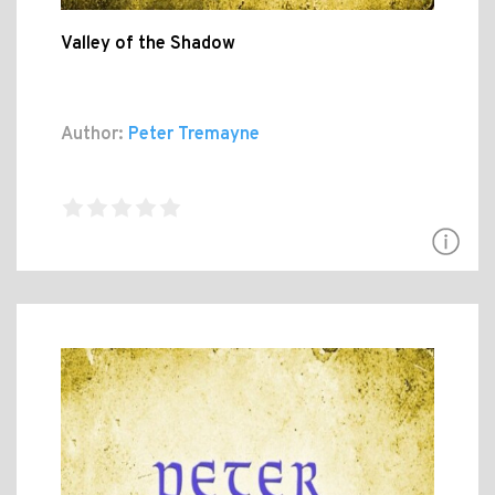
Valley of the Shadow
Author:
Peter Tremayne