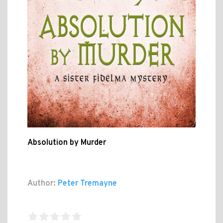
Absolution by Murder
Author:
Peter Tremayne