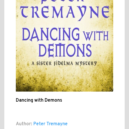
Dancing with Demons
Author:
Peter Tremayne