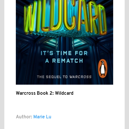
Warcross Book 2: Wildcard
Author:
Marie Lu