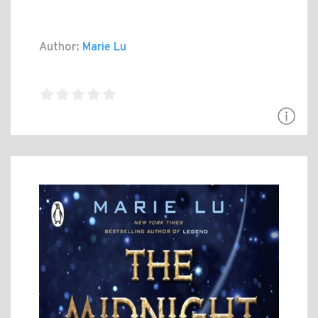
Author:
Marie Lu