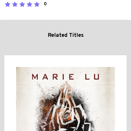
0
Related Titles