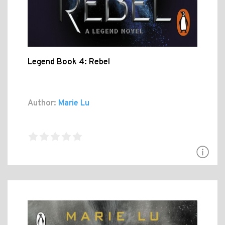
Legend Book 4: Rebel
Author:
Marie Lu