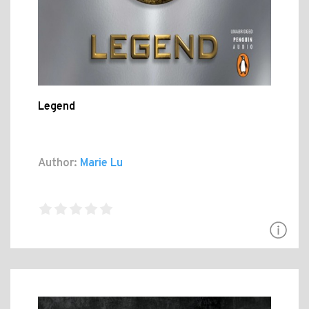
Legend
Author:
Marie Lu