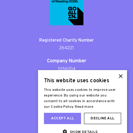
Registered Charity Number
264221
Company Number
1056004
×
This website uses cookies
Patron
Sir Stephen Fry
This website uses cookies to improve user
experience. By using our website you
consent to all cookies in accordance with
our Cookie Policy.
Read more
ACCEPT ALL
DECLINE ALL
SHOW DETAILS