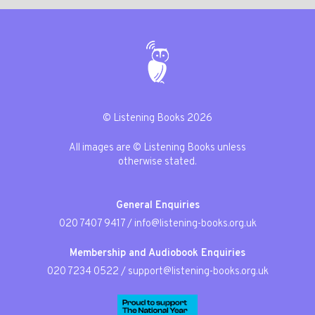
© Listening Books 2026
All images are © Listening Books unless
otherwise stated.
General Enquiries
020 7407 9417
/
info@listening-books.org.uk
Membership and Audiobook Enquiries
020 7234 0522
/
support@listening-books.org.uk