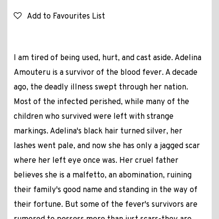
Add to Favourites List
I am tired of being used, hurt, and cast aside. Adelina
Amouteru is a survivor of the blood fever. A decade
ago, the deadly illness swept through her nation.
Most of the infected perished, while many of the
children who survived were left with strange
markings. Adelina's black hair turned silver, her
lashes went pale, and now she has only a jagged scar
where her left eye once was. Her cruel father
believes she is a malfetto, an abomination, ruining
their family's good name and standing in the way of
their fortune. But some of the fever's survivors are