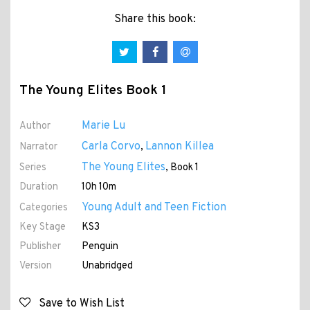
Share this book:
The Young Elites Book 1
Marie Lu
Author
Carla Corvo
Lannon Killea
Narrator
,
The Young Elites
Series
, Book 1
Duration
10h 10m
Young Adult and Teen Fiction
Categories
Key Stage
KS3
Publisher
Penguin
Version
Unabridged
Save to Wish List