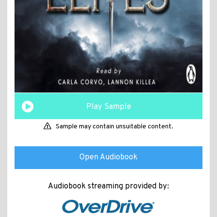
Play Sample
Sample may contain unsuitable content.
Open Audiobook
Audiobook streaming provided by: