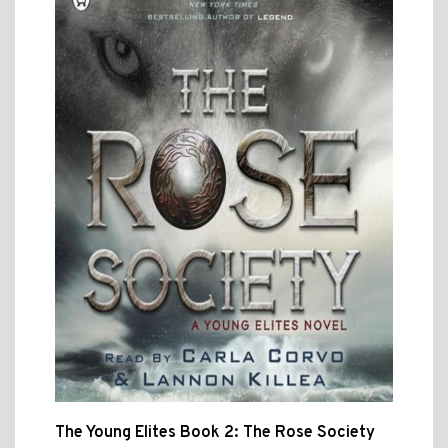
The Young Elites Book 2: The Rose Society