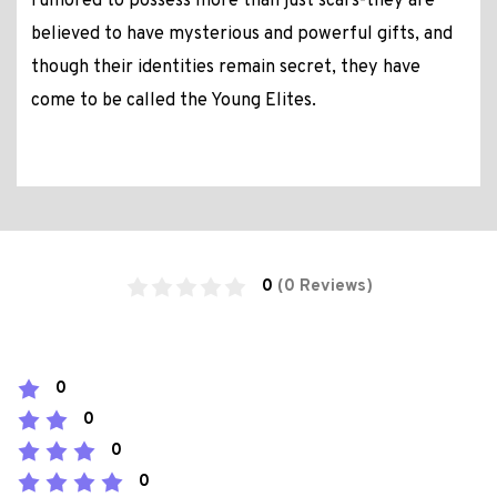
rumored to possess more than just scars-they are
believed to have mysterious and powerful gifts, and
though their identities remain secret, they have
come to be called the Young Elites.
0
(0 Reviews)
0
0
0
0