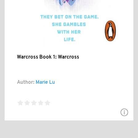
Warcross Book 1: Warcross
Author:
Marie Lu