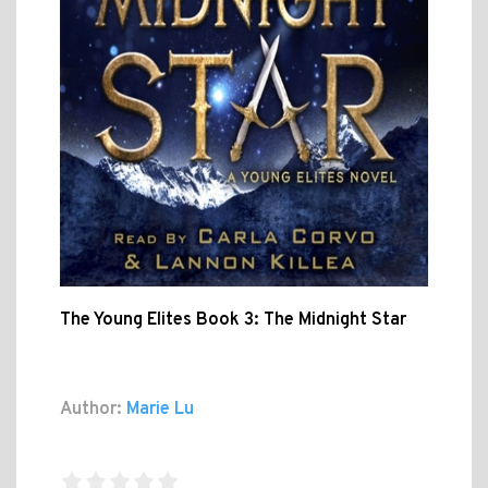
The Young Elites Book 3: The Midnight Star
Author:
Marie Lu