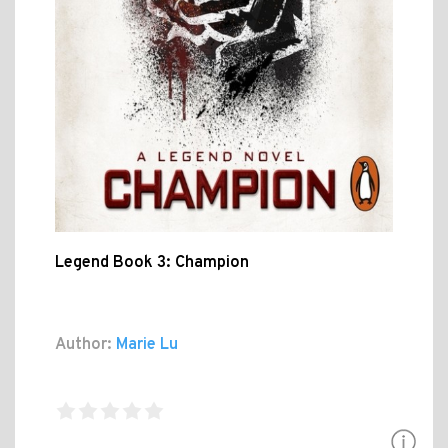
Legend Book 3: Champion
Author:
Marie Lu