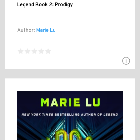
Legend Book 2: Prodigy
Author:
Marie Lu