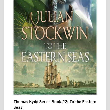
Thomas Kydd Series Book 22: To the Eastern
Seas