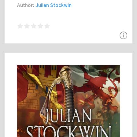
Author:
Julian Stockwin