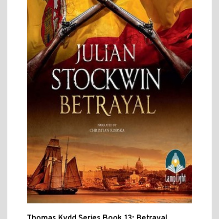
Thomas Kydd Series Book 13: Betrayal