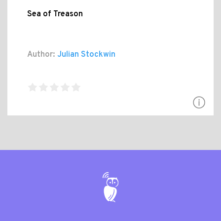
Sea of Treason
Author:
Julian Stockwin