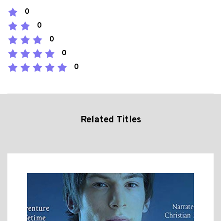
0
0
0
0
0
Related Titles