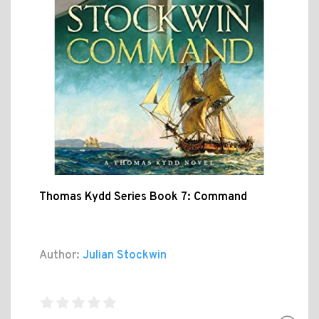
Thomas Kydd Series Book 7: Command
Author:
Julian Stockwin