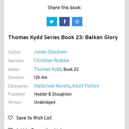
Share this book:
Thomas Kydd Series Book 23: Balkan Glory
Julian Stockwin
Author
Christian Rodska
Narrator
Thomas Kydd
Series
, Book 23
Duration
12h 4m
Historical Novels
Adult Fiction
Categories
,
Publisher
Hodder & Stoughton
Version
Unabridged
Save to Wish List