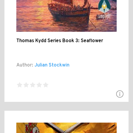
Thomas Kydd Series Book 3: Seaflower
Author:
Julian Stockwin