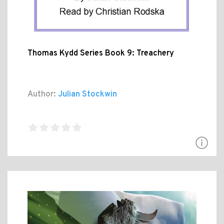
Thomas Kydd Series Book 9: Treachery
Author:
Julian Stockwin