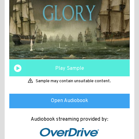
Play Sample
Sample may contain unsuitable content.
Open Audiobook
Audiobook streaming provided by: