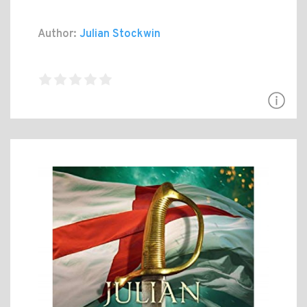
Author:
Julian Stockwin