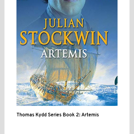
Thomas Kydd Series Book 2: Artemis