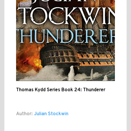
Thomas Kydd Series Book 24: Thunderer
Author:
Julian Stockwin