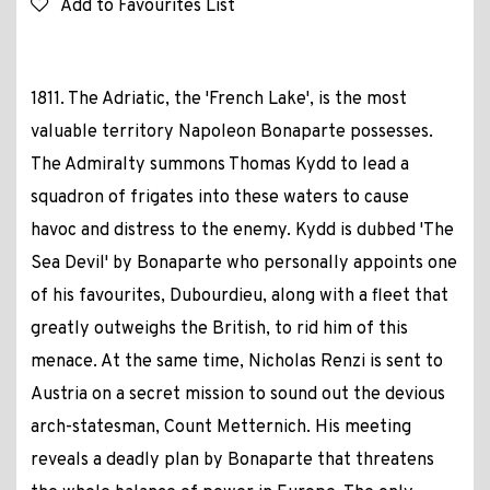
Add to Favourites List
1811. The Adriatic, the 'French Lake', is the most
valuable territory Napoleon Bonaparte possesses.
The Admiralty summons Thomas Kydd to lead a
squadron of frigates into these waters to cause
havoc and distress to the enemy. Kydd is dubbed 'The
Sea Devil' by Bonaparte who personally appoints one
of his favourites, Dubourdieu, along with a fleet that
greatly outweighs the British, to rid him of this
menace. At the same time, Nicholas Renzi is sent to
Austria on a secret mission to sound out the devious
arch-statesman, Count Metternich. His meeting
reveals a deadly plan by Bonaparte that threatens