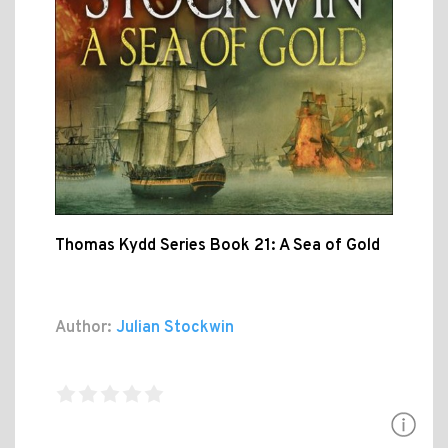
Thomas Kydd Series Book 21: A Sea of Gold
Author:
Julian Stockwin