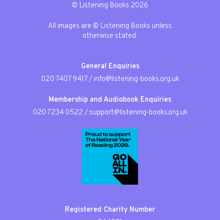
© Listening Books 2026
All images are © Listening Books unless
otherwise stated.
General Enquiries
020 7407 9417
/
info@listening-books.org.uk
Membership and Audiobook Enquiries
020 7234 0522
/
support@listening-books.org.uk
Registered Charity Number