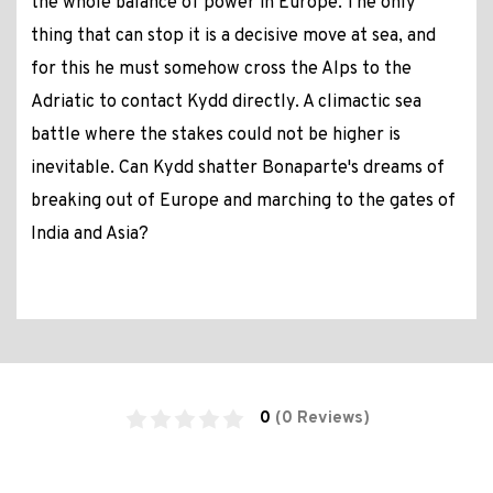
the whole balance of power in Europe. The only
thing that can stop it is a decisive move at sea, and
for this he must somehow cross the Alps to the
Adriatic to contact Kydd directly. A climactic sea
battle where the stakes could not be higher is
inevitable. Can Kydd shatter Bonaparte's dreams of
breaking out of Europe and marching to the gates of
India and Asia?
0
(0 Reviews)