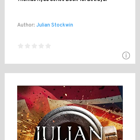
Author:
Julian Stockwin