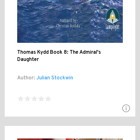
Thomas Kydd Book 8: The Admiral's
Daughter
Author:
Julian Stockwin