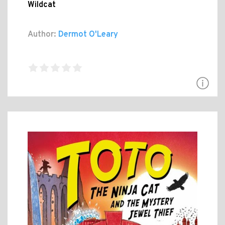
Wildcat
Author:
Dermot O'Leary