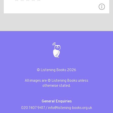
© Listening Books 2026
All images are © Listening Books unless
otherwise stated.
General Enquiries
020 7407 9417
/
info@listening-books.org.uk