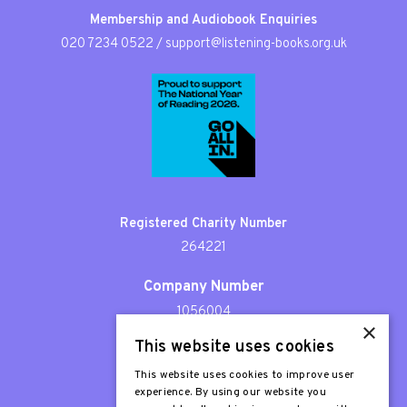
Membership and Audiobook Enquiries
020 7234 0522
/
support@listening-books.org.uk
Registered Charity Number
264221
Company Number
1056004
×
This website uses cookies
Patron
Sir Stephen Fry
This website uses cookies to improve user
experience. By using our website you