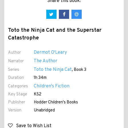
Share this book:
Toto the Ninja Cat and the Superstar
Catastrophe
Dermot O'Leary
Author
The Author
Narrator
Toto the Ninja Cat
Series
, Book 3
Duration
1h 34m
Children's Fiction
Categories
Key Stage
KS2
Publisher
Hodder Children's Books
Version
Unabridged
Save to Wish List