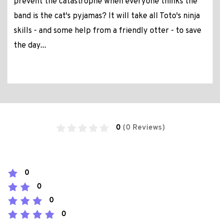
prevent the catastrophe when everyone thinks the
band is the cat's pyjamas? It will take all Toto's ninja
skills - and some help from a friendly otter - to save
the day...
0
(0 Reviews)
0
0
0
0