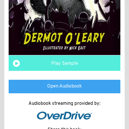
Play Sample
Open Audiobook
Audiobook streaming provided by: