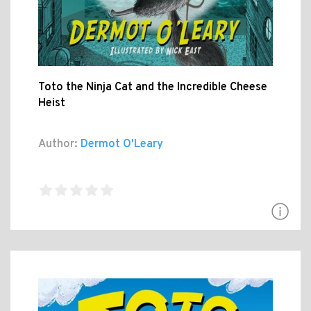
Toto the Ninja Cat and the Incredible Cheese
Heist
Author:
Dermot O'Leary