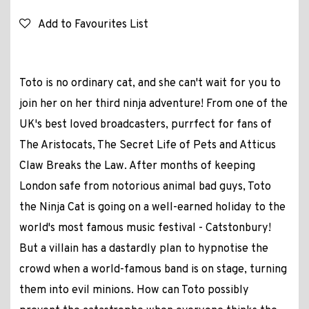
Add to Favourites List
Toto is no ordinary cat, and she can't wait for you to
join her on her third ninja adventure! From one of the
UK's best loved broadcasters, purrfect for fans of
The Aristocats, The Secret Life of Pets and Atticus
Claw Breaks the Law. After months of keeping
London safe from notorious animal bad guys, Toto
the Ninja Cat is going on a well-earned holiday to the
world's most famous music festival - Catstonbury!
But a villain has a dastardly plan to hypnotise the
crowd when a world-famous band is on stage, turning
them into evil minions. How can Toto possibly