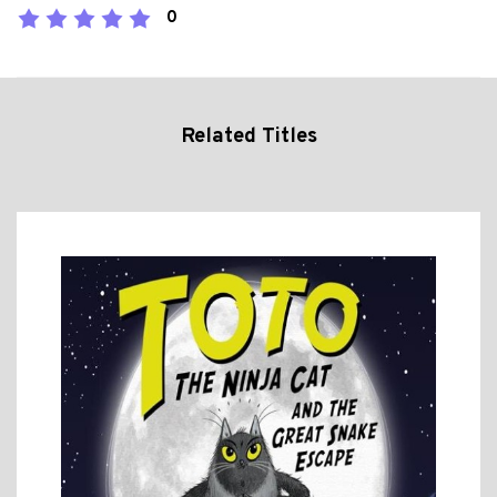
0
Related Titles