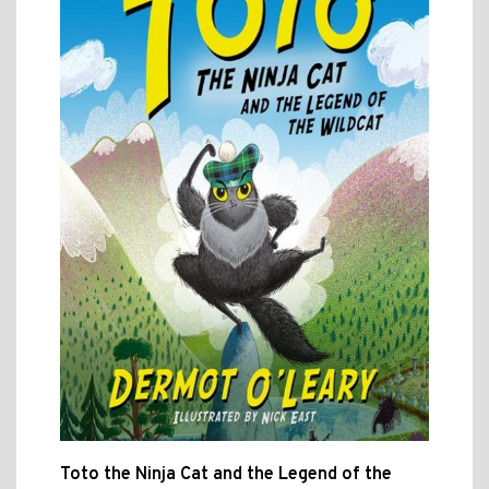
Toto the Ninja Cat and the Legend of the