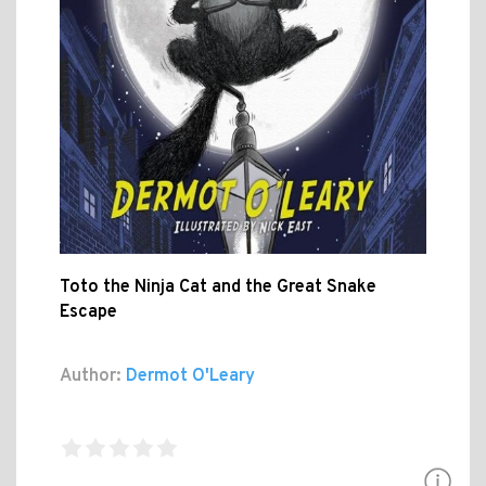
Toto the Ninja Cat and the Great Snake
Escape
Author:
Dermot O'Leary