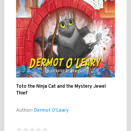
Toto the Ninja Cat and the Mystery Jewel
Thief
Author:
Dermot O'Leary