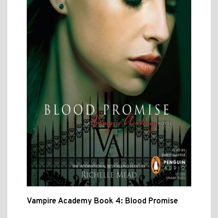
Vampire Academy Book 4: Blood Promise