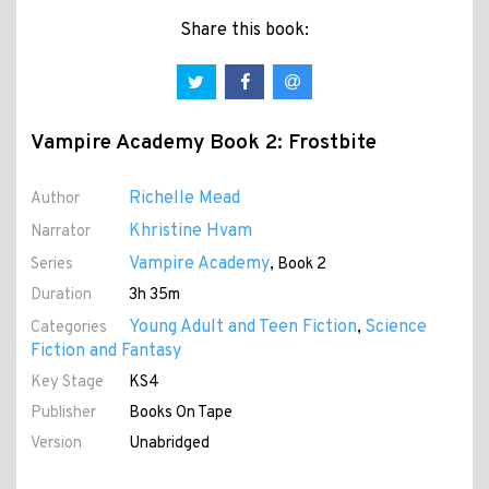
Share this book:
Vampire Academy Book 2: Frostbite
Richelle Mead
Author
Khristine Hvam
Narrator
Vampire Academy
Series
, Book 2
Duration
3h 35m
Young Adult and Teen Fiction
Science
Categories
,
Fiction and Fantasy
Key Stage
KS4
Publisher
Books On Tape
Version
Unabridged