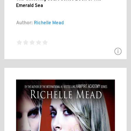
Emerald Sea
Author:
Richelle Mead