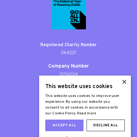
Registered Charity Number
264221
Company Number
1056004
×
This website uses cookies
Patron
Sir Stephen Fry
This website uses cookies to improve user
experience. By using our website you
consent to all cookies in accordance with
our Cookie Policy.
Read more
ACCEPT ALL
DECLINE ALL