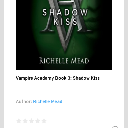
Vampire Academy Book 3: Shadow Kiss
Author:
Richelle Mead