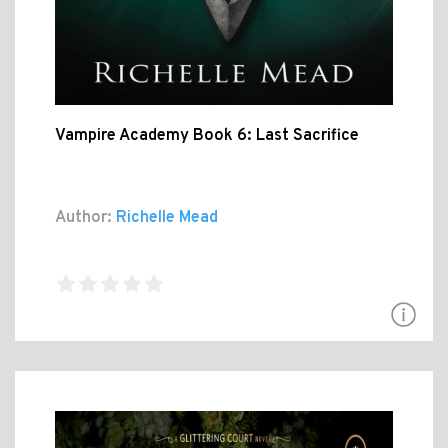
Vampire Academy Book 6: Last Sacrifice
Author:
Richelle Mead