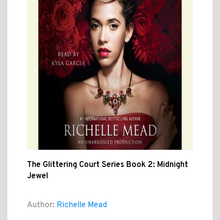
The Glittering Court Series Book 2: Midnight
Jewel
Author:
Richelle Mead