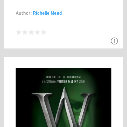
Author:
Richelle Mead