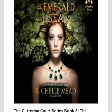
The Glittering Court Series Book 3: The