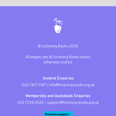
© Listening Books 2026
All images are © Listening Books unless
otherwise stated.
General Enquiries
020 7407 9417
/
info@listening-books.org.uk
Membership and Audiobook Enquiries
020 7234 0522
/
support@listening-books.org.uk