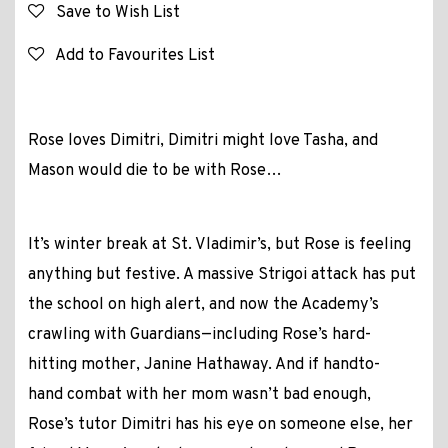
Save to Wish List
Add to Favourites List
Rose loves Dimitri, Dimitri might love Tasha, and
Mason would die to be with Rose…
It’s winter break at St. Vladimir’s, but Rose is feeling
anything but festive. A massive Strigoi attack has put
the school on high alert, and now the Academy’s
crawling with Guardians—including Rose’s hard-
hitting mother, Janine Hathaway. And if handto-
hand combat with her mom wasn’t bad enough,
Rose’s tutor Dimitri has his eye on someone else, her