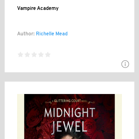
Vampire Academy
Author:
Richelle Mead