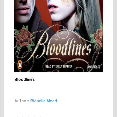
Bloodlines
Author:
Richelle Mead