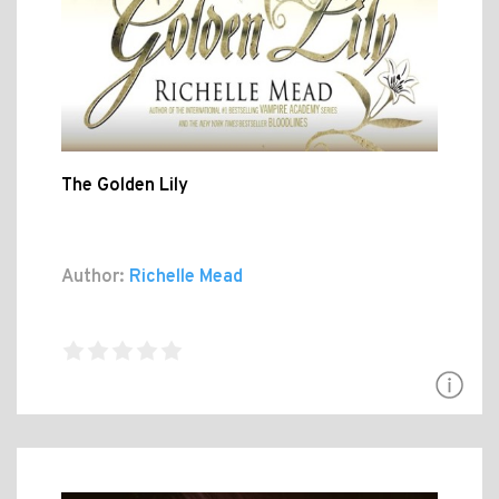
The Golden Lily
Author:
Richelle Mead