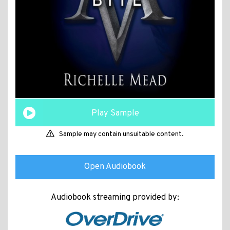
Play Sample
Sample may contain unsuitable content.
Open Audiobook
Audiobook streaming provided by: