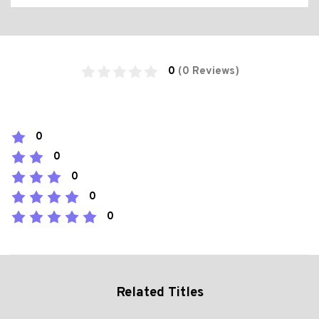
0
(0 Reviews)
0
0
0
0
0
Related Titles