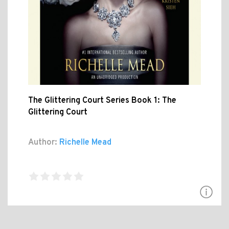
The Glittering Court Series Book 1: The
Glittering Court
Author:
Richelle Mead