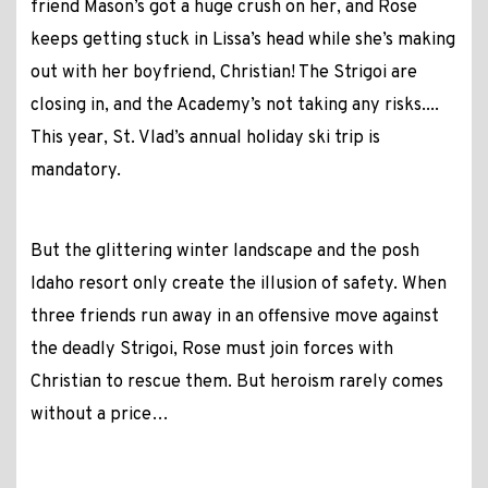
friend Mason’s got a huge crush on her, and Rose
keeps getting stuck in Lissa’s head while she’s making
out with her boyfriend, Christian! The Strigoi are
closing in, and the Academy’s not taking any risks....
This year, St. Vlad’s annual holiday ski trip is
mandatory.
But the glittering winter landscape and the posh
Idaho resort only create the illusion of safety. When
three friends run away in an offensive move against
the deadly Strigoi, Rose must join forces with
Christian to rescue them. But heroism rarely comes
without a price…