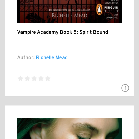
Vampire Academy Book 5: Spirit Bound
Author:
Richelle Mead