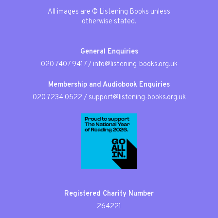
All images are © Listening Books unless
otherwise stated.
General Enquiries
020 7407 9417
/
info@listening-books.org.uk
Membership and Audiobook Enquiries
020 7234 0522
/
support@listening-books.org.uk
Registered Charity Number
264221