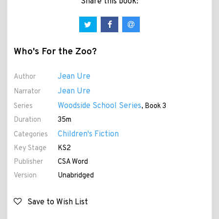
Share this book:
Who's For the Zoo?
Jean Ure
Author
Jean Ure
Narrator
Woodside School Series
Series
, Book 3
Duration
35m
Children's Fiction
Categories
Key Stage
KS2
Publisher
CSA Word
Version
Unabridged
Save to Wish List