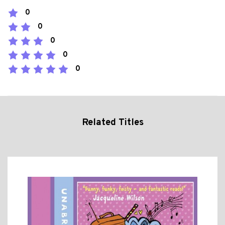
0
0
0
0
0
Related Titles