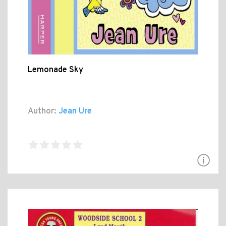
Lemonade Sky
Author:
Jean Ure