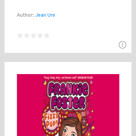
Author:
Jean Ure