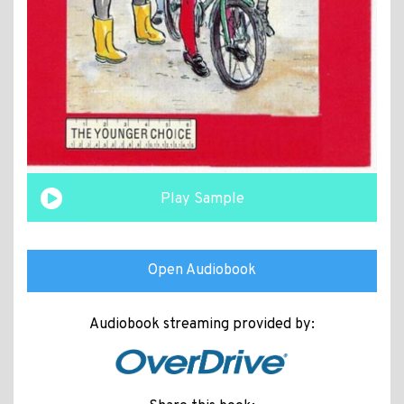
Play Sample
Open Audiobook
Audiobook streaming provided by: