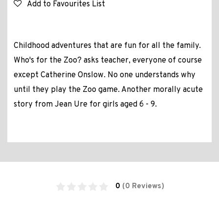
Add to Favourites List
Childhood adventures that are fun for all the family.
Who's for the Zoo? asks teacher, everyone of course
except Catherine Onslow. No one understands why
until they play the Zoo game. Another morally acute
story from Jean Ure for girls aged 6 - 9.
0
(0 Reviews)