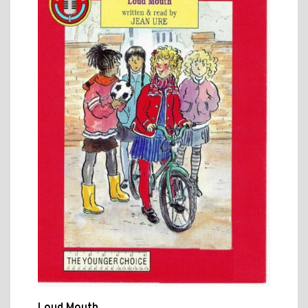
Loud Mouth