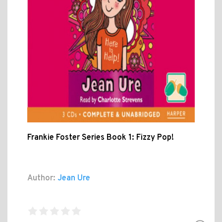
Frankie Foster Series Book 1: Fizzy Pop!
Author:
Jean Ure