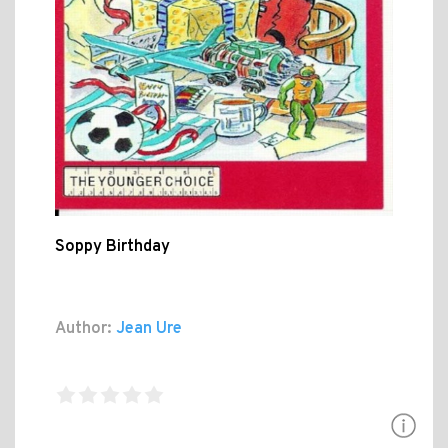
Soppy Birthday
Author:
Jean Ure