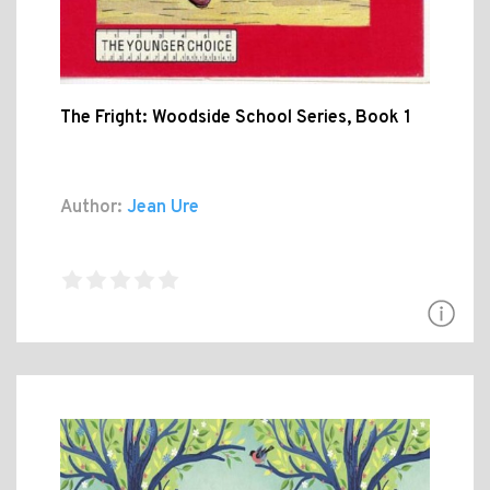
The Fright: Woodside School Series, Book 1
Author:
Jean Ure