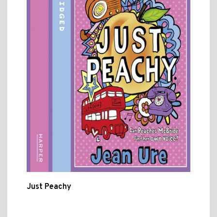
Just Peachy