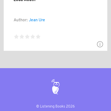
Author:
Jean Ure
© Listening Books 2026