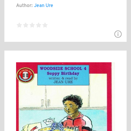
Author:
Jean Ure