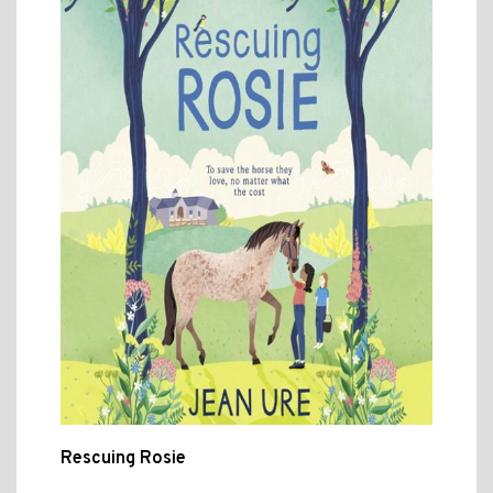
Rescuing Rosie