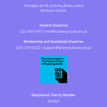
All images are © Listening Books unless
otherwise stated.
General Enquiries
020 7407 9417
/
info@listening-books.org.uk
Membership and Audiobook Enquiries
020 7234 0522
/
support@listening-books.org.uk
Registered Charity Number
264221