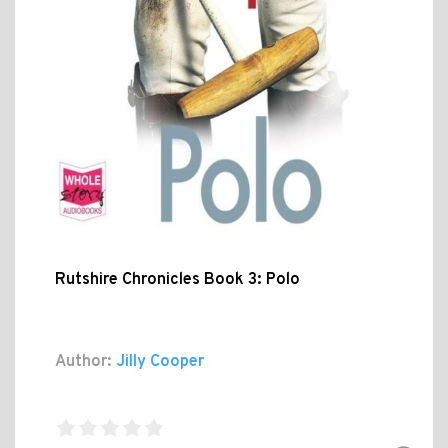
Rutshire Chronicles Book 3: Polo
Author:
Jilly Cooper