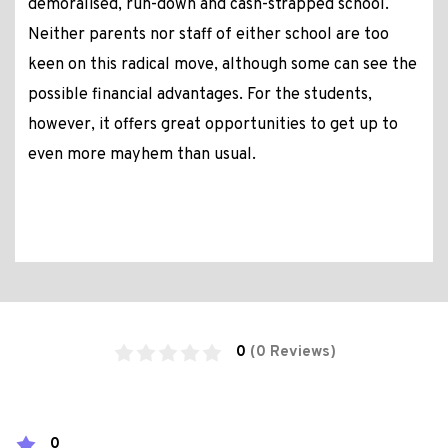
demoralised, run-down and cash-strapped school.
Neither parents nor staff of either school are too
keen on this radical move, although some can see the
possible financial advantages. For the students,
however, it offers great opportunities to get up to
even more mayhem than usual.
0
(0 Reviews)
0