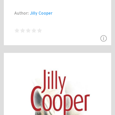
Author:
Jilly Cooper