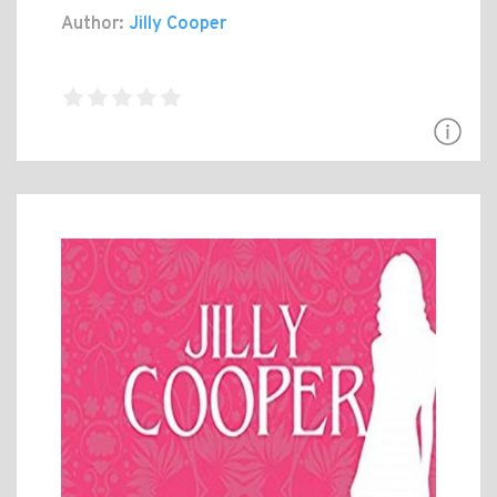
Author:
Jilly Cooper