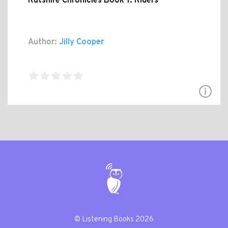
Rutshire Chronicles Book 1: Riders
Author:
Jilly Cooper
© Listening Books 2026