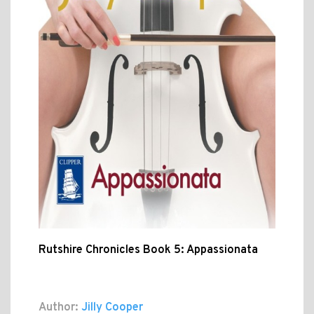
Rutshire Chronicles Book 5: Appassionata
Author:
Jilly Cooper