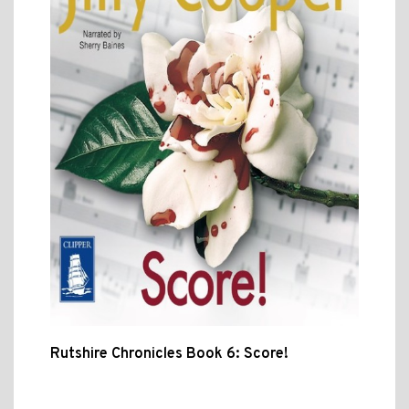
Rutshire Chronicles Book 6: Score!