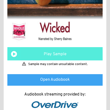
Play Sample
Sample may contain unsuitable content.
Open Audiobook
Audiobook streaming provided by: