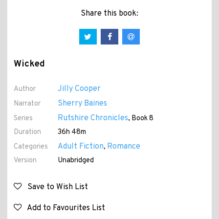
Share this book:
Wicked
Jilly Cooper
Author
Sherry Baines
Narrator
Rutshire Chronicles
Series
, Book 8
Duration
36h 48m
Adult Fiction
Romance
Categories
,
Version
Unabridged
Save to Wish List
Add to Favourites List