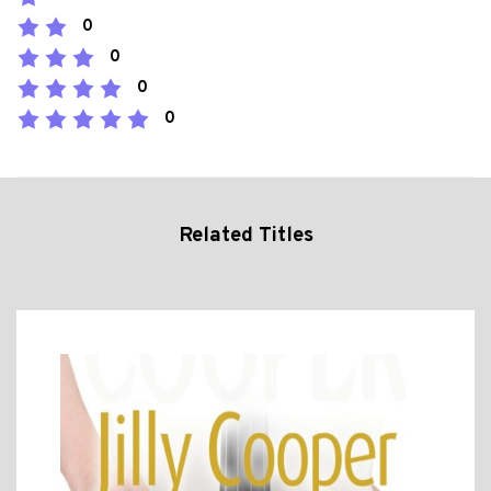
0
0
0
0
Related Titles