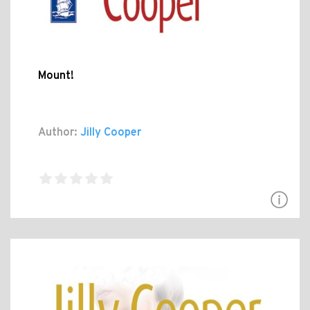
Mount!
Author:
Jilly Cooper