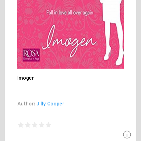
Imogen
Author:
Jilly Cooper