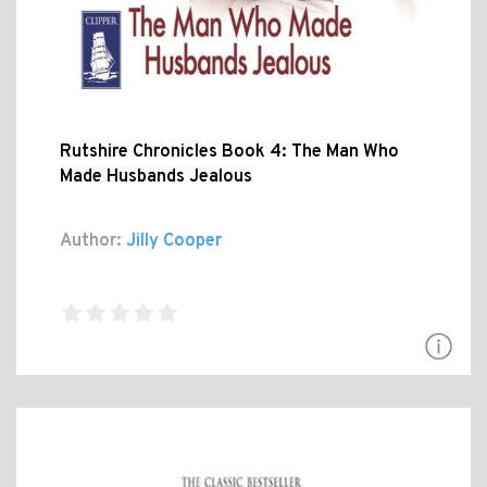
Rutshire Chronicles Book 4: The Man Who
Made Husbands Jealous
Author:
Jilly Cooper