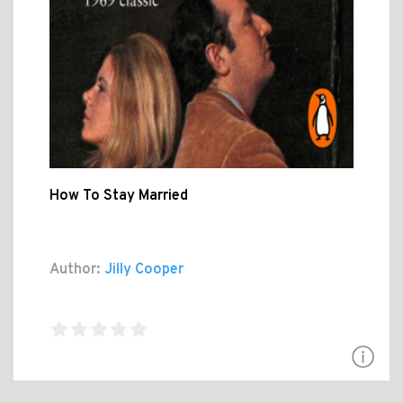
How To Stay Married
Author:
Jilly Cooper