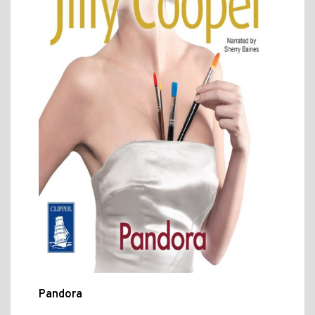
Pandora