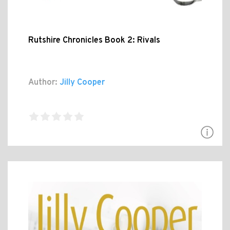
Rutshire Chronicles Book 2: Rivals
Author:
Jilly Cooper