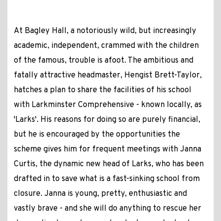
At Bagley Hall, a notoriously wild, but increasingly
academic, independent, crammed with the children
of the famous, trouble is afoot. The ambitious and
fatally attractive headmaster, Hengist Brett-Taylor,
hatches a plan to share the facilities of his school
with Larkminster Comprehensive - known locally, as
'Larks'. His reasons for doing so are purely financial,
but he is encouraged by the opportunities the
scheme gives him for frequent meetings with Janna
Curtis, the dynamic new head of Larks, who has been
drafted in to save what is a fast-sinking school from
closure. Janna is young, pretty, enthusiastic and
vastly brave - and she will do anything to rescue her