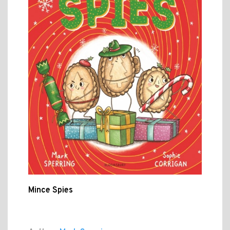
Mince Spies