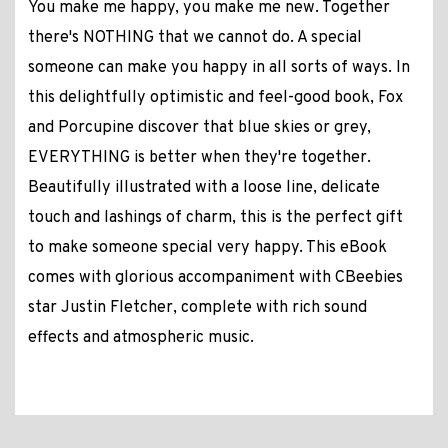
You make me happy, you make me new. Together
there's NOTHING that we cannot do. A special
someone can make you happy in all sorts of ways. In
this delightfully optimistic and feel-good book, Fox
and Porcupine discover that blue skies or grey,
EVERYTHING is better when they're together.
Beautifully illustrated with a loose line, delicate
touch and lashings of charm, this is the perfect gift
to make someone special very happy. This eBook
comes with glorious accompaniment with CBeebies
star Justin Fletcher, complete with rich sound
effects and atmospheric music.