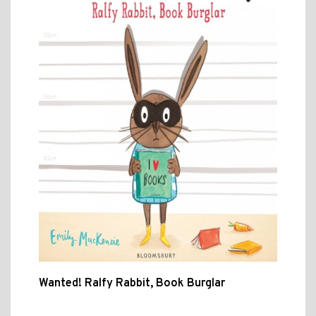
Wanted! Ralfy Rabbit, Book Burglar