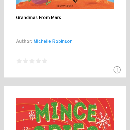
Grandmas From Mars
Author:
Michelle Robinson