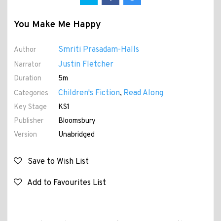
You Make Me Happy
Smriti Prasadam-Halls
Author
Justin Fletcher
Narrator
Duration
5m
Children's Fiction
Read Along
Categories
,
Key Stage
KS1
Publisher
Bloomsbury
Version
Unabridged
Save to Wish List
Add to Favourites List