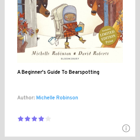
A Beginner's Guide To Bearspotting
Author:
Michelle Robinson