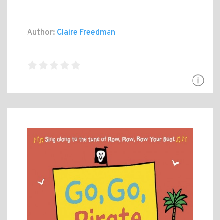
Author:
Claire Freedman