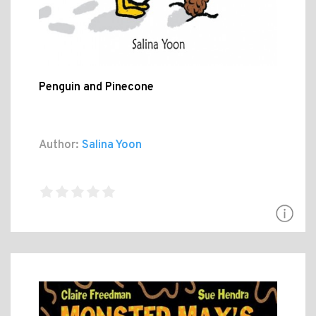
Penguin and Pinecone
Author:
Salina Yoon