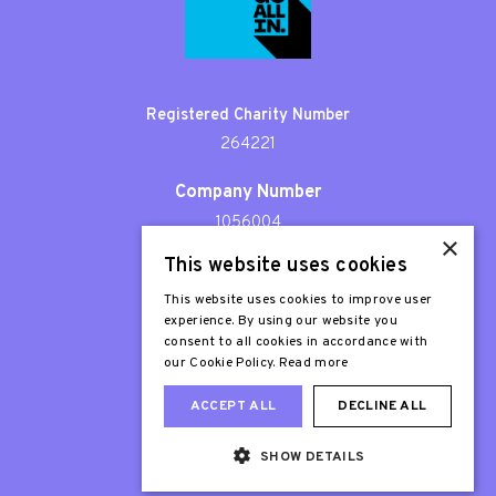
Registered Charity Number
264221
Company Number
1056004
×
This website uses cookies
Patron
Sir Stephen Fry
This website uses cookies to improve user
experience. By using our website you
consent to all cookies in accordance with
our Cookie Policy.
Read more
ACCEPT ALL
DECLINE ALL
SHOW DETAILS
Web Design London