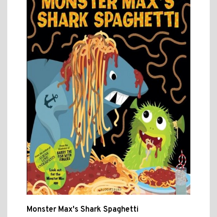
Monster Max's Shark Spaghetti