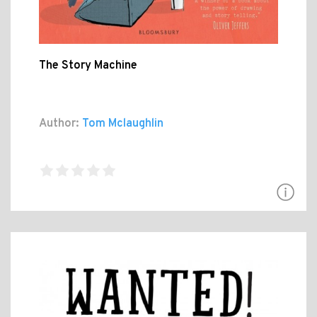
The Story Machine
Author:
Tom Mclaughlin