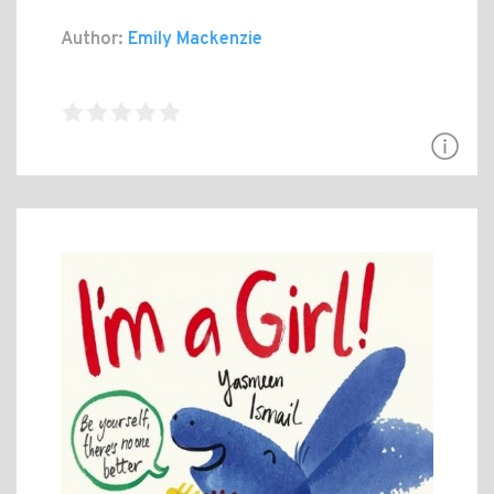
Author:
Emily Mackenzie