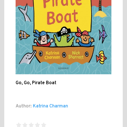
Go, Go, Pirate Boat
Author:
Katrina Charman