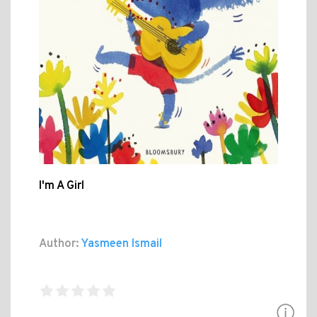
I'm A Girl
Author:
Yasmeen Ismail