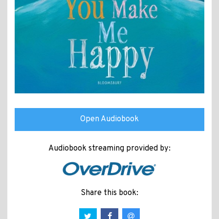
Open Audiobook
Audiobook streaming provided by:
Share this book: