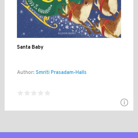
Santa Baby
Author:
Smriti Prasadam-Halls