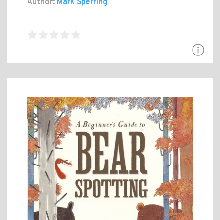
Author:
Mark Sperring