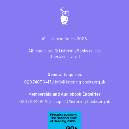
© Listening Books 2026
All images are © Listening Books unless
otherwise stated.
General Enquiries
020 7407 9417
/
info@listening-books.org.uk
Membership and Audiobook Enquiries
020 7234 0522
/
support@listening-books.org.uk