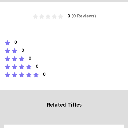
0
(0 Reviews)
0
0
0
0
0
Related Titles