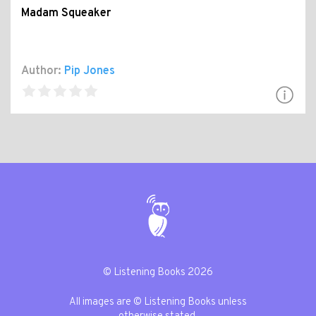
Madam Squeaker
Author:
Pip Jones
© Listening Books 2026
All images are © Listening Books unless