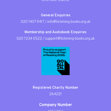
otherwise stated.
General Enquiries
020 7407 9417
/
info@listening-books.org.uk
Membership and Audiobook Enquiries
020 7234 0522
/
support@listening-books.org.uk
Registered Charity Number
264221
Company Number