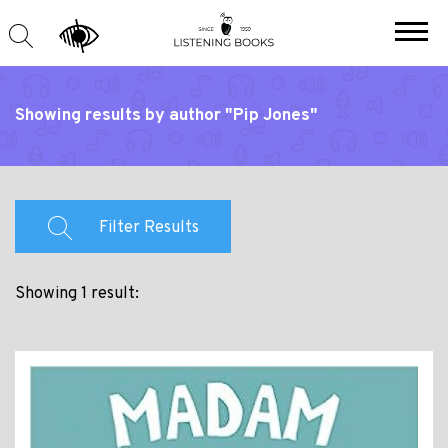
Showing results by author "Pip Jones"
Filter Results
Showing 1 result: