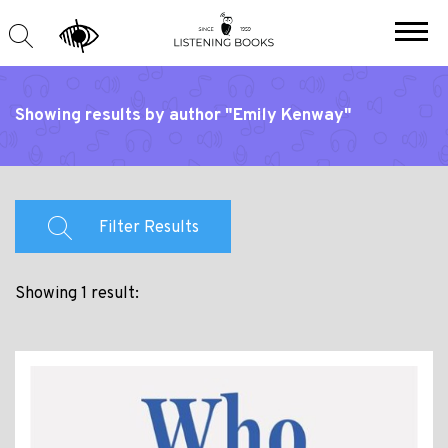
Showing results by author "Emily Kenway"
Filter Results
Showing 1 result: