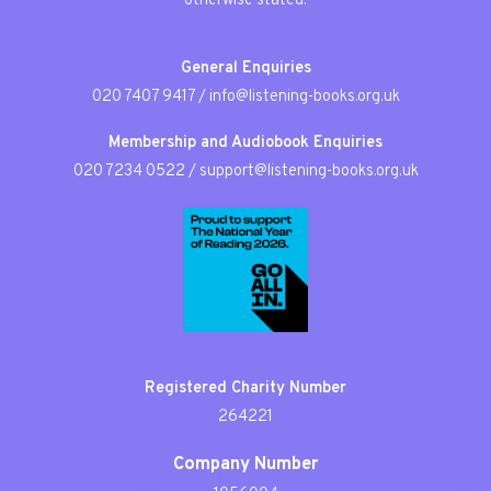
otherwise stated.
General Enquiries
020 7407 9417
/
info@listening-books.org.uk
Membership and Audiobook Enquiries
020 7234 0522
/
support@listening-books.org.uk
Registered Charity Number
264221
Company Number