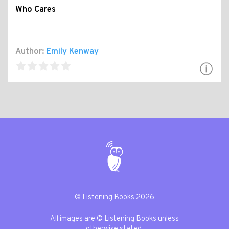
Who Cares
Author:
Emily Kenway
© Listening Books 2026
All images are © Listening Books unless