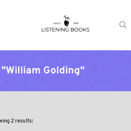
 "William Golding"
ing 2 results: