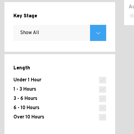
Au
Key Stage
Length
Under 1 Hour
1 - 3 Hours
3 - 6 Hours
6 - 10 Hours
Over 10 Hours