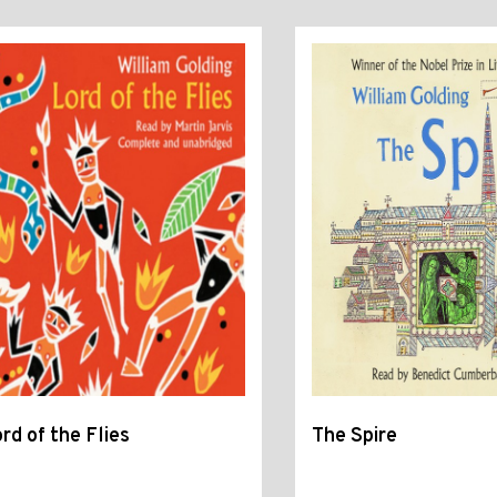
rd of the Flies
The Spire