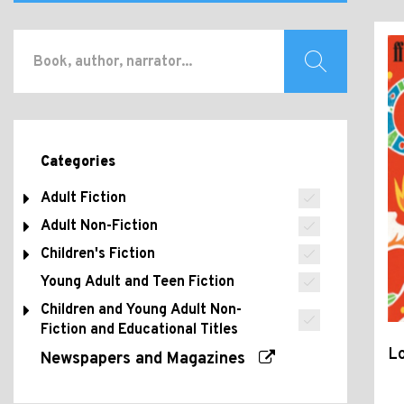
Categories
Adult Fiction
Adult Non-Fiction
Children's Fiction
Young Adult and Teen Fiction
Children and Young Adult Non-
Fiction and Educational Titles
Lo
Newspapers and Magazines