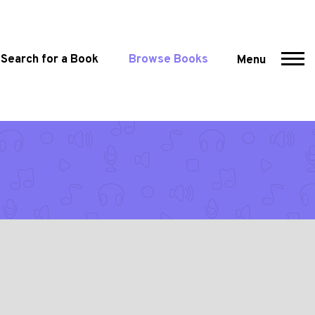
Search for a Book
Browse Books
Menu