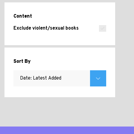
Content
Exclude violent/sexual books
Sort By