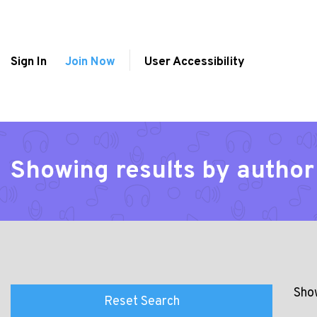
Sign In
Join Now
User Accessibility
Showing results by author
Show
Reset Search