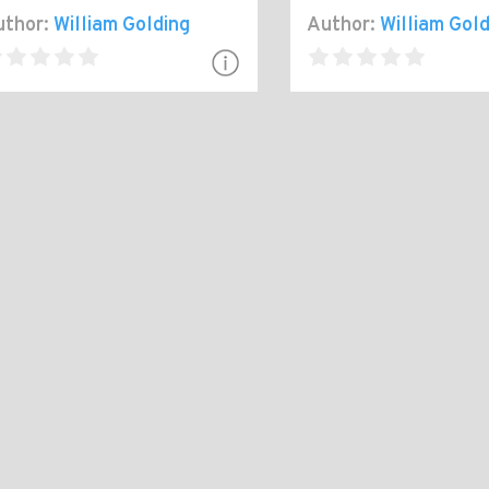
thor:
William Golding
Author:
William Gold