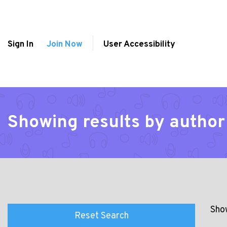
Sign In
Join Now
User Accessibility
Showing results by author 
Show
Reset Search