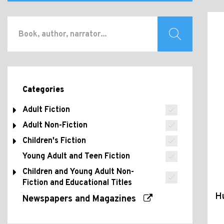
Categories
Adult Fiction
Adult Non-Fiction
Children's Fiction
Young Adult and Teen Fiction
Children and Young Adult Non-
Fiction and Educational Titles
H
Newspapers and Magazines