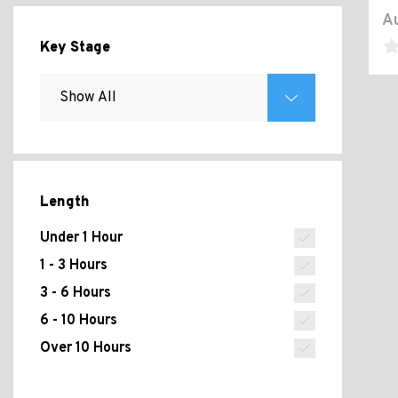
Au
Key Stage
Length
Under 1 Hour
1 - 3 Hours
3 - 6 Hours
6 - 10 Hours
Over 10 Hours