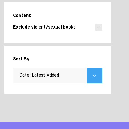
Content
Exclude violent/sexual books
Sort By