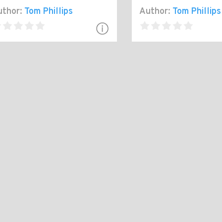
thor:
Tom Phillips
Author:
Tom Phillips