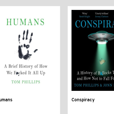
umans
Conspiracy