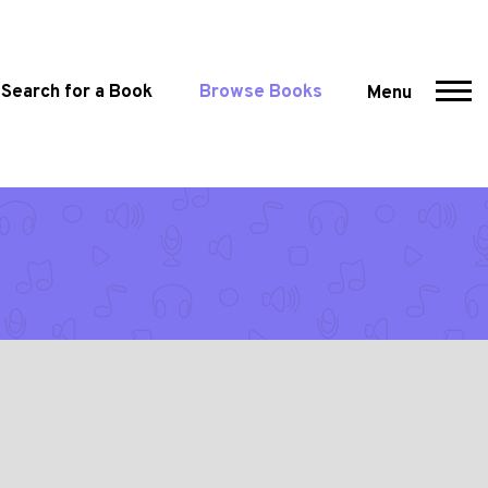
Search for a Book
Browse Books
Menu