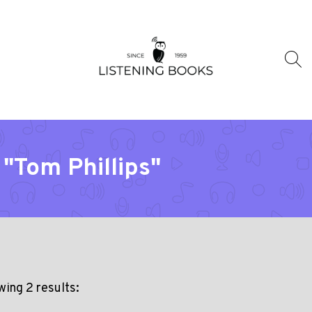
"Tom Phillips"
ing 2 results: