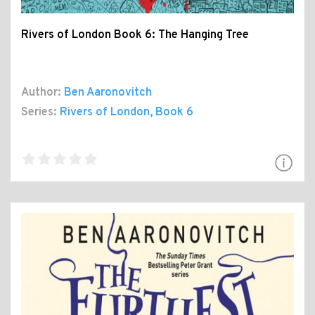
Rivers of London Book 6: The Hanging Tree
Author:
Ben Aaronovitch
Series:
Rivers of London
, Book 6