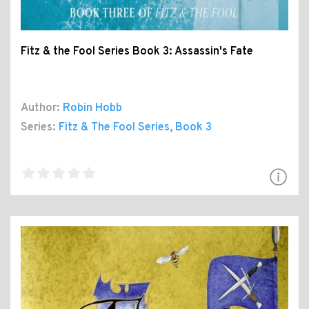
Fitz & the Fool Series Book 3: Assassin's Fate
Author:
Robin Hobb
Series:
Fitz & The Fool Series
, Book 3