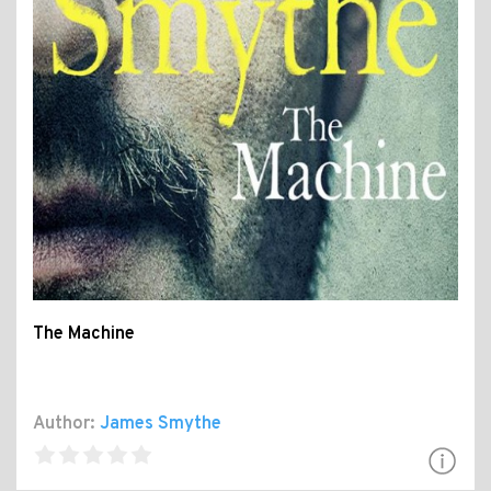
The Machine
Author:
James Smythe