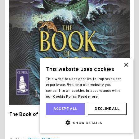
×
This website uses cookies
This website uses cookies to improve user
experience. By using our website you
consent to all cookies in accordance with
our Cookie Policy.
Read more
ACCEPT ALL
DECLINE ALL
The Book of Dust
SHOW DETAILS