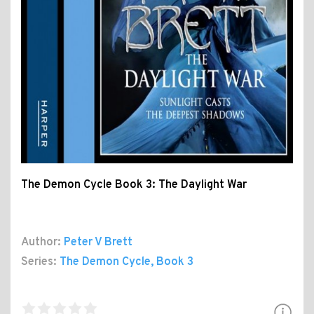
The Demon Cycle Book 3: The Daylight War
Author:
Peter V Brett
Series:
The Demon Cycle
, Book 3