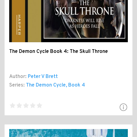
The Demon Cycle Book 4: The Skull Throne
Author:
Peter V Brett
Series:
The Demon Cycle
, Book 4