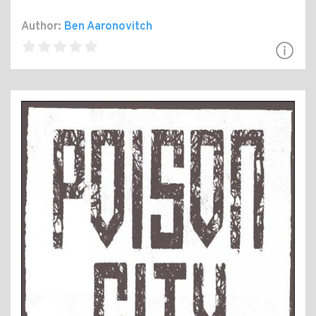
Author:
Ben Aaronovitch