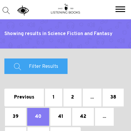
Showing results in Science Fiction and Fantasy
Filter Results
Previous
1
2
...
38
39
40
41
42
...