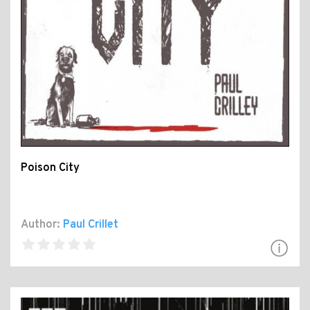
Poison City
Author:
Paul Crillet