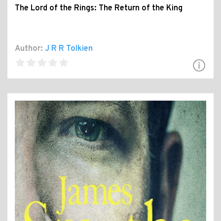
The Lord of the Rings: The Return of the King
Author:
J R R Tolkien