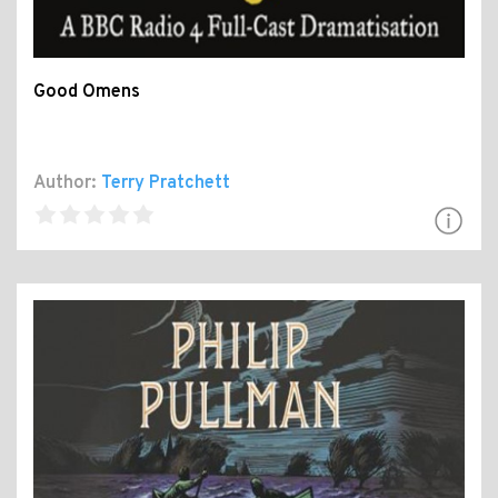
Good Omens
Author:
Terry Pratchett