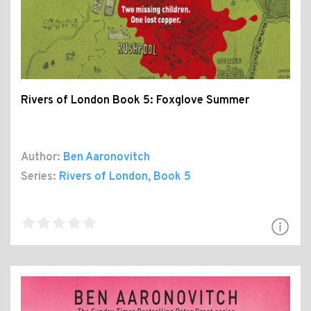
Rivers of London Book 5: Foxglove Summer
Author:
Ben Aaronovitch
Series:
Rivers of London
, Book 5