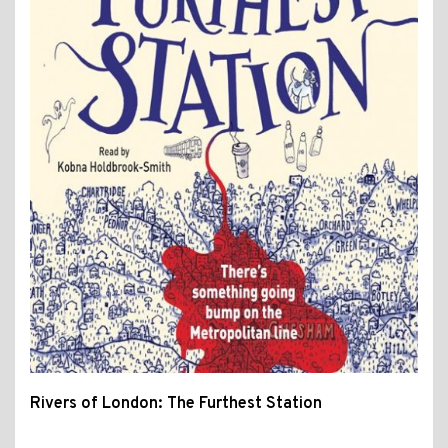
Rivers of London: The Furthest Station