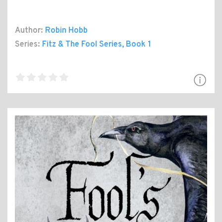
Author:
Robin Hobb
Series:
Fitz & The Fool Series
, Book 1