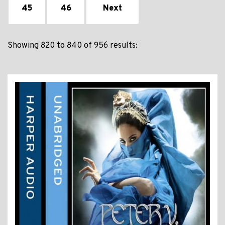
45
46
Next
Showing 820 to 840 of 956 results: