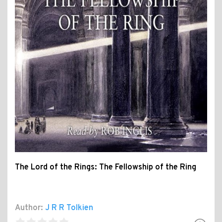
The Lord of the Rings: The Fellowship of the Ring
Author:
J R R Tolkien