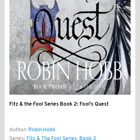
Fitz & the Fool Series Book 2: Fool's Quest
Author:
Robin Hobb
Series:
Fitz & The Fool Series
, Book 2