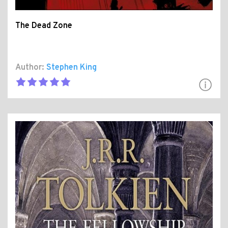
The Dead Zone
Author:
Stephen King