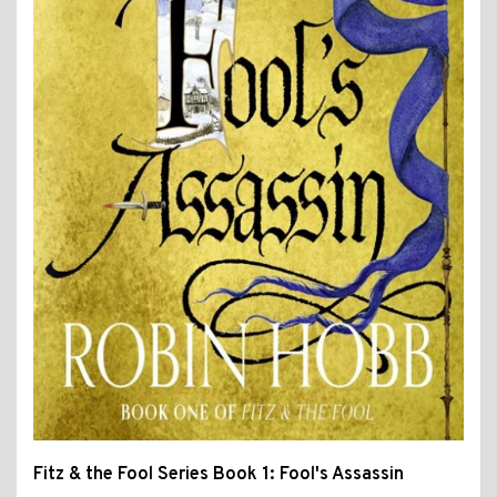
Fitz & the Fool Series Book 1: Fool's Assassin