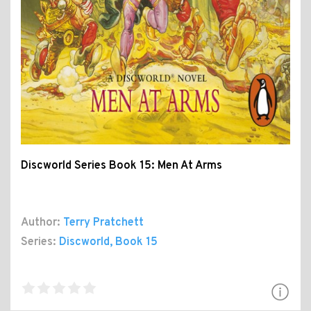
Discworld Series Book 15: Men At Arms
Author:
Terry Pratchett
Series:
Discworld
, Book 15