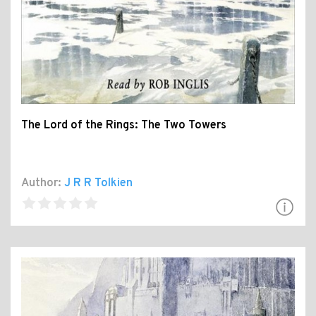
The Lord of the Rings: The Two Towers
Author:
J R R Tolkien