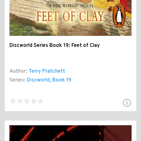
Discworld Series Book 19: Feet of Clay
Author:
Terry Pratchett
Series:
Discworld
, Book 19