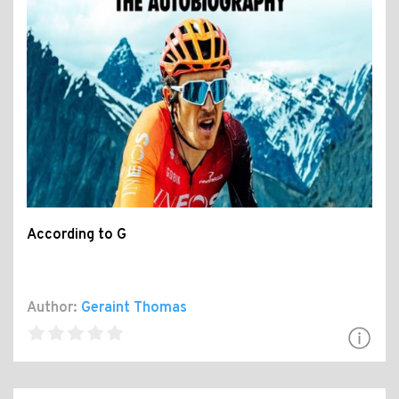
According to G
Author:
Geraint Thomas