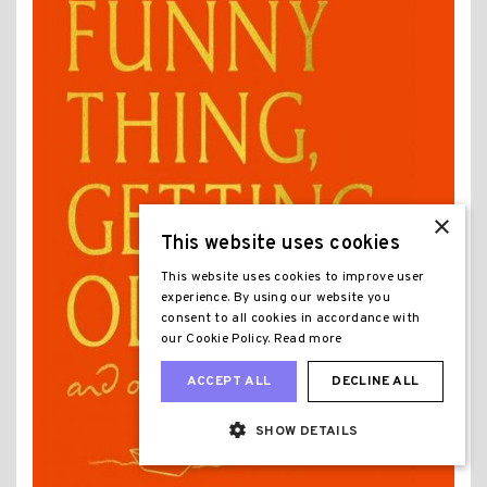
×
This website uses cookies
This website uses cookies to improve user
experience. By using our website you
consent to all cookies in accordance with
our Cookie Policy.
Read more
ACCEPT ALL
DECLINE ALL
SHOW DETAILS