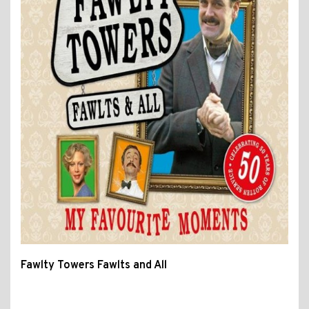
Fawlty Towers Fawlts and All