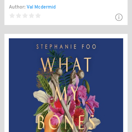
Author:
Val Mcdermid