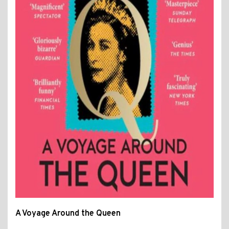
A Voyage Around the Queen