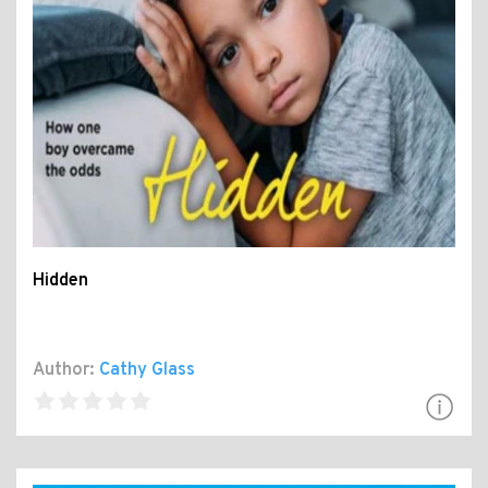
Hidden
Author:
Cathy Glass