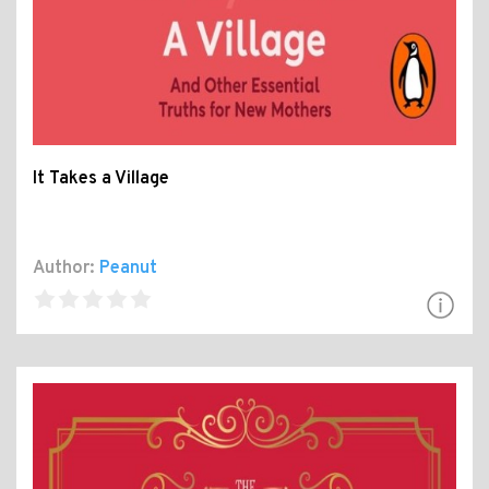
It Takes a Village
Author:
Peanut