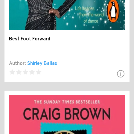
Best Foot Forward
Author:
Shirley Ballas