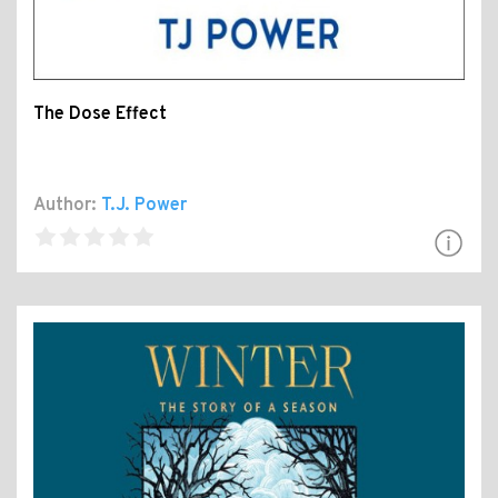
The Dose Effect
Author:
T.J. Power