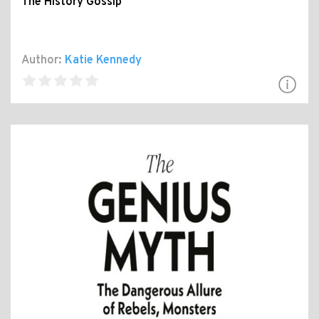
The History Gossip
Author:
Katie Kennedy