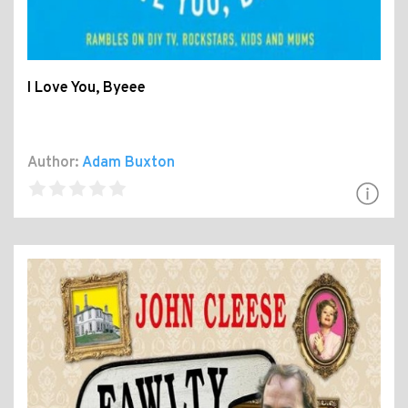
I Love You, Byeee
Author:
Adam Buxton