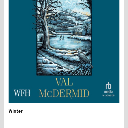
Winter