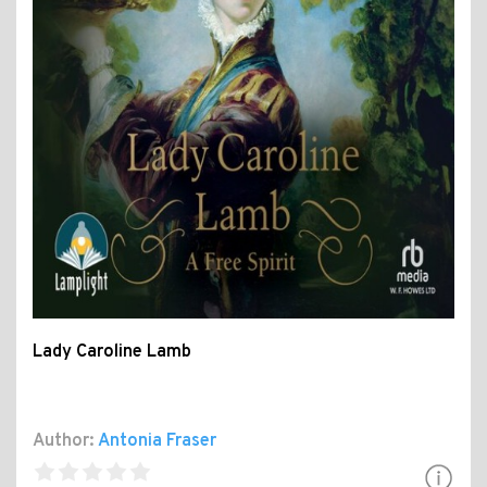
Lady Caroline Lamb
Author:
Antonia Fraser