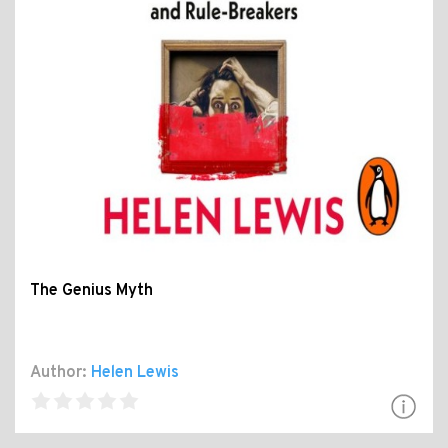
The Genius Myth
Author:
Helen Lewis