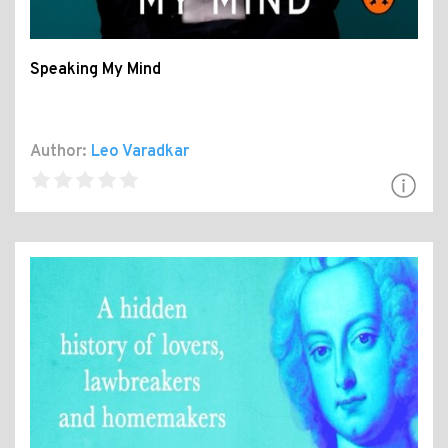
Speaking My Mind
Author:
Leo Varadkar