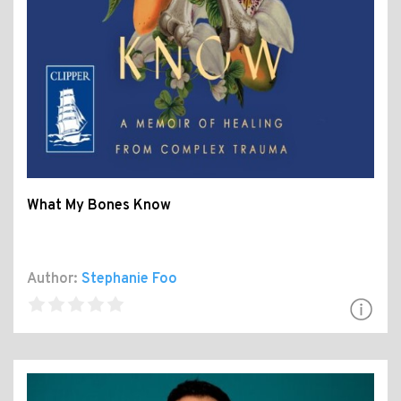
What My Bones Know
Author:
Stephanie Foo