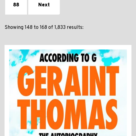
88
Next
Showing 148 to 168 of 1,833 results: