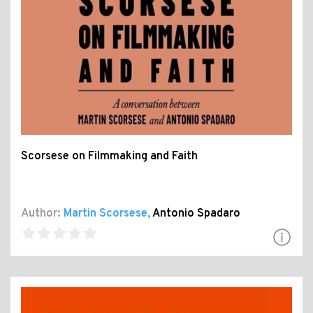
Scorsese on Filmmaking and Faith
Author:
Martin Scorsese
,
Antonio Spadaro