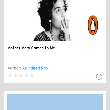
Mother Mary Comes to Me
Author:
Arundhati Roy