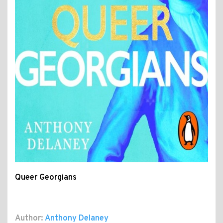
Queer Georgians
Author:
Anthony Delaney