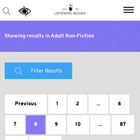
Showing results in Adult Non-Fiction
Filter Results
Previous
1
2
...
6
7
8
9
10
...
87