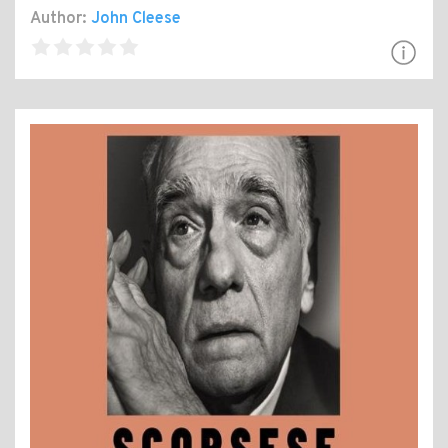
Author:
John Cleese