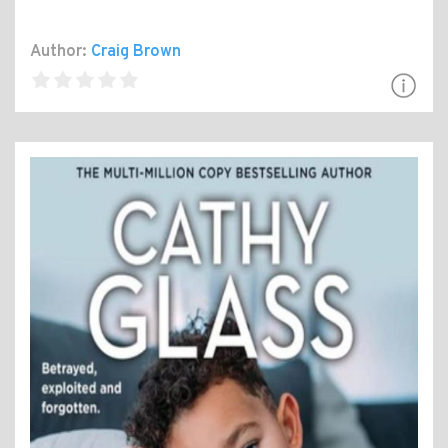
Author:
Craig Brown