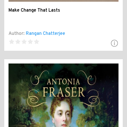
Make Change That Lasts
Author:
Rangan Chatterjee