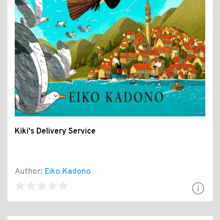
Kiki's Delivery Service
Author:
Eiko Kadono