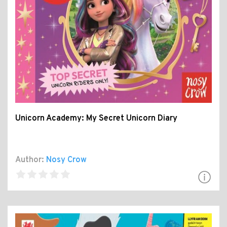
Unicorn Academy: My Secret Unicorn Diary
Author:
Nosy Crow