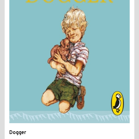
Dogger