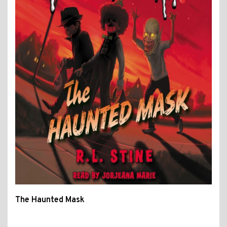
The Haunted Mask