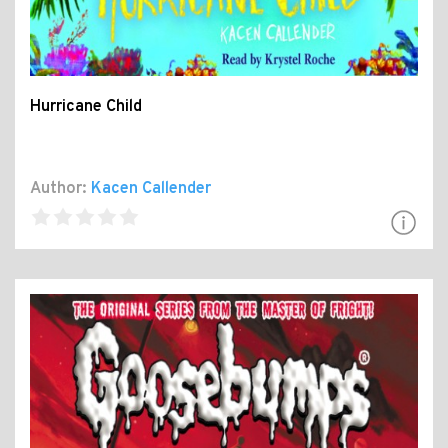
Hurricane Child
Author:
Kacen Callender