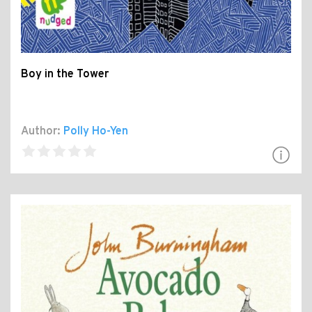
Boy in the Tower
Author:
Polly Ho-Yen