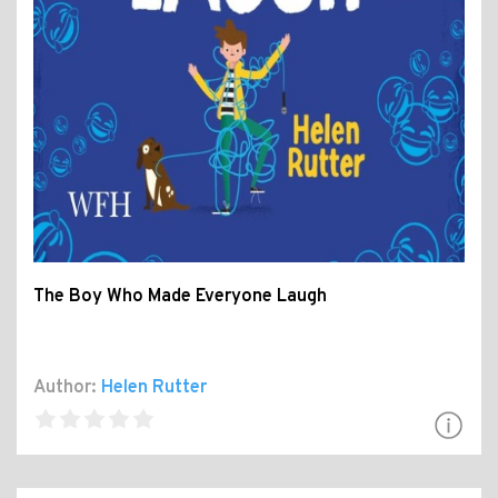
The Boy Who Made Everyone Laugh
Author:
Helen Rutter