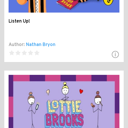
Listen Up!
Author:
Nathan Bryon