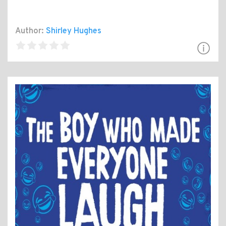
Author:
Shirley Hughes