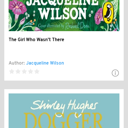
The Girl Who Wasn't There
Author:
Jacqueline Wilson