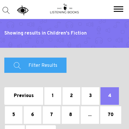
Showing results in Children's Fiction
Filter Results
Previous
1
2
3
4
5
6
7
8
...
70