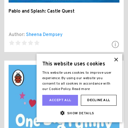
Pablo and Splash: Castle Quest
Author:
Sheena Dempsey
×
This website uses cookies
This website uses cookies to improve user
experience. By using our website you
consent to all cookies in accordance with
our Cookie Policy.
Read more
ACCEPT ALL
DECLINE ALL
SHOW DETAILS