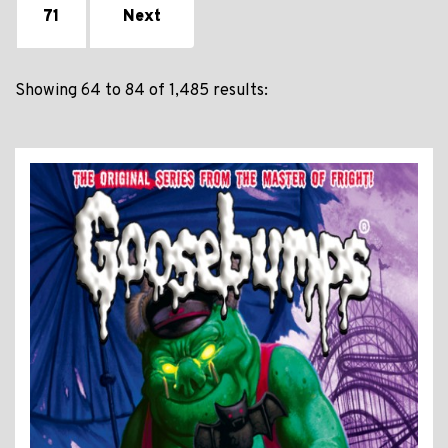
71
Next
Showing 64 to 84 of 1,485 results: