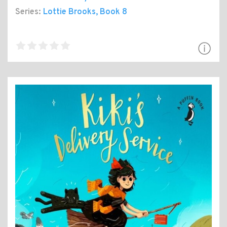
Series:
Lottie Brooks
, Book 8