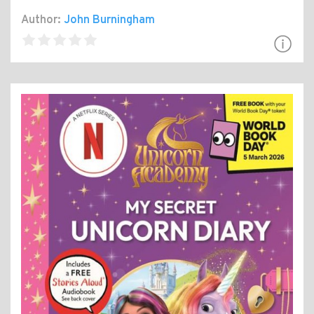
Author:
John Burningham