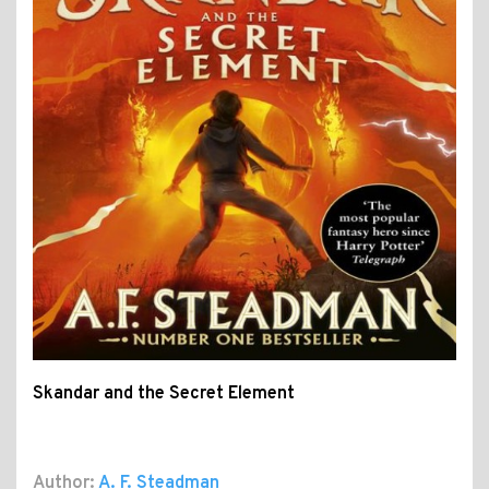
Skandar and the Secret Element
Author:
A. F. Steadman