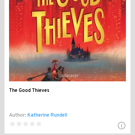
The Good Thieves
Author:
Katherine Rundell