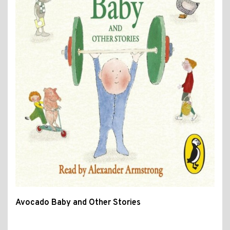
Avocado Baby and Other Stories