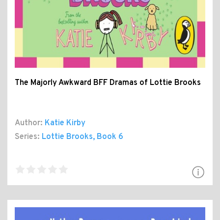
The Majorly Awkward BFF Dramas of Lottie Brooks
Author:
Katie Kirby
Series:
Lottie Brooks
, Book 6