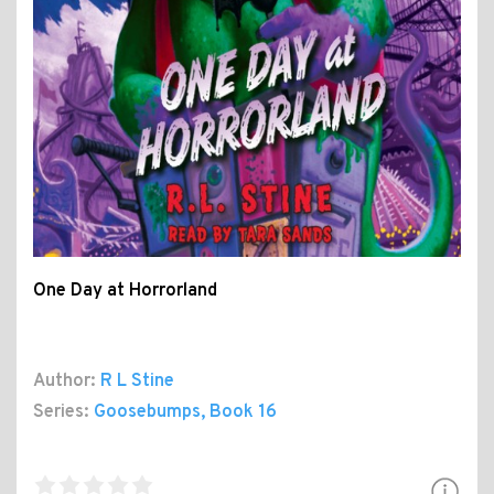
One Day at Horrorland
Author:
R L Stine
Series:
Goosebumps
, Book 16