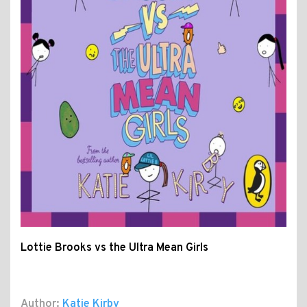
Lottie Brooks vs the Ultra Mean Girls
Author:
Katie Kirby