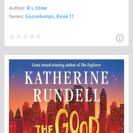
Author:
R L Stine
Series:
Goosebumps
, Book 11