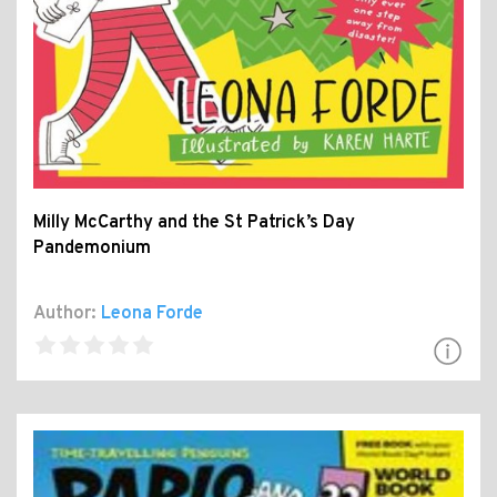
Milly McCarthy and the St Patrick’s Day
Pandemonium
Author:
Leona Forde