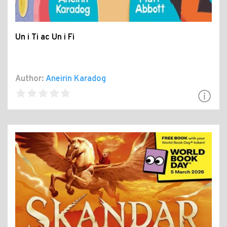
Un i Ti ac Un i Fi
Author:
Aneirin Karadog