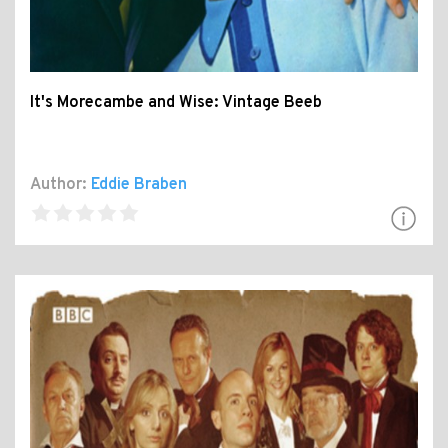
It's Morecambe and Wise: Vintage Beeb
Author:
Eddie Braben