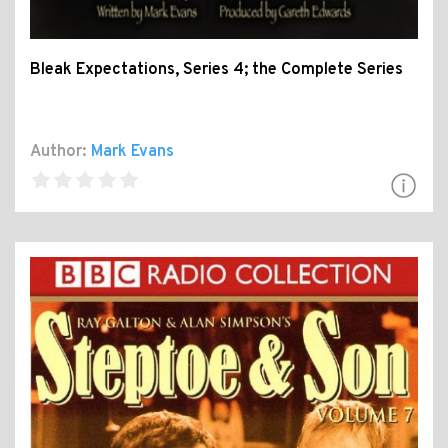
Bleak Expectations, Series 4; the Complete Series
Author:
Mark Evans