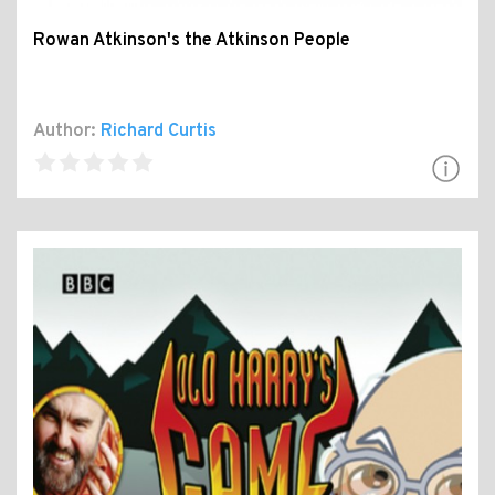
Rowan Atkinson's the Atkinson People
Author:
Richard Curtis