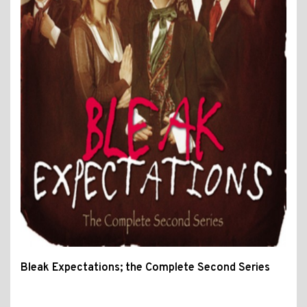
Bleak Expectations; the Complete Second Series