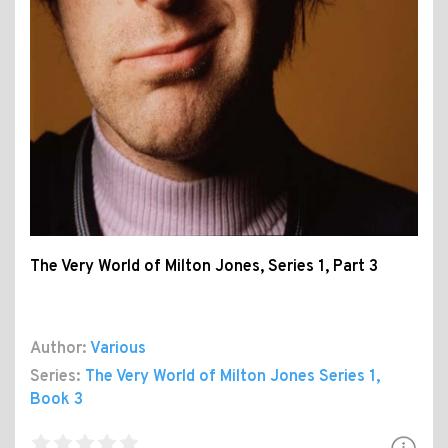
The Very World of Milton Jones, Series 1, Part 3
Author:
Various
Series:
The Very World of Milton Jones Series 1
,
Book 3