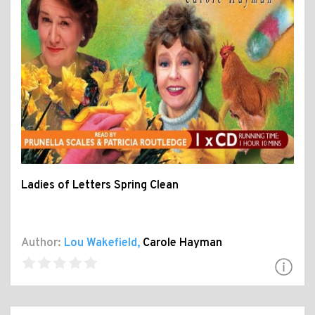
Ladies of Letters Spring Clean
Author:
Lou Wakefield
,
Carole Hayman