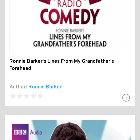
Ronnie Barker's Lines From My Grandfather's
Forehead
Author:
Ronnie Barker