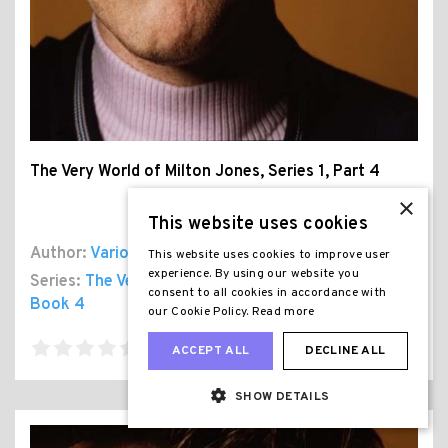
The Very World of Milton Jones, Series 1, Part 4
×
This website uses cookies
Author:
Various
This website uses cookies to improve user
experience. By using our website you
Series:
The Very World of Milton Jones Series 1
,
consent to all cookies in accordance with
Book 4
our Cookie Policy.
Read more
ACCEPT ALL
DECLINE ALL
SHOW DETAILS