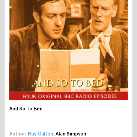
And So To Bed
Author:
Ray Galton
,
Alan Simpson