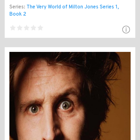
Series:
The Very World of Milton Jones Series 1
,
Book 2