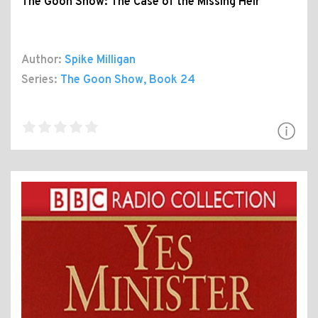
The Goon Show: The Case of the Missing Heir
Author:
Spike Milligan
Series:
The Goon Show
, Book 24