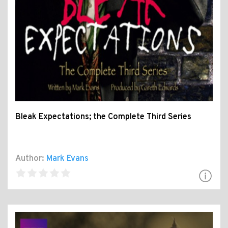
Bleak Expectations; the Complete Third Series
Author:
Mark Evans