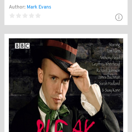
Author:
Mark Evans