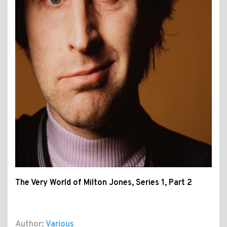
The Very World of Milton Jones, Series 1, Part 2
Author:
Various