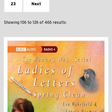
23
Next
Showing 106 to 126 of 466 results: