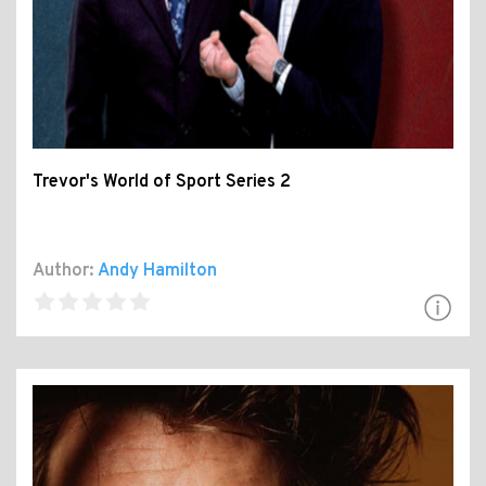
Trevor's World of Sport Series 2
Author:
Andy Hamilton