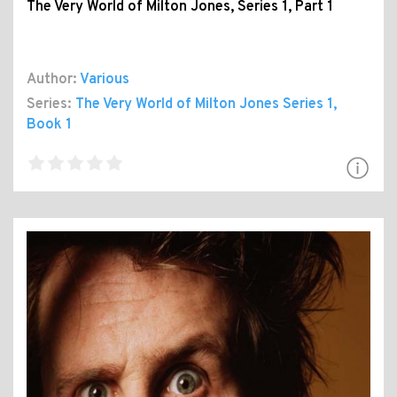
The Very World of Milton Jones, Series 1, Part 1
Author:
Various
Series:
The Very World of Milton Jones Series 1
,
Book 1