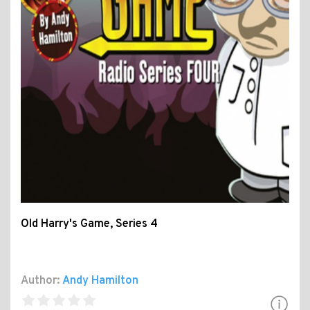
Old Harry's Game, Series 4
Author:
Andy Hamilton