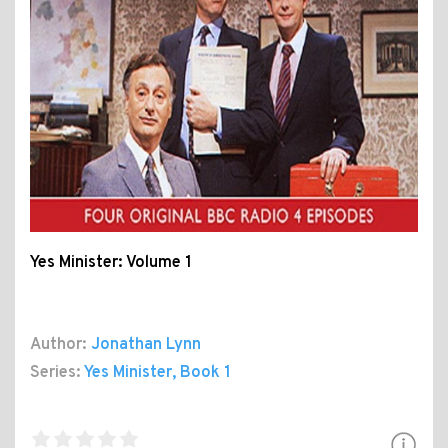
Yes Minister: Volume 1
Author:
Jonathan Lynn
Series:
Yes Minister
, Book 1