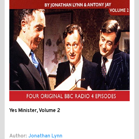
Yes Minister, Volume 2
Author:
Jonathan Lynn