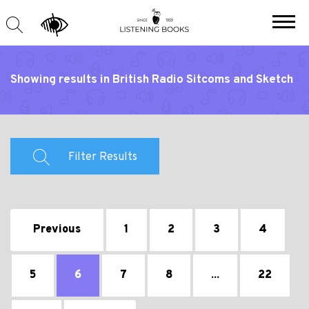
Showing results in British Radio Sitcoms and Sketch
Shows
Filter Results
Previous
1
2
3
4
5
6
7
8
...
22