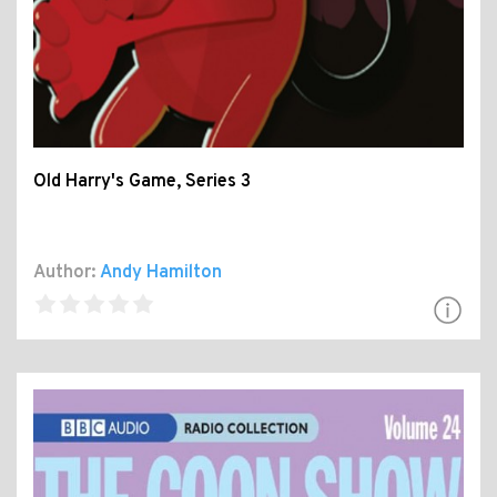
Old Harry's Game, Series 3
Author:
Andy Hamilton