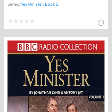
Series:
Yes Minister
, Book 2