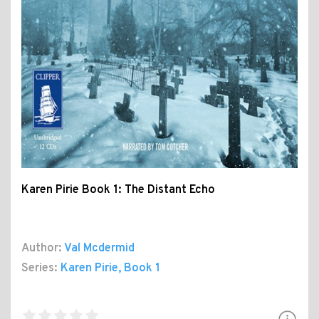
Karen Pirie Book 1: The Distant Echo
Author:
Val Mcdermid
Series:
Karen Pirie
, Book 1