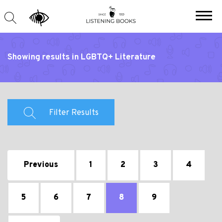
Showing results in LGBTQ+ Literature
Filter Results
Previous
1
2
3
4
5
6
7
8
9