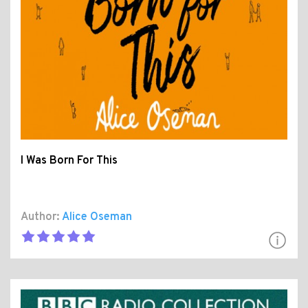
I Was Born For This
Author:
Alice Oseman