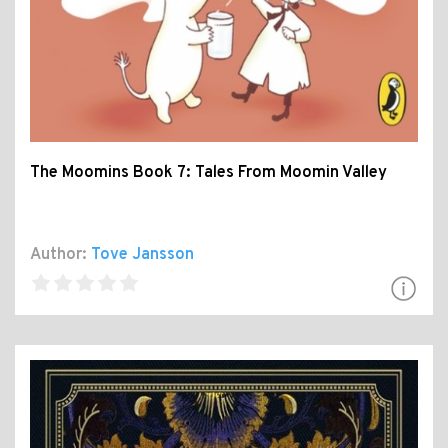
The Moomins Book 7: Tales From Moomin Valley
Author:
Tove Jansson