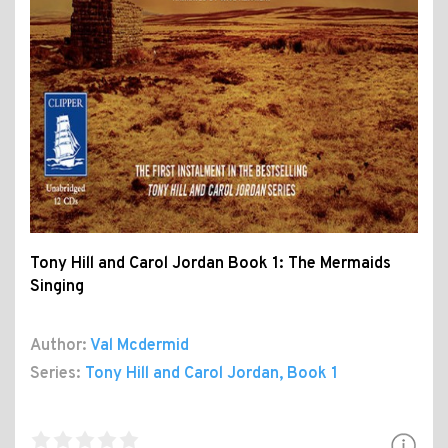
Tony Hill and Carol Jordan Book 1: The Mermaids
Singing
Author:
Val Mcdermid
Series:
Tony Hill and Carol Jordan
, Book 1