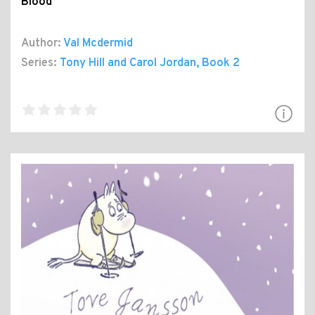
Blood
Author:
Val Mcdermid
Series:
Tony Hill and Carol Jordan
, Book 2