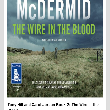
Tony Hill and Carol Jordan Book 2: The Wire In the