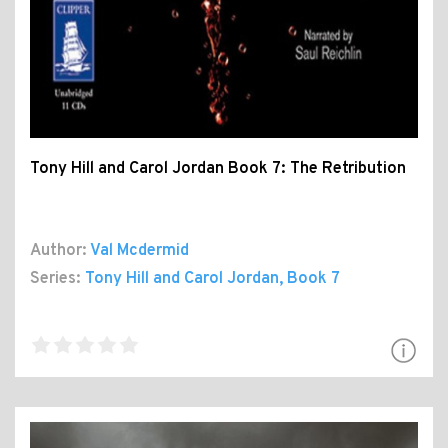
Tony Hill and Carol Jordan Book 7: The Retribution
Author:
Val Mcdermid
Series:
Tony Hill and Carol Jordan
, Book 7