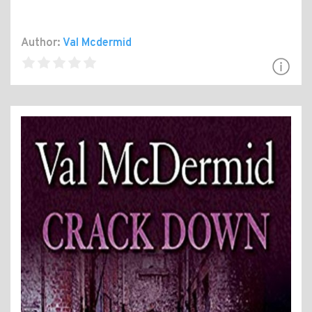
Author:
Val Mcdermid