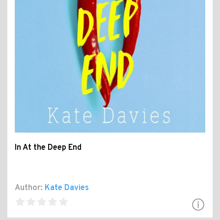
In At the Deep End
Author:
Kate Davies