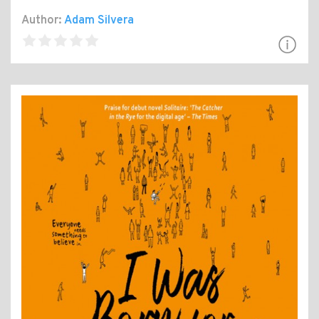
Author:
Adam Silvera