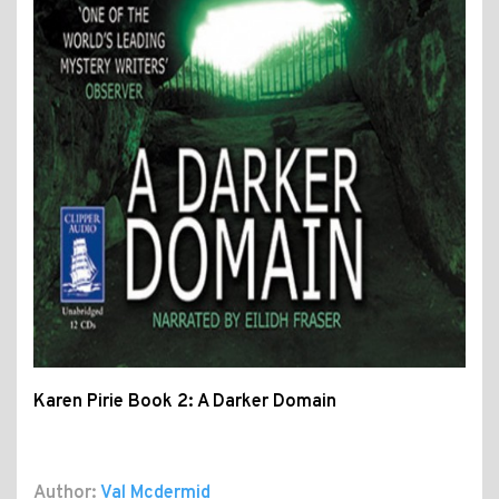
Karen Pirie Book 2: A Darker Domain
Author:
Val Mcdermid