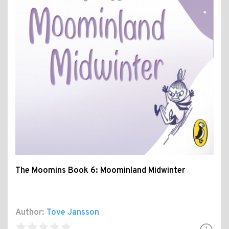
The Moomins Book 6: Moominland Midwinter
Author:
Tove Jansson