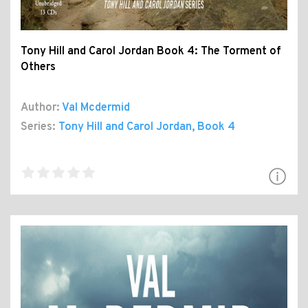
Tony Hill and Carol Jordan Book 4: The Torment of
Others
Author:
Val Mcdermid
Series:
Tony Hill and Carol Jordan
, Book 4