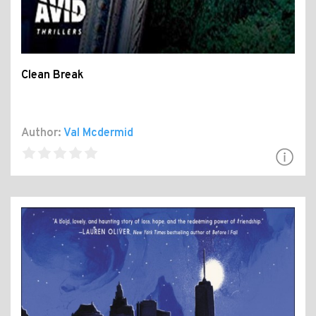
Clean Break
Author:
Val Mcdermid