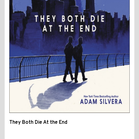
They Both Die At the End