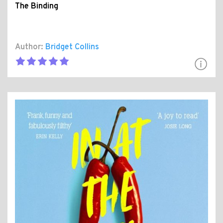
The Binding
Author:
Bridget Collins