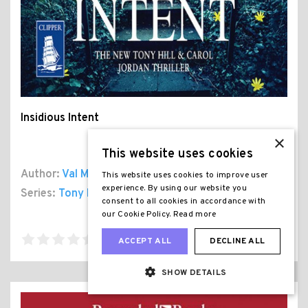
Insidious Intent
×
This website uses cookies
Author:
Val Mcdermid
This website uses cookies to improve user
experience. By using our website you
Series:
Tony Hill and Carol Jordan
, Book 10
consent to all cookies in accordance with
our Cookie Policy.
Read more
ACCEPT ALL
DECLINE ALL
SHOW DETAILS