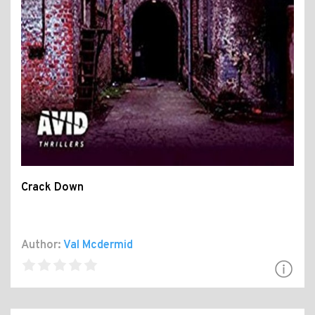
Crack Down
Author:
Val Mcdermid