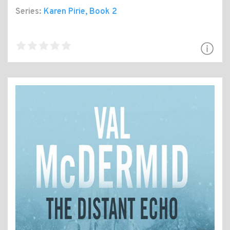
Series:
Karen Pirie
, Book 2