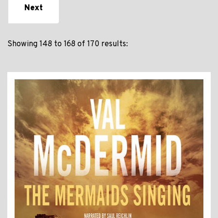
Next
Showing 148 to 168 of 170 results: