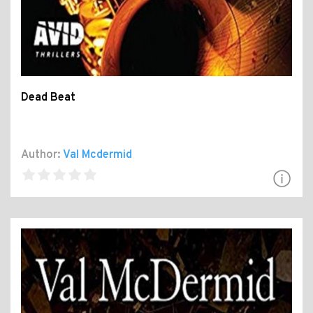
Dead Beat
Author:
Val Mcdermid