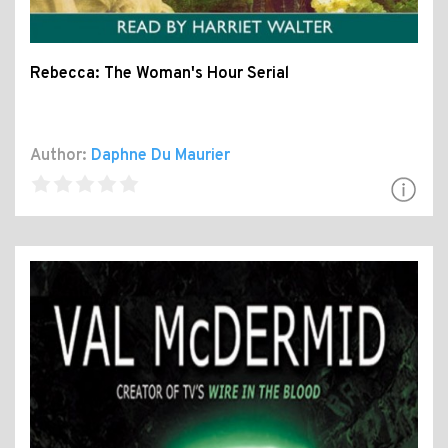
Rebecca: The Woman's Hour Serial
Author:
Daphne Du Maurier