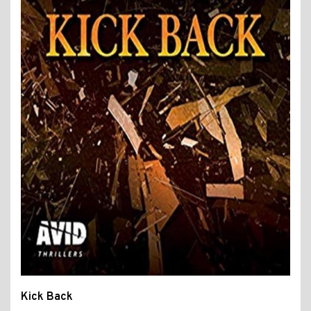
Kick Back