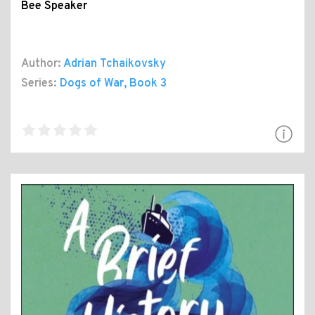
Bee Speaker
Author:
Adrian Tchaikovsky
Series:
Dogs of War
, Book 3