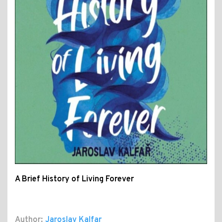
A Brief History of Living Forever
Author:
Jaroslav Kalfar