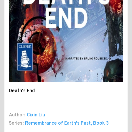
Death's End
Author:
Cixin Liu
Series:
Remembrance of Earth's Past
, Book 3