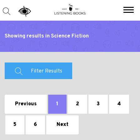
Showing results in Science Fiction
Filter Results
Previous
1
2
3
4
5
6
Next