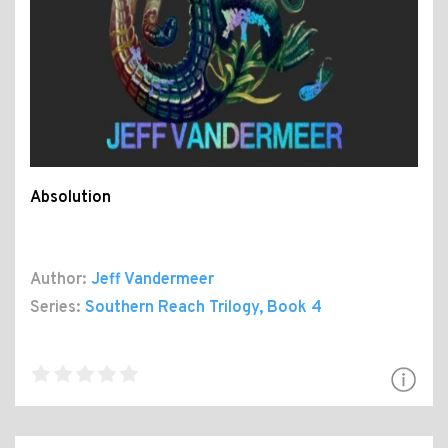
Absolution
Author:
Jeff Vandermeer
Series:
Southern Reach Trilogy
, Book 4