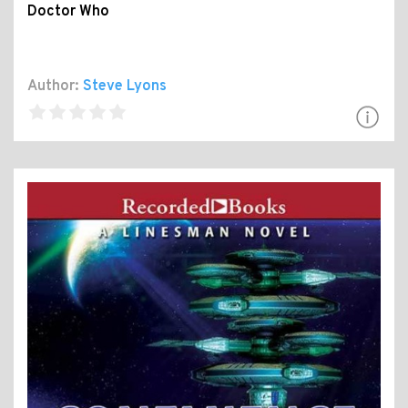
Doctor Who
Author:
Steve Lyons