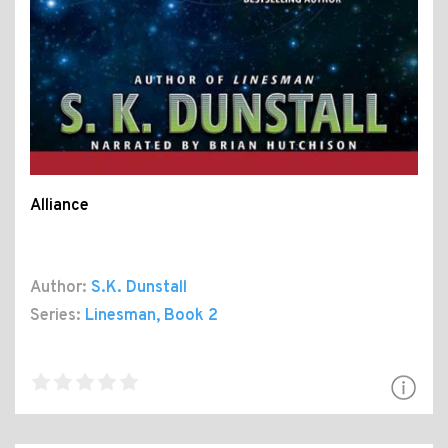
Alliance
Author:
S.K. Dunstall
Series:
Linesman
, Book 2