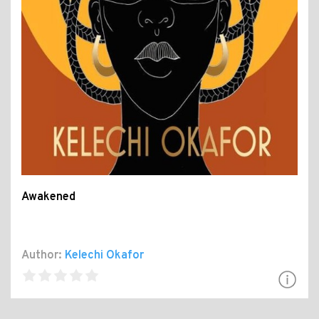
Awakened
Author:
Kelechi Okafor