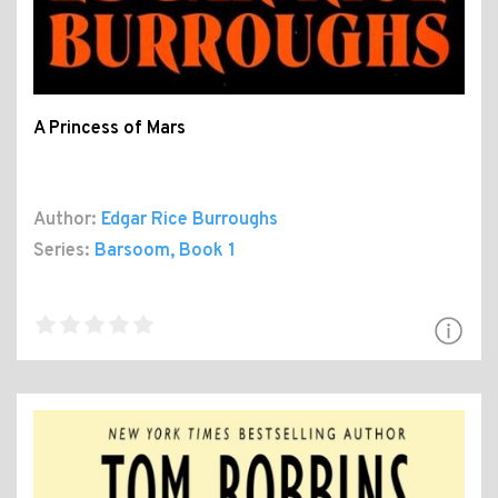
A Princess of Mars
Author:
Edgar Rice Burroughs
Series:
Barsoom
, Book 1