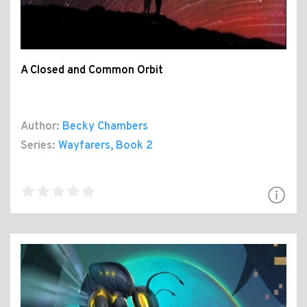
A Closed and Common Orbit
Author:
Becky Chambers
Series:
Wayfarers
, Book 2