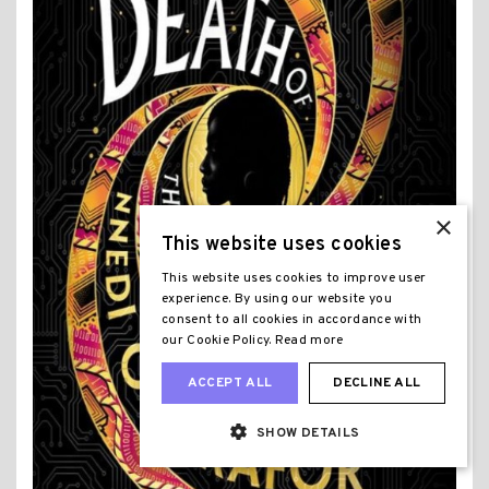
×
This website uses cookies
This website uses cookies to improve user
experience. By using our website you
consent to all cookies in accordance with
our Cookie Policy.
Read more
ACCEPT ALL
DECLINE ALL
SHOW DETAILS