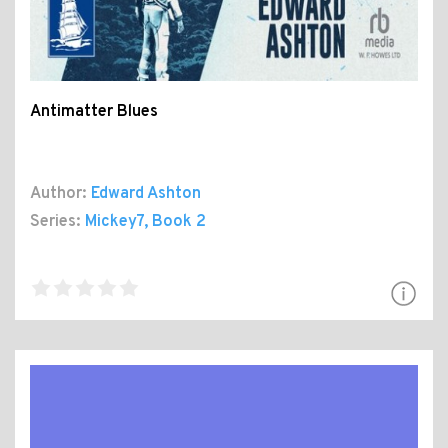
Antimatter Blues
Author:
Edward Ashton
Series:
Mickey7
, Book 2