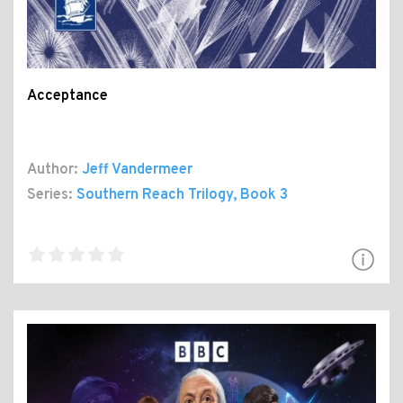
Acceptance
Author:
Jeff Vandermeer
Series:
Southern Reach Trilogy
, Book 3