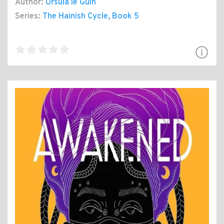
Author:
Ursula le Guin
Series:
The Hainish Cycle
, Book 5