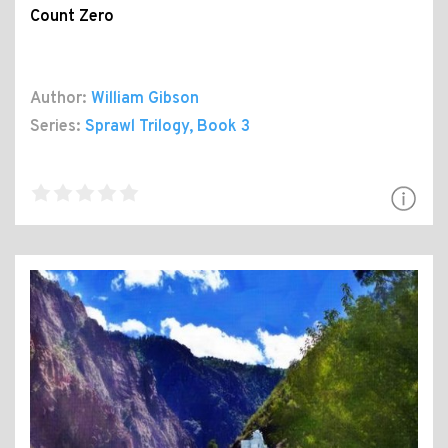
Count Zero
Author:
William Gibson
Series:
Sprawl Trilogy
, Book 3