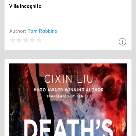
Villa Incognito
Author:
Tom Robbins