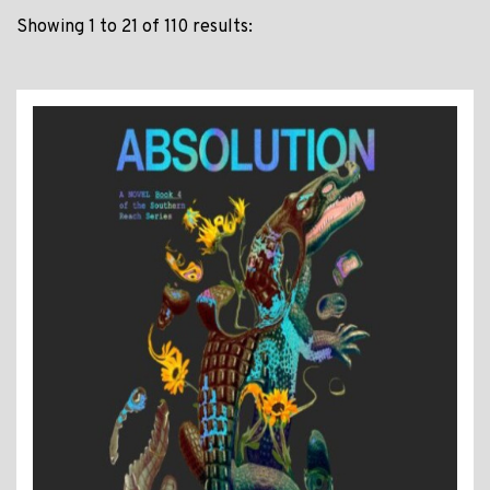
Showing 1 to 21 of 110 results: