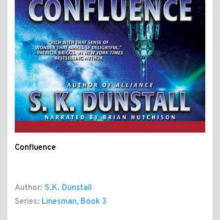
Confluence
Author:
S.K. Dunstall
Series:
Linesman
, Book 3