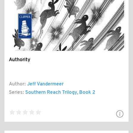
Authority
Author:
Jeff Vandermeer
Series:
Southern Reach Trilogy
, Book 2