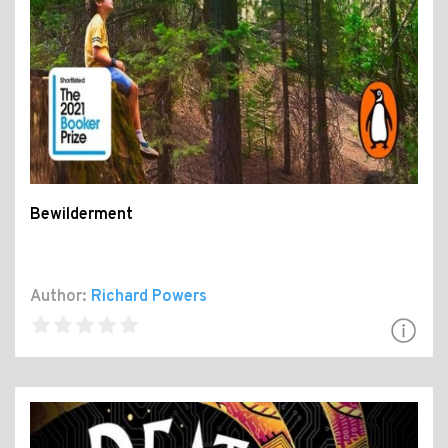
Bewilderment
Author:
Richard Powers