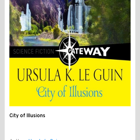
City of Illusions