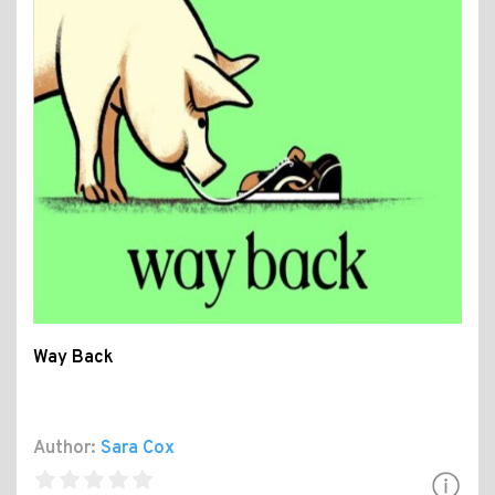
Way Back
Author:
Sara Cox