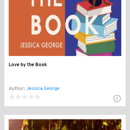
Love by the Book
Author:
Jessica George