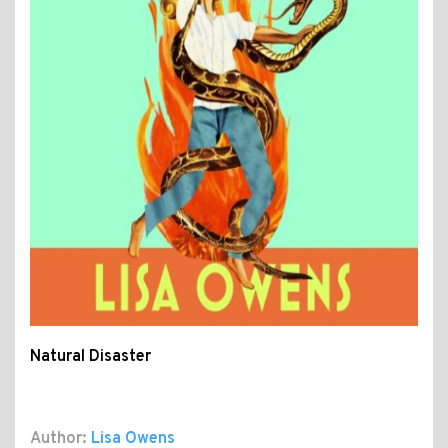
Natural Disaster
Author:
Lisa Owens