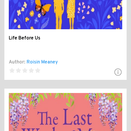
Life Before Us
Author:
Roisin Meaney