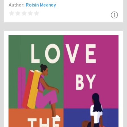
Author:
Roisin Meaney