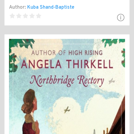
Author:
Kuba Shand-Baptiste