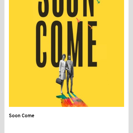
Soon Come