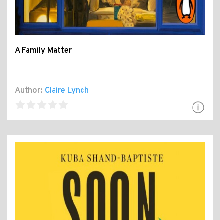
A Family Matter
Author:
Claire Lynch