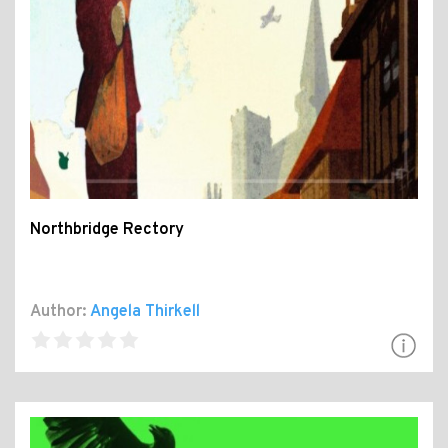
Northbridge Rectory
Author:
Angela Thirkell