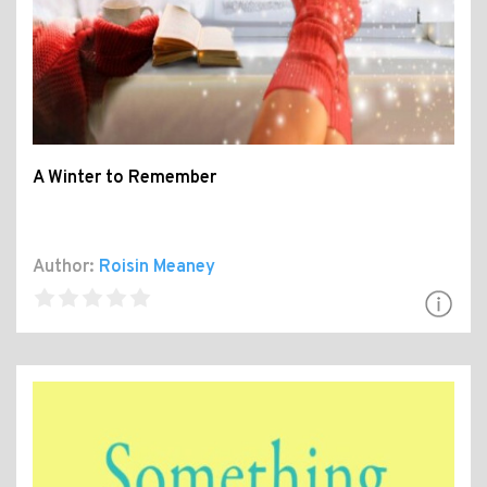
A Winter to Remember
Author:
Roisin Meaney