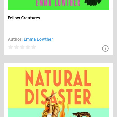
Fellow Creatures
Author:
Emma Lowther