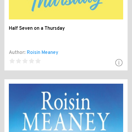
Half Seven on a Thursday
Author:
Roisin Meaney