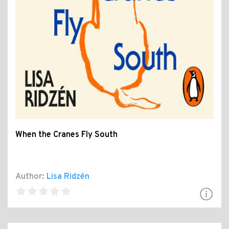
When the Cranes Fly South
Author:
Lisa Ridzén