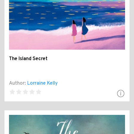
The Island Secret
Author:
Lorraine Kelly