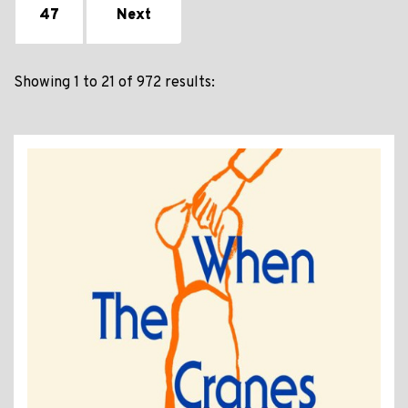
47
Next
Showing 1 to 21 of 972 results: