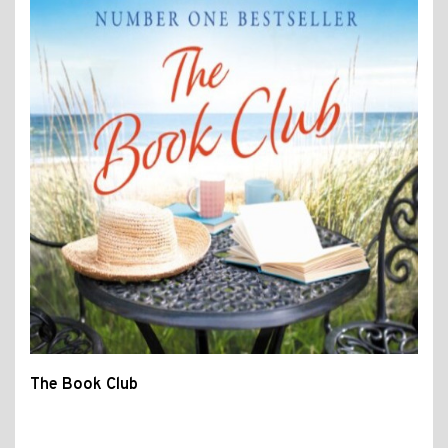
The Book Club