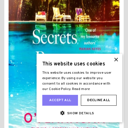
×
This website uses cookies
This website uses cookies to improve user
experience. By using our website you
consent to all cookies in accordance with
our Cookie Policy.
Read more
ACCEPT ALL
DECLINE ALL
SHOW DETAILS