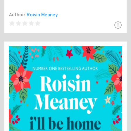
Author:
Roisin Meaney