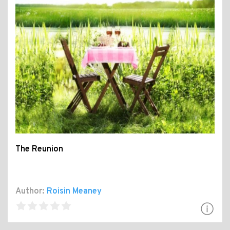
The Reunion
Author:
Roisin Meaney