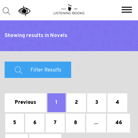
Showing results in Novels
Filter Results
Previous
1
2
3
4
5
6
7
8
...
46