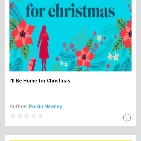
I'll Be Home for Christmas
Author:
Roisin Meaney