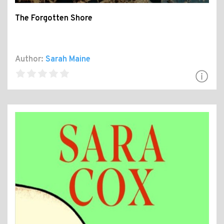
The Forgotten Shore
Author:
Sarah Maine