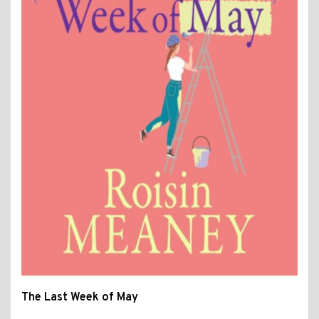
The Last Week of May