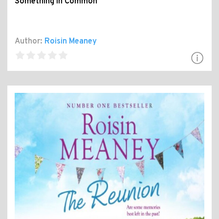
Something in Common
Author:
Roisin Meaney