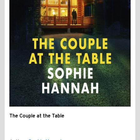
The Couple at the Table