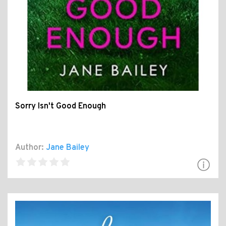
Sorry Isn't Good Enough
Author:
Jane Bailey