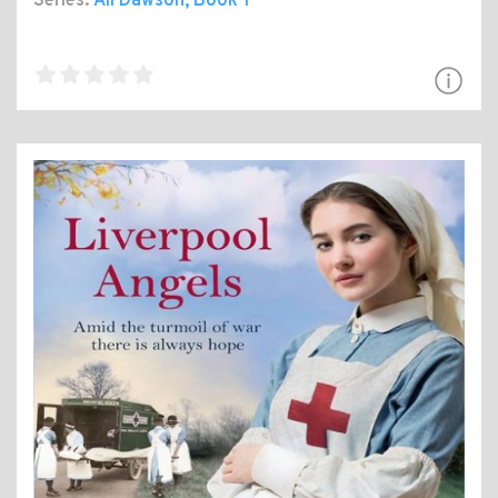
Series:
Ali Dawson
, Book 1