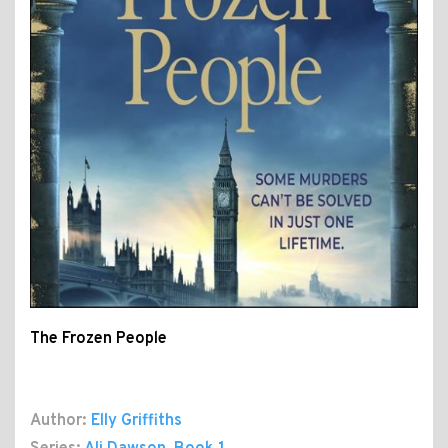
The Frozen People
Author:
Elly Griffiths