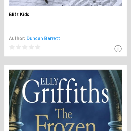
Blitz Kids
Author:
Duncan Barrett