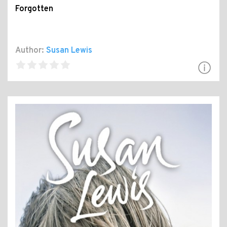
Forgotten
Author:
Susan Lewis