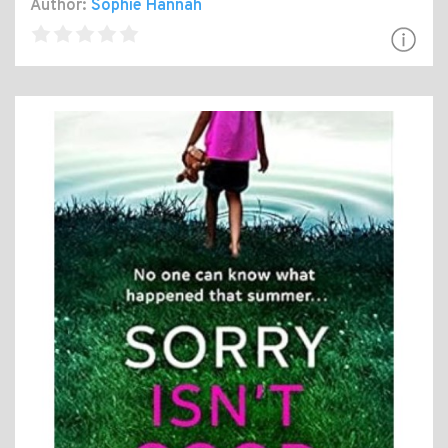
Author:
Sophie Hannah