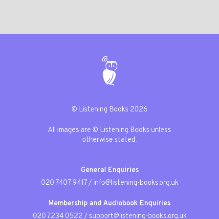
© Listening Books 2026
All images are © Listening Books unless
otherwise stated.
General Enquiries
020 7407 9417
/
info@listening-books.org.uk
Membership and Audiobook Enquiries
020 7234 0522
/
support@listening-books.org.uk