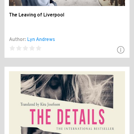
The Leaving of Liverpool
Author:
Lyn Andrews