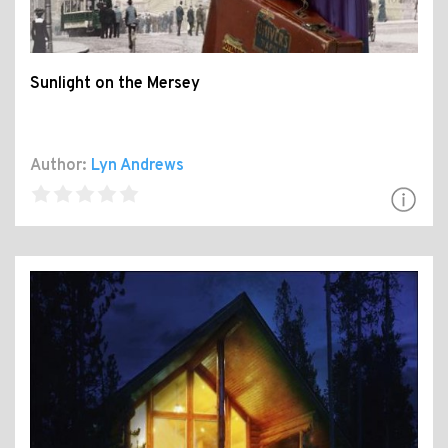
Sunlight on the Mersey
Author:
Lyn Andrews