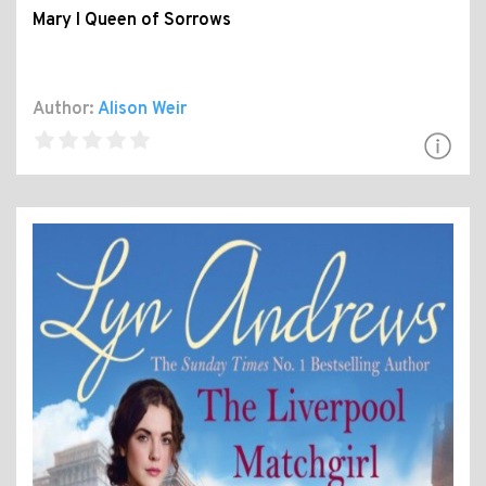
Mary I Queen of Sorrows
Author:
Alison Weir