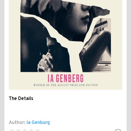
The Details
Author:
la Genburg