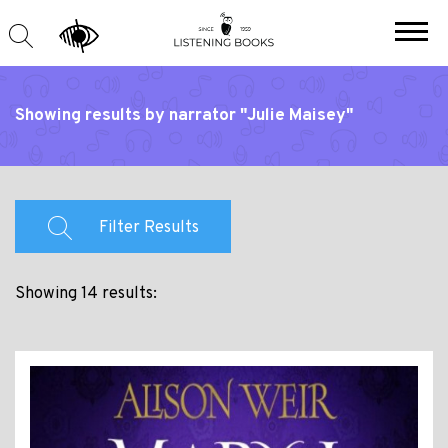
Showing results by narrator "Julie Maisey"
Filter Results
Showing 14 results: