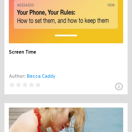
Screen Time
Author:
Becca Caddy