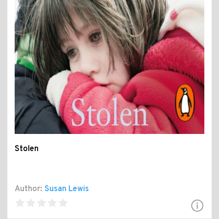
Stolen
Author:
Susan Lewis