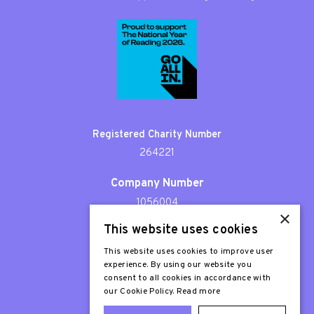
Registered Charity Number
264221
Company Number
1056004
×
This website uses cookies
Patron
Sir Stephen Fry
This website uses cookies to improve user
experience. By using our website you
consent to all cookies in accordance with
our Cookie Policy.
Read more