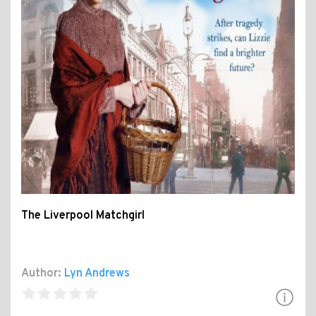
The Liverpool Matchgirl
Author:
Lyn Andrews