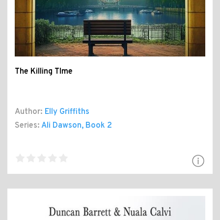
The Killing TIme
Author:
Elly Griffiths
Series:
Ali Dawson
, Book 2