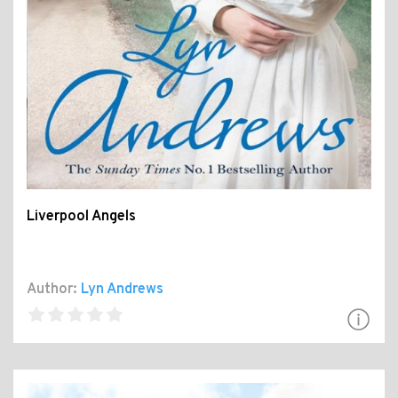
Liverpool Angels
Author:
Lyn Andrews