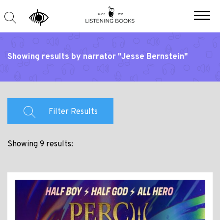
Showing results by narrator "Jesse Bernstein"
Filter Results
Showing 9 results: