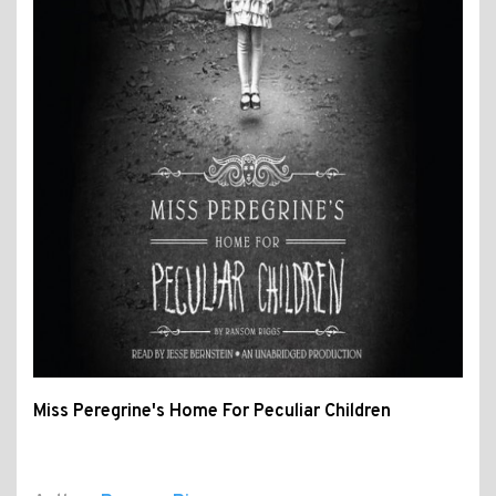
Miss Peregrine's Home For Peculiar Children