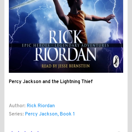
Percy Jackson and the Lightning Thief
Author:
Rick Riordan
Series:
Percy Jackson
, Book 1