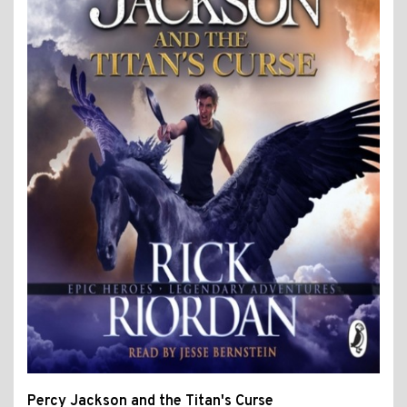
Percy Jackson and the Titan's Curse