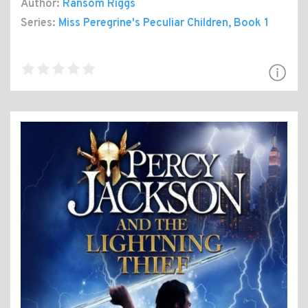
Author:
Ransom Riggs
Series:
Miss Peregrine's Peculiar Children
, Book 1