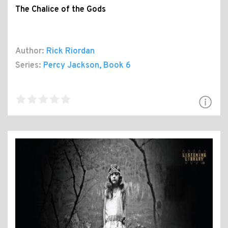
The Chalice of the Gods
Author:
Rick Riordan
Series:
Percy Jackson
, Book 6