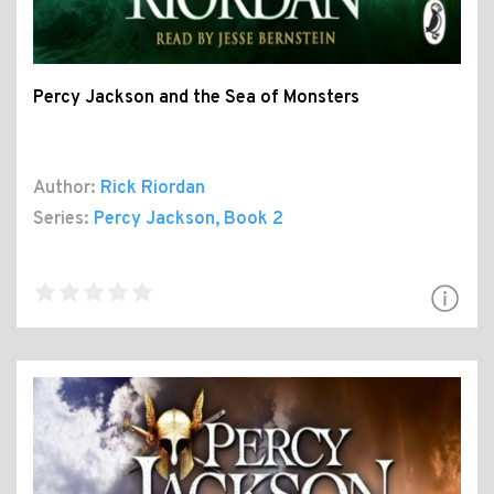
Percy Jackson and the Sea of Monsters
Author:
Rick Riordan
Series:
Percy Jackson
, Book 2