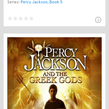
Series:
Percy Jackson
, Book 5