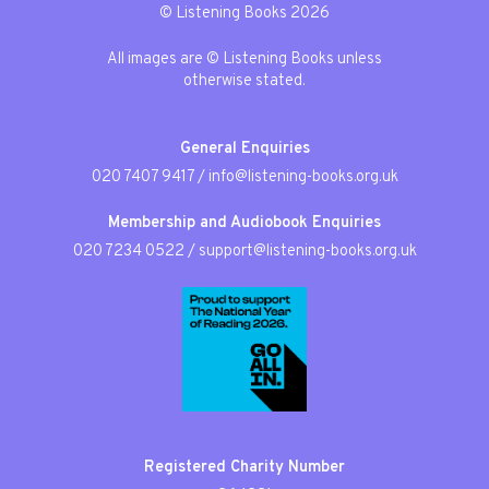
© Listening Books 2026
All images are © Listening Books unless
otherwise stated.
General Enquiries
020 7407 9417
/
info@listening-books.org.uk
Membership and Audiobook Enquiries
020 7234 0522
/
support@listening-books.org.uk
Registered Charity Number