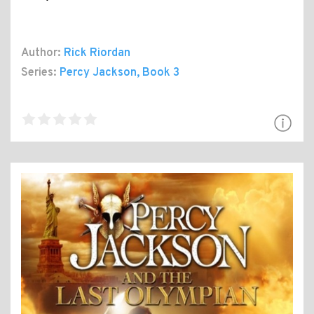
Author:
Rick Riordan
Series:
Percy Jackson
, Book 3