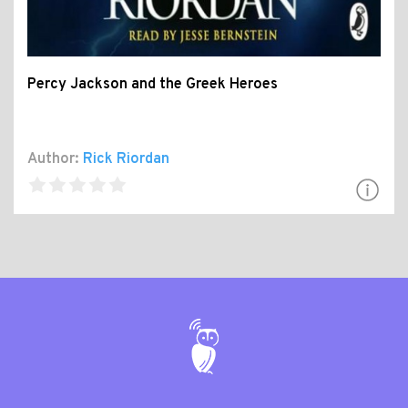
Percy Jackson and the Greek Heroes
Author:
Rick Riordan