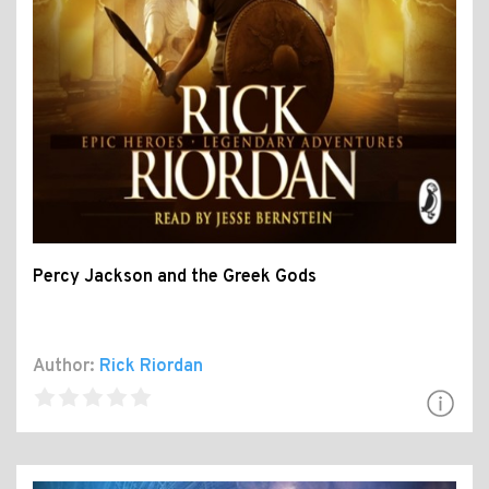
Percy Jackson and the Greek Gods
Author:
Rick Riordan