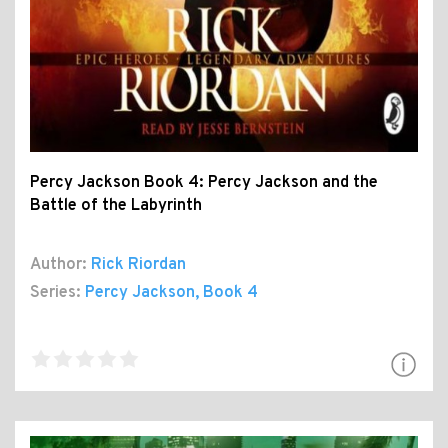
Percy Jackson Book 4: Percy Jackson and the
Battle of the Labyrinth
Author:
Rick Riordan
Series:
Percy Jackson
, Book 4