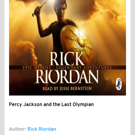
Percy Jackson and the Last Olympian
Author:
Rick Riordan