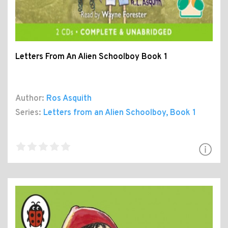
Letters From An Alien Schoolboy Book 1
Author:
Ros Asquith
Series:
Letters from an Alien Schoolboy
, Book 1