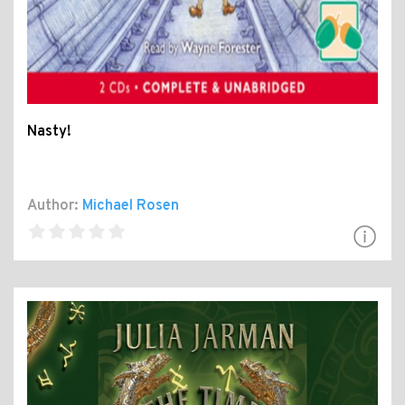
Nasty!
Author:
Michael Rosen