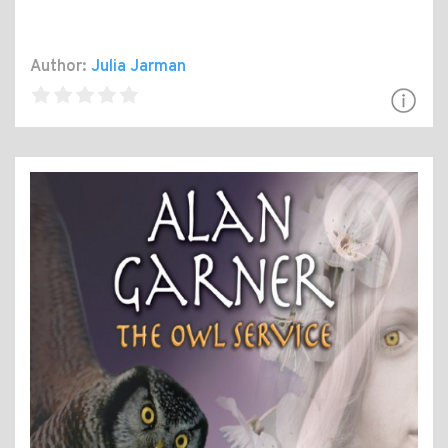
Author:
Julia Jarman