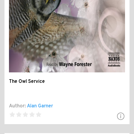
The Owl Service
Author:
Alan Garner