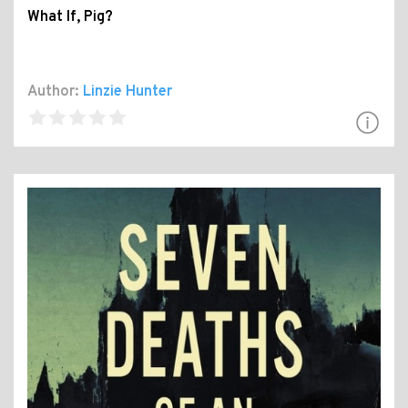
What If, Pig?
Author:
Linzie Hunter