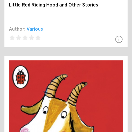
Little Red Riding Hood and Other Stories
Author:
Various