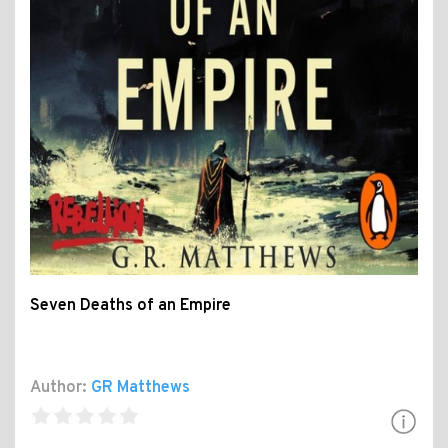
Seven Deaths of an Empire
Author:
GR Matthews