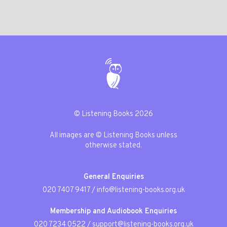
© Listening Books 2026
All images are © Listening Books unless
otherwise stated.
General Enquiries
020 7407 9417
/
info@listening-books.org.uk
Membership and Audiobook Enquiries
020 7234 0522
/
support@listening-books.org.uk