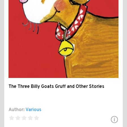
The Three Billy Goats Gruff and Other Stories
Author:
Various