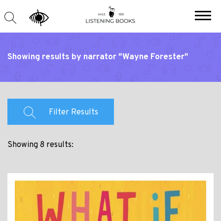
Showing results by narrator "Wayne Forester"
Filter Results
Showing 8 results: