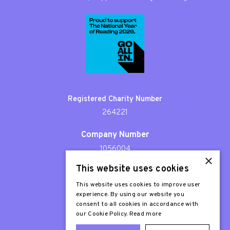
Registered Charity Number
264221
Company Number
1056004
×
This website uses cookies
Patron
Sir Stephen Fry
This website uses cookies to improve user
experience. By using our website you
consent to all cookies in accordance with
our Cookie Policy.
Read more