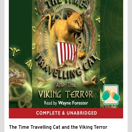
The Time Travelling Cat and the Viking Terror