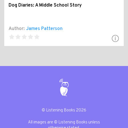
Dog Diaries: A Middle School Story
Author:
James Patterson
© Listening Books 2026
All images are © Listening Books unless