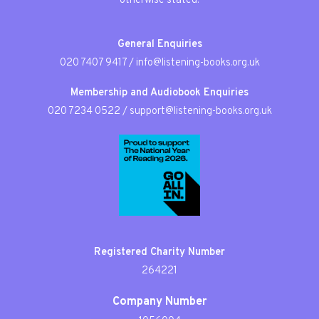
otherwise stated.
General Enquiries
020 7407 9417
/
info@listening-books.org.uk
Membership and Audiobook Enquiries
020 7234 0522
/
support@listening-books.org.uk
Registered Charity Number
264221
Company Number