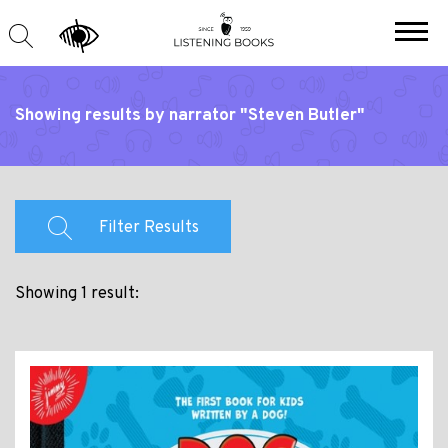
Showing results by narrator "Steven Butler"
Filter Results
Showing 1 result: