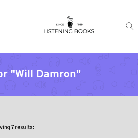
or "Will Damron"
ing 7 results: