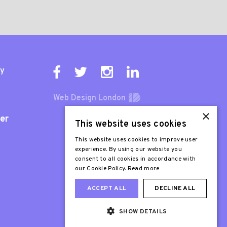
ty
Web Design London
×
er
This website uses cookies
This website uses cookies to improve user
experience. By using our website you
consent to all cookies in accordance with
our Cookie Policy.
Read more
ACCEPT ALL
DECLINE ALL
SHOW DETAILS