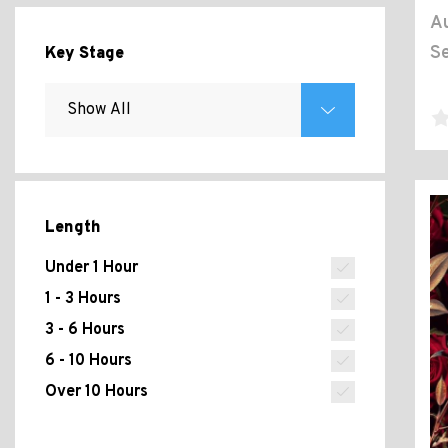
Au
Se
Key Stage
Length
Under 1 Hour
1 - 3 Hours
3 - 6 Hours
6 - 10 Hours
Over 10 Hours