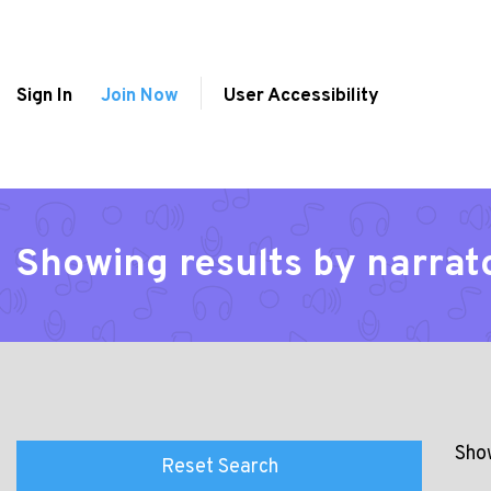
Sign In
Join Now
User Accessibility
Showing results by narrat
Show
Reset Search