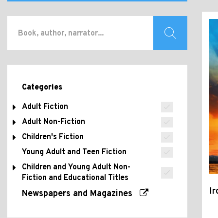
Categories
Adult Fiction
Adult Non-Fiction
Children's Fiction
Young Adult and Teen Fiction
Children and Young Adult Non-
Fiction and Educational Titles
I
Newspapers and Magazines