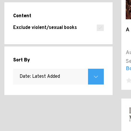
Content
Exclude violent/sexual books
A 
Au
Sort By
Se
B