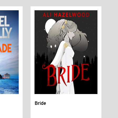
Bride