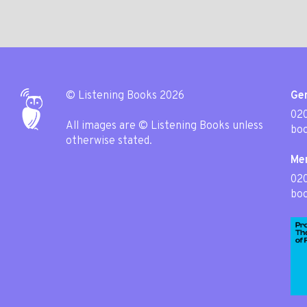
© Listening Books 2026
Gen
020
All images are © Listening Books unless
boo
otherwise stated.
Me
02
boo