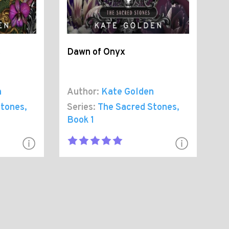
t
Dawn of Onyx
n
Author:
Kate Golden
Stones
,
Series:
The Sacred Stones
,
Book 1