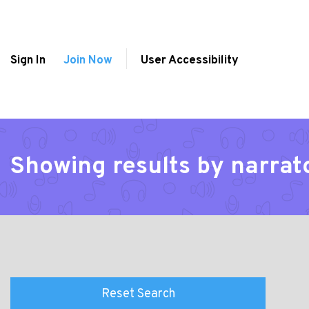
Sign In
Join Now
User Accessibility
Showing results by narra
Reset Search