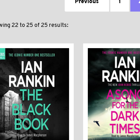
Previous
1
ing 22 to 25 of 25 results: