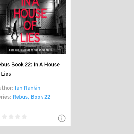
bus Book 22: In A House
 Lies
thor:
Ian Rankin
ries:
Rebus
, Book 22