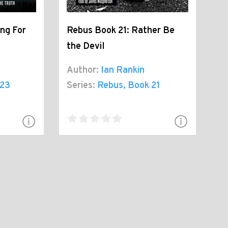
ng For
Rebus Book 21: Rather Be
the Devil
Author:
Ian Rankin
 23
Series:
Rebus
, Book 21