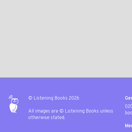
© Listening Books 2026
Gen
020
All images are © Listening Books unless
boo
otherwise stated.
Me