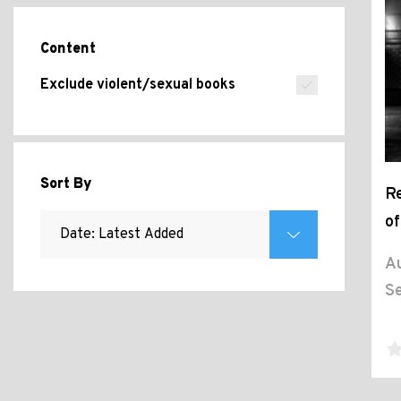
Content
Exclude violent/sexual books
Sort By
Re
of
Au
Se