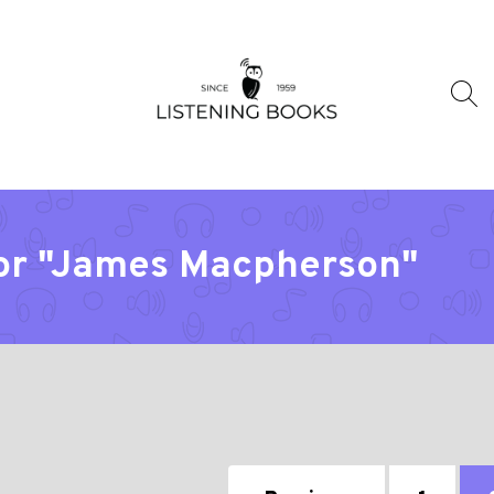
tor "James Macpherson"