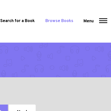
Search for a Book
Browse Books
Menu