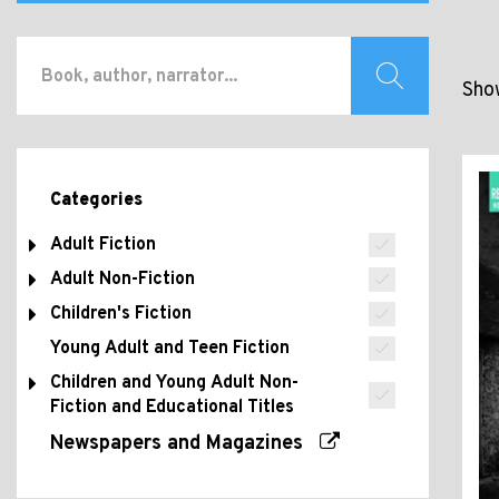
Show
Categories
Adult Fiction
Adult Non-Fiction
Children's Fiction
Young Adult and Teen Fiction
Children and Young Adult Non-
Fiction and Educational Titles
Newspapers and Magazines