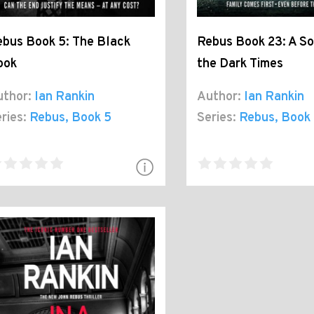
bus Book 5: The Black
Rebus Book 23: A So
ook
the Dark Times
thor:
Ian Rankin
Author:
Ian Rankin
ries:
Rebus
, Book 5
Series:
Rebus
, Book