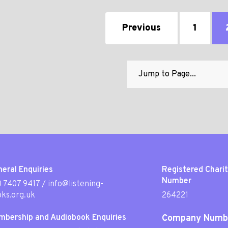
Previous
1
eral Enquiries
Registered Chari
Number
 7407 9417
/
info@listening-
ks.org.uk
264221
mbership and Audiobook Enquiries
Company Numb