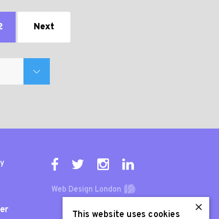
2
Next
ty
Web Design London
×
er
This website uses cookies