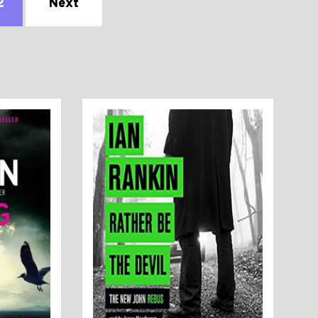
2
Next