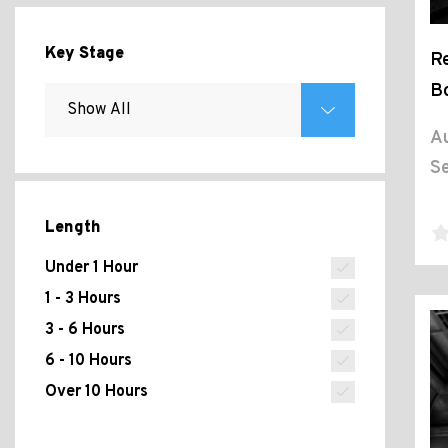
Key Stage
Re
B
Au
Se
Length
Under 1 Hour
1 - 3 Hours
3 - 6 Hours
6 - 10 Hours
Over 10 Hours