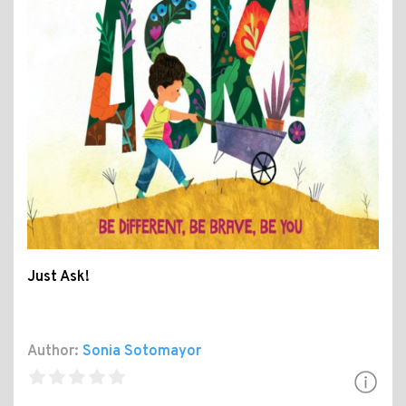
Just Ask!
Author:
Sonia Sotomayor