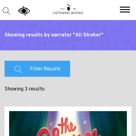
Showing results by narrator "Ali Stroker"
Filter Results
Showing 3 results: