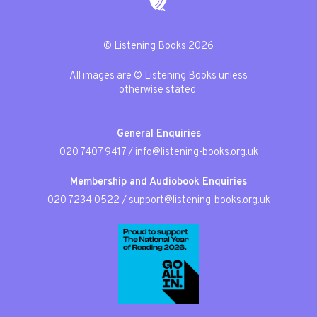
© Listening Books 2026
All images are © Listening Books unless
otherwise stated.
General Enquiries
020 7407 9417
/
info@listening-books.org.uk
Membership and Audiobook Enquiries
020 7234 0522
/
support@listening-books.org.uk