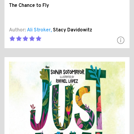
The Chance to Fly
Author:
Ali Stroker
,
Stacy Davidowitz