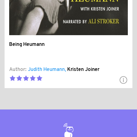
Being Heumann
Author:
Judith Heumann
,
Kristen Joiner