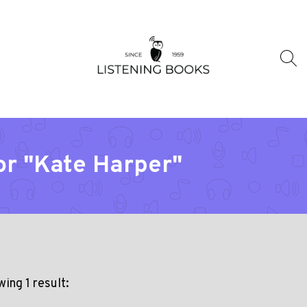
or "Kate Harper"
ing 1 result: