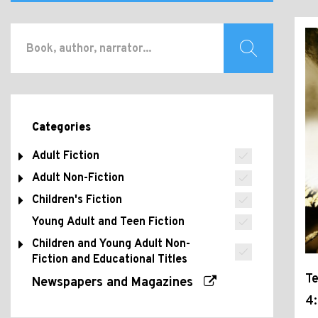
Categories
Adult Fiction
Adult Non-Fiction
Children's Fiction
Young Adult and Teen Fiction
Children and Young Adult Non-
Fiction and Educational Titles
T
Newspapers and Magazines
4: