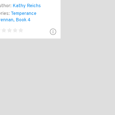
thor:
Kathy Reichs
ries:
Temperance
rennan
, Book 4