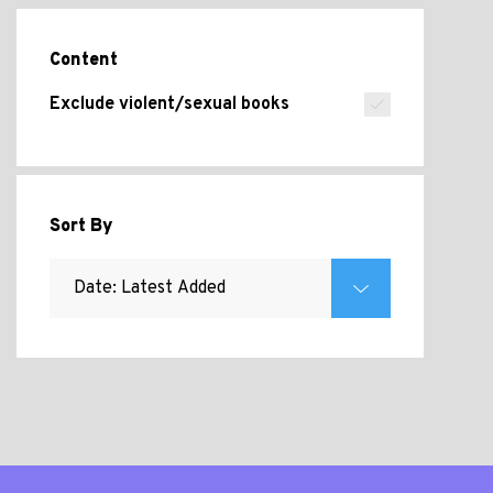
Content
Exclude violent/sexual books
Sort By