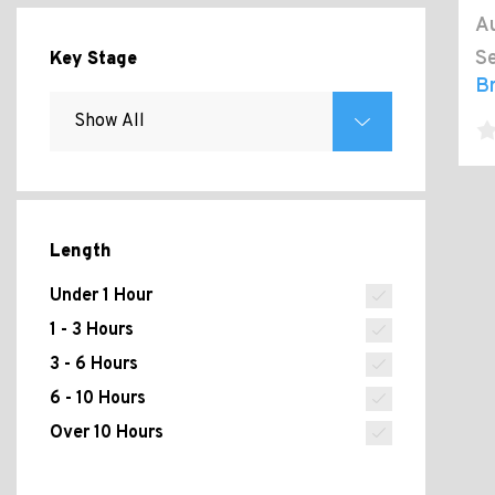
Au
Se
Key Stage
B
Length
Under 1 Hour
1 - 3 Hours
3 - 6 Hours
6 - 10 Hours
Over 10 Hours