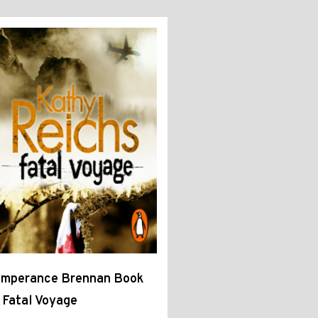
emperance Brennan Book
 Fatal Voyage