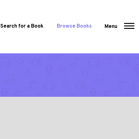
Search for a Book
Browse Books
Menu