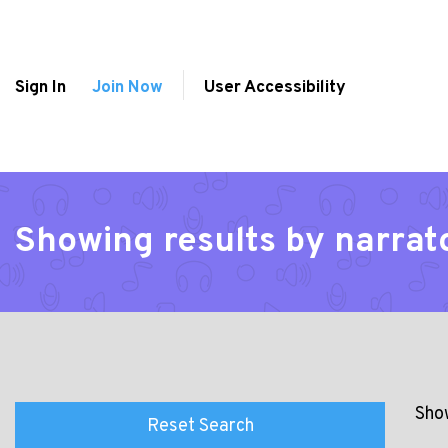
Sign In
Join Now
User Accessibility
Showing results by narrat
Show
Reset Search