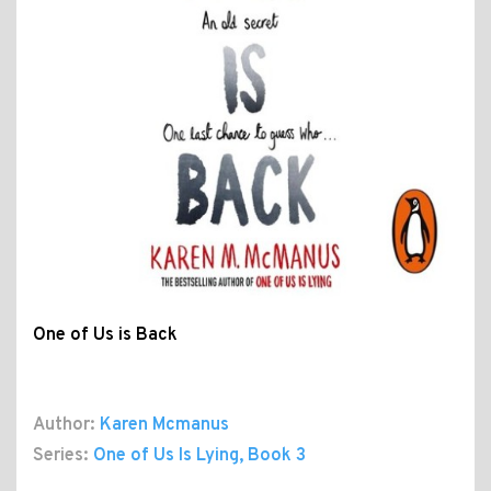
One of Us is Back
Author:
Karen Mcmanus
Series:
One of Us Is Lying
, Book 3