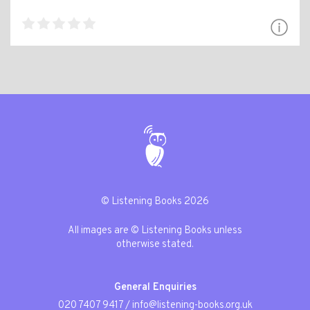
© Listening Books 2026
All images are © Listening Books unless
otherwise stated.
General Enquiries
020 7407 9417
/
info@listening-books.org.uk