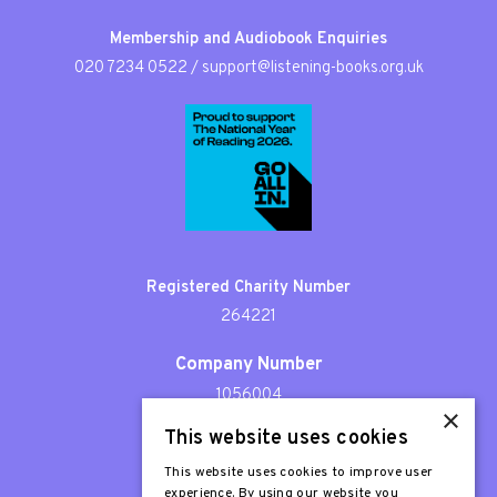
Membership and Audiobook Enquiries
020 7234 0522
/
support@listening-books.org.uk
Registered Charity Number
264221
Company Number
1056004
×
This website uses cookies
Patron
Sir Stephen Fry
This website uses cookies to improve user
experience. By using our website you