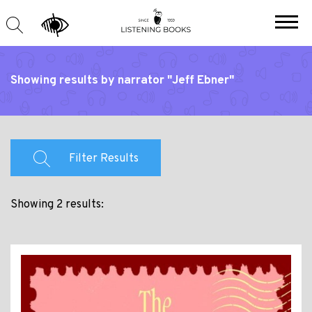
Showing results by narrator "Jeff Ebner"
Filter Results
Showing 2 results: