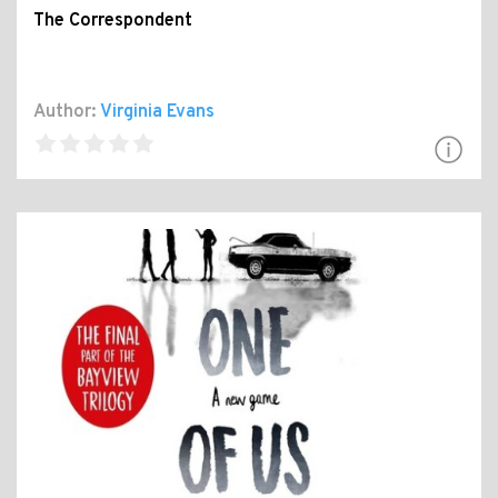
The Correspondent
Author:
Virginia Evans