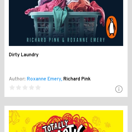
Dirty Laundry
Author:
Roxanne Emery
,
Richard Pink