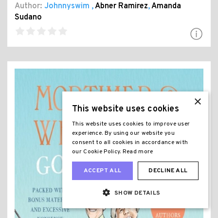
Author:
Johnnyswim
,
Abner Ramirez
,
Amanda
Sudano
×
This website uses cookies
This website uses cookies to improve user
experience. By using our website you
consent to all cookies in accordance with
our Cookie Policy.
Read more
ACCEPT ALL
DECLINE ALL
SHOW DETAILS