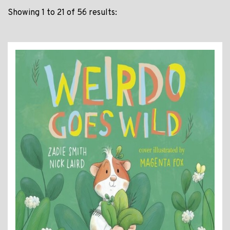
Showing 1 to 21 of 56 results: