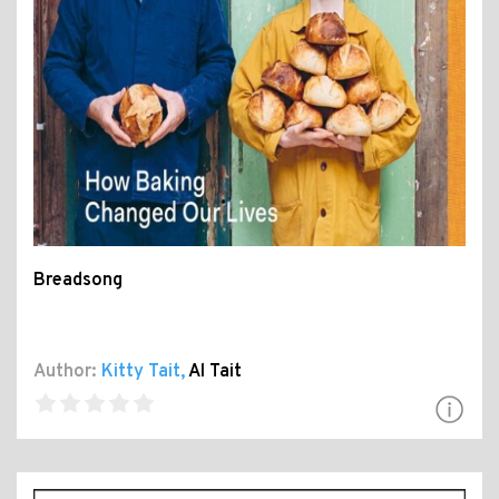
Breadsong
Author:
Kitty Tait
,
Al Tait