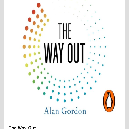
The Way Out