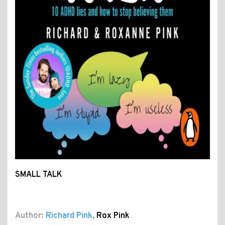
SMALL TALK
Author:
Richard Pink
,
Rox Pink