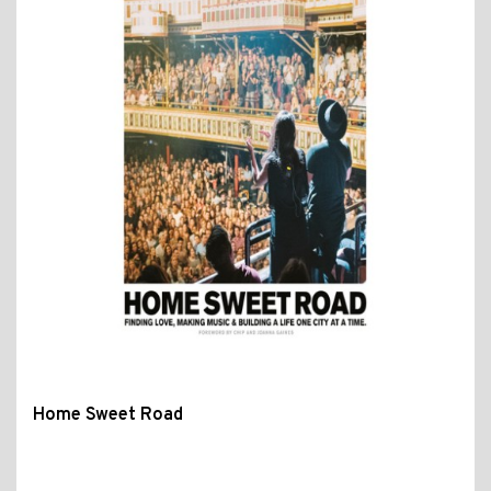
Home Sweet Road