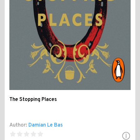
The Stopping Places
Author:
Damian Le Bas