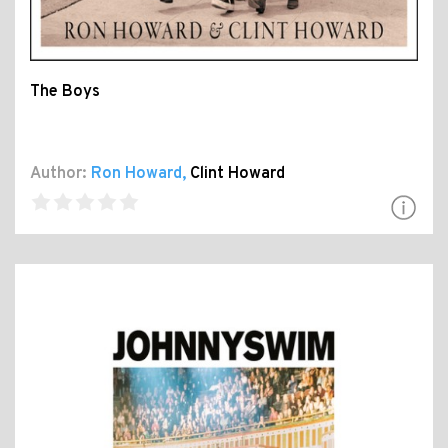
The Boys
Author:
Ron Howard
,
Clint Howard