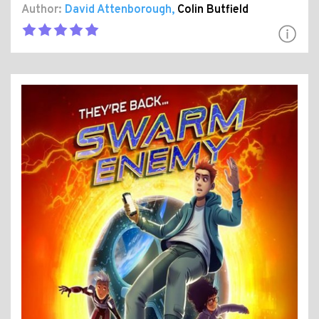
Author:
David Attenborough
,
Colin Butfield