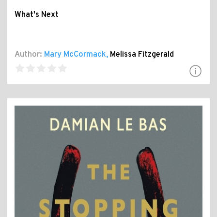
What's Next
Author:
Mary McCormack
,
Melissa Fitzgerald