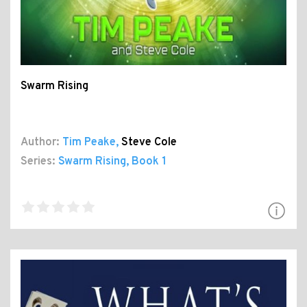
Swarm Rising
Author:
Tim Peake
,
Steve Cole
Series:
Swarm Rising
, Book 1