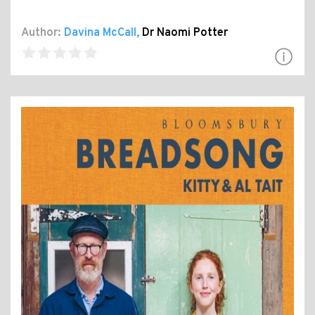
Author:
Davina McCall
,
Dr Naomi Potter