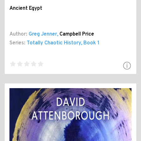
Ancient Egypt
Author:
Greg Jenner
,
Campbell Price
Series:
Totally Chaotic History
, Book 1