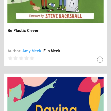
Be Plastic Clever
Author:
Amy Meek
,
Ella Meek