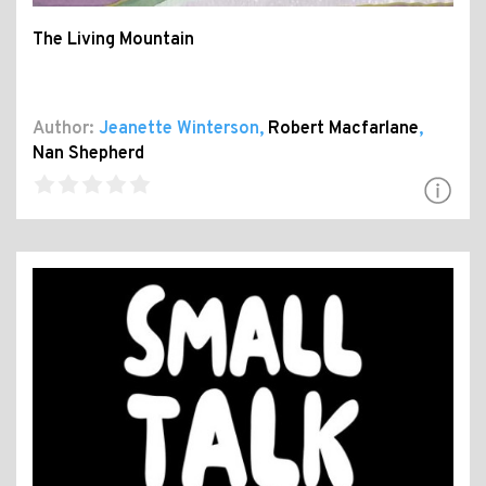
The Living Mountain
Author:
Jeanette Winterson
,
Robert Macfarlane
,
Nan Shepherd