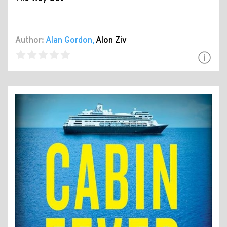
Author:
Alan Gordon
,
Alon Ziv