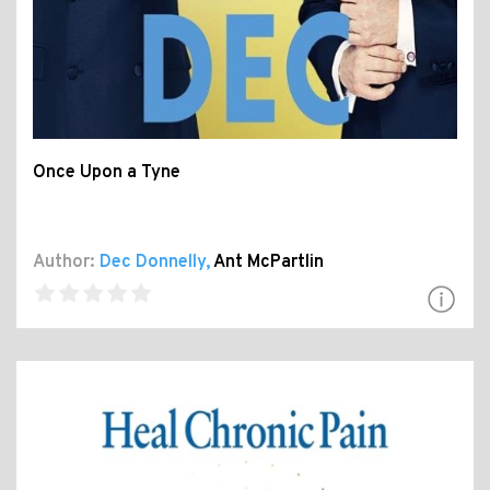
Once Upon a Tyne
Author:
Dec Donnelly
,
Ant McPartlin