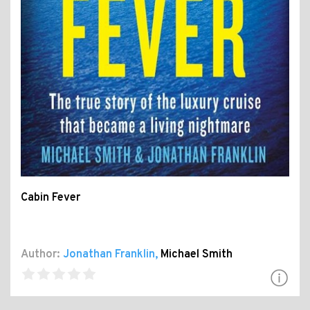
Cabin Fever
Author:
Jonathan Franklin
,
Michael Smith