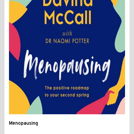
Menopausing