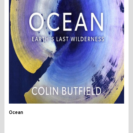
Ocean