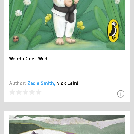
Weirdo Goes Wild
Author:
Zadie Smith
,
Nick Laird