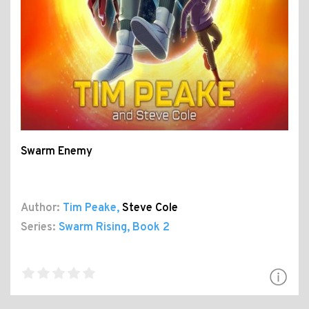
Swarm Enemy
Author:
Tim Peake
,
Steve Cole
Series:
Swarm Rising
, Book 2