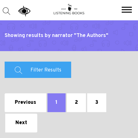
Showing results by narrator "The Authors"
Filter Results
Previous
1
2
3
Next