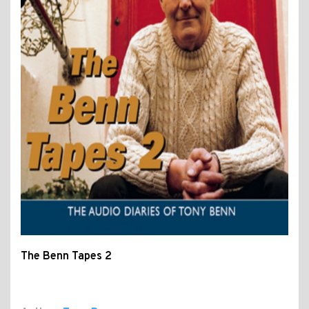
The Benn Tapes 2