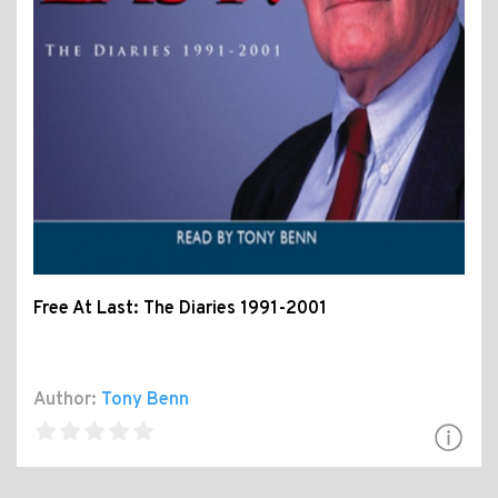
Free At Last: The Diaries 1991-2001
Author:
Tony Benn