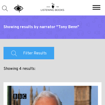
Showing results by narrator "Tony Benn"
Filter Results
Showing 4 results: