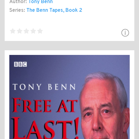
Author:
Tony Benn
Series:
The Benn Tapes
, Book 2