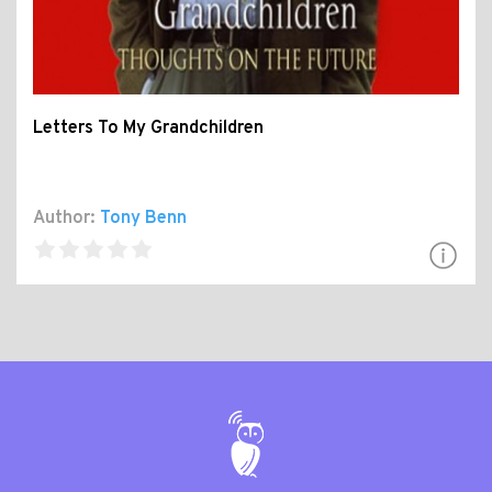
Letters To My Grandchildren
Author:
Tony Benn