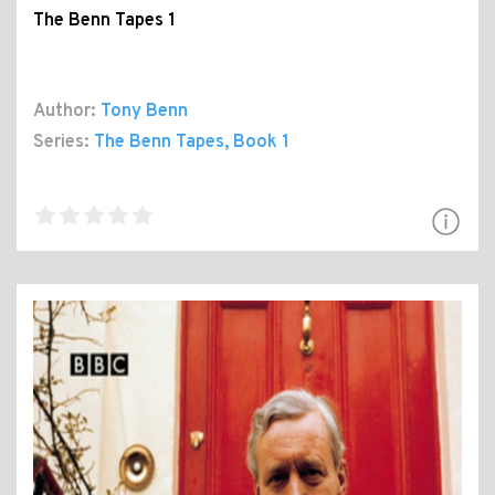
The Benn Tapes 1
Author:
Tony Benn
Series:
The Benn Tapes
, Book 1