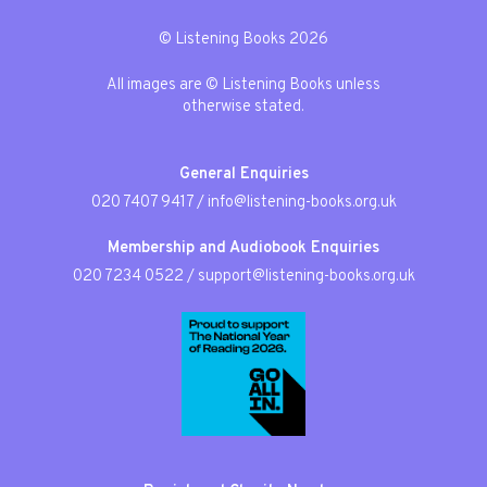
© Listening Books 2026
All images are © Listening Books unless
otherwise stated.
General Enquiries
020 7407 9417
/
info@listening-books.org.uk
Membership and Audiobook Enquiries
020 7234 0522
/
support@listening-books.org.uk