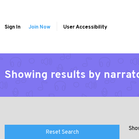
Sign In
Join Now
User Accessibility
Showing results by narrat
Show
Reset Search