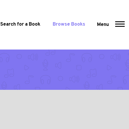
Search for a Book
Browse Books
Menu