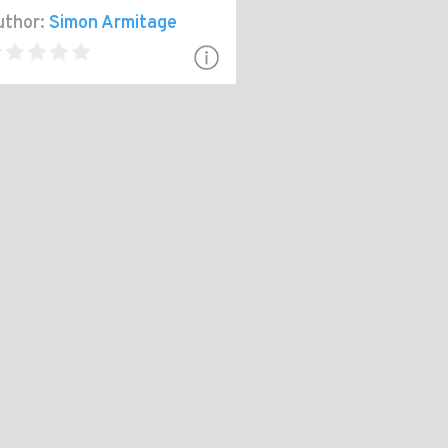
thor:
Simon Armitage