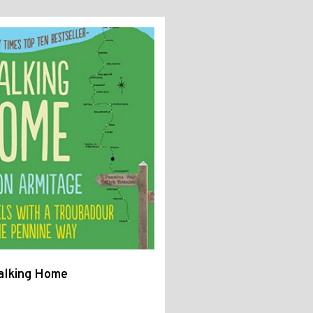
alking Home