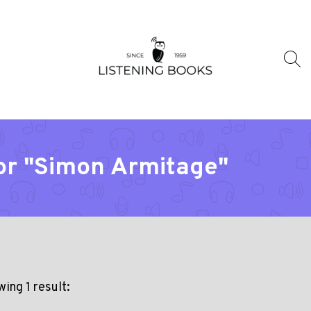
or "Simon Armitage"
ing 1 result: