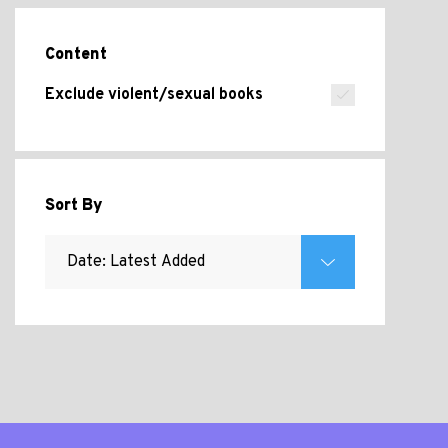
Content
Exclude violent/sexual books
Sort By