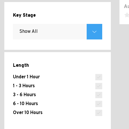
Au
Key Stage
Length
Under 1 Hour
1 - 3 Hours
3 - 6 Hours
6 - 10 Hours
Over 10 Hours