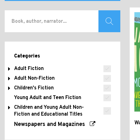
Categories
Adult Fiction
Adult Non-Fiction
Children's Fiction
Young Adult and Teen Fiction
Children and Young Adult Non-
Fiction and Educational Titles
W
Newspapers and Magazines