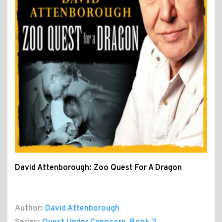
David Attenborough: Zoo Quest For A Dragon
Author:
David Attenborough