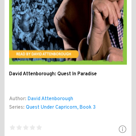
David Attenborough: Quest In Paradise
Author:
David Attenborough
Series:
Quest Under Capricorn
, Book 3