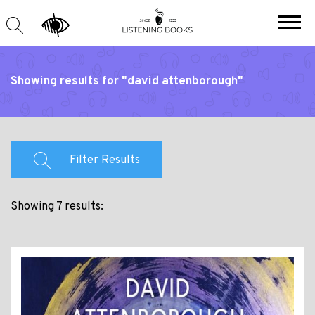
Showing results for "david attenborough"
Filter Results
Showing 7 results: