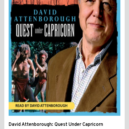
David Attenborough: Quest Under Capricorn