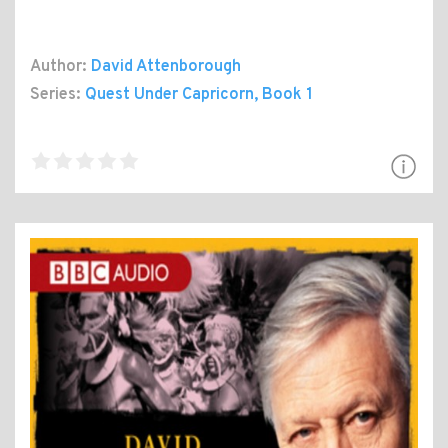
Author:
David Attenborough
Series:
Quest Under Capricorn
, Book 1