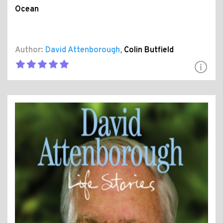
Ocean
Author:
David Attenborough
,
Colin Butfield