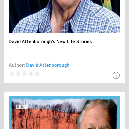
David Attenborough's New Life Stories
Author:
David Attenborough