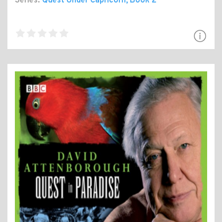
Series:
Quest Under Capricorn
, Book 2