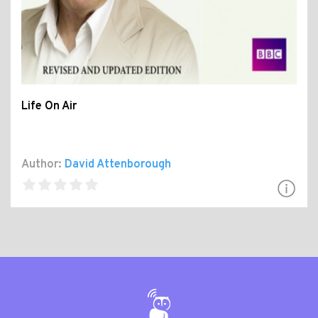
Life On Air
Author:
David Attenborough