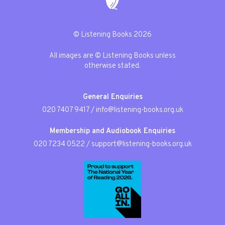
© Listening Books 2026
All images are © Listening Books unless
otherwise stated.
General Enquiries
020 7407 9417
/
info@listening-books.org.uk
Membership and Audiobook Enquiries
020 7234 0522
/
support@listening-books.org.uk