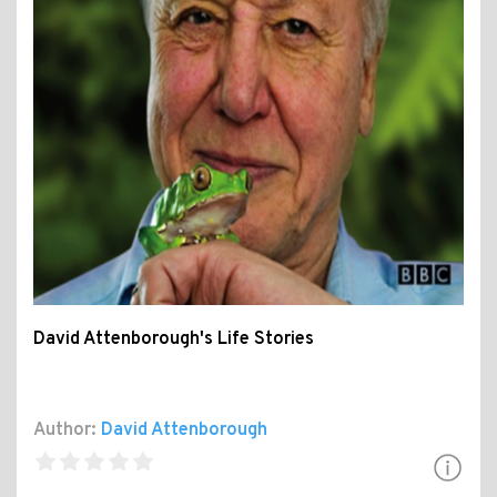
David Attenborough's Life Stories
Author:
David Attenborough